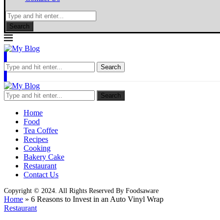
Search
Search
Search
Home
Food
Tea Coffee
Recipes
Cooking
Bakery Cake
Restaurant
Contact Us
Copyright © 2024. All Rights Reserved By Foodsaware
Home
»
6 Reasons to Invest in an Auto Vinyl Wrap
Restaurant