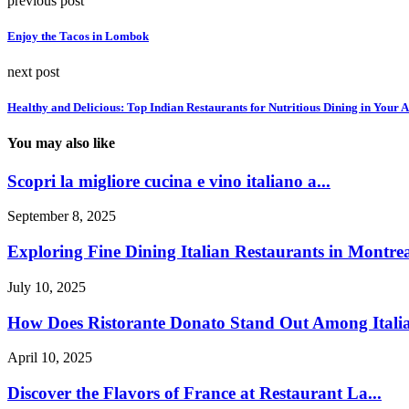
previous post
Enjoy the Tacos in Lombok
next post
Healthy and Delicious: Top Indian Restaurants for Nutritious Dining in Your 
You may also like
Scopri la migliore cucina e vino italiano a...
September 8, 2025
Exploring Fine Dining Italian Restaurants in Montreal
July 10, 2025
How Does Ristorante Donato Stand Out Among Italia
April 10, 2025
Discover the Flavors of France at Restaurant La...