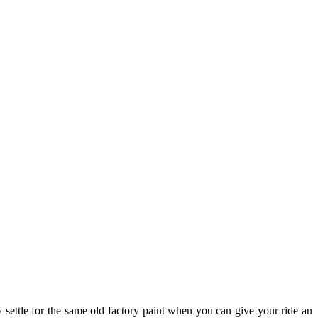
 settle for the same old factory paint when you can give your ride an