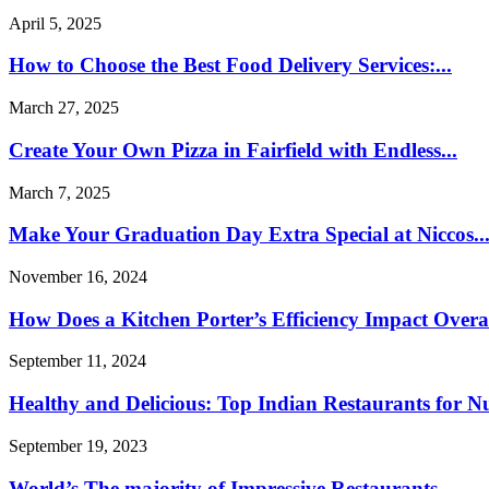
April 5, 2025
How to Choose the Best Food Delivery Services:...
March 27, 2025
Create Your Own Pizza in Fairfield with Endless...
March 7, 2025
Make Your Graduation Day Extra Special at Niccos..
November 16, 2024
How Does a Kitchen Porter’s Efficiency Impact Overal
September 11, 2024
Healthy and Delicious: Top Indian Restaurants for Nut
September 19, 2023
World’s The majority of Impressive Restaurants