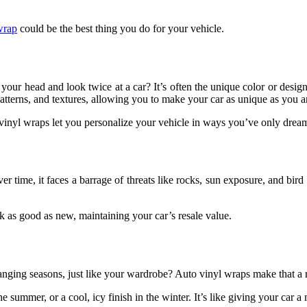
wrap
could be the best thing you do for your vehicle.
ur head and look twice at a car? It’s often the unique color or design
atterns, and textures, allowing you to make your car as unique as you a
vinyl wraps let you personalize your vehicle in ways you’ve only drea
Over time, it faces a barrage of threats like rocks, sun exposure, and bi
k as good as new, maintaining your car’s resale value.
hanging seasons, just like your wardrobe? Auto vinyl wraps make that a r
the summer, or a cool, icy finish in the winter. It’s like giving your car