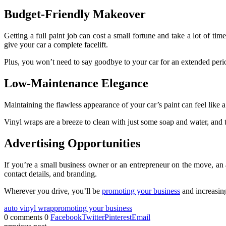
Budget-Friendly Makeover
Getting a full paint job can cost a small fortune and take a lot of time
give your car a complete facelift.
Plus, you won’t need to say goodbye to your car for an extended period,
Low-Maintenance Elegance
Maintaining the flawless appearance of your car’s paint can feel like
Vinyl wraps are a breeze to clean with just some soap and water, and 
Advertising Opportunities
If you’re a small business owner or an entrepreneur on the move, an 
contact details, and branding.
Wherever you drive, you’ll be
promoting your business
and increasing
auto vinyl wrap
promoting your business
0 comments
0
Facebook
Twitter
Pinterest
Email