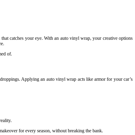
 that catches your eye. With an auto vinyl wrap, your creative options
re.
med of.
rd droppings. Applying an auto vinyl wrap acts like armor for your car’s
eality.
 a makeover for every season, without breaking the bank.