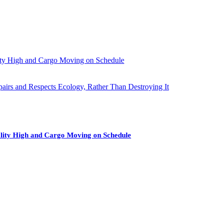
ity High and Cargo Moving on Schedule
pairs and Respects Ecology, Rather Than Destroying It
lity High and Cargo Moving on Schedule