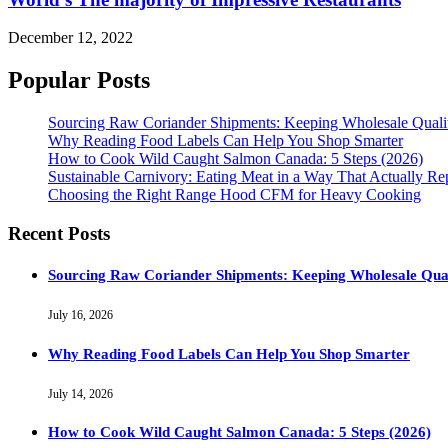
December 12, 2022
Popular Posts
Sourcing Raw Coriander Shipments: Keeping Wholesale Qual
Why Reading Food Labels Can Help You Shop Smarter
How to Cook Wild Caught Salmon Canada: 5 Steps (2026)
Sustainable Carnivory: Eating Meat in a Way That Actually Re
Choosing the Right Range Hood CFM for Heavy Cooking
Recent Posts
Sourcing Raw Coriander Shipments: Keeping Wholesale Qua
July 16, 2026
Why Reading Food Labels Can Help You Shop Smarter
July 14, 2026
How to Cook Wild Caught Salmon Canada: 5 Steps (2026)