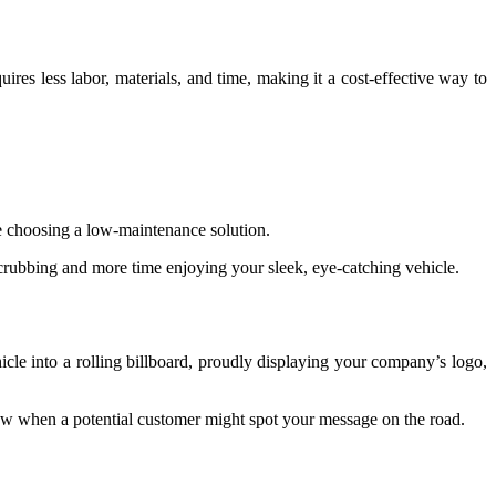
quires less labor, materials, and time, making it a cost-effective way to
re choosing a low-maintenance solution.
scrubbing and more time enjoying your sleek, eye-catching vehicle.
cle into a rolling billboard, proudly displaying your company’s logo,
know when a potential customer might spot your message on the road.