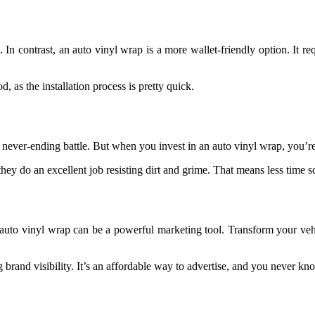
. In contrast, an auto vinyl wrap is a more wallet-friendly option. It re
 as the installation process is pretty quick.
 a never-ending battle. But when you invest in an auto vinyl wrap, you’
they do an excellent job resisting dirt and grime. That means less time 
auto vinyl wrap can be a powerful marketing tool. Transform your vehi
 brand visibility. It’s an affordable way to advertise, and you never 