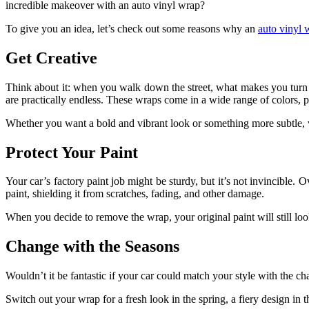
incredible makeover with an auto vinyl wrap?
To give you an idea, let’s check out some reasons why an
auto vinyl 
Get Creative
Think about it: when you walk down the street, what makes you turn yo
are practically endless. These wraps come in a wide range of colors, p
Whether you want a bold and vibrant look or something more subtle, 
Protect Your Paint
Your car’s factory paint job might be sturdy, but it’s not invincible. 
paint, shielding it from scratches, fading, and other damage.
When you decide to remove the wrap, your original paint will still loo
Change with the Seasons
Wouldn’t it be fantastic if your car could match your style with the c
Switch out your wrap for a fresh look in the spring, a fiery design in 