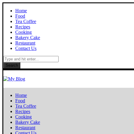
Home
Food
Tea Coffee
Recipes
Cooking
Bakery Cake
Restaurant
Contact Us
Search
Home
Food
Tea Coffee
Recipes
Cooking
Bakery Cake
Restaurant
Contact Us