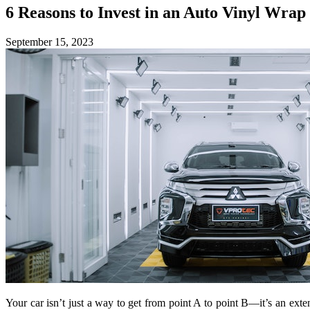
6 Reasons to Invest in an Auto Vinyl Wrap
September 15, 2023
Your car isn’t just a way to get from point A to point B—it’s an ext