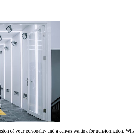
ension of your personality and a canvas waiting for transformation. Why