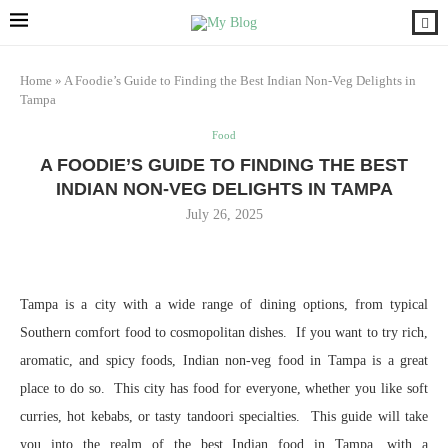
Home
»
A Foodie’s Guide to Finding the Best Indian Non-Veg Delights in
Tampa
Food
A FOODIE’S GUIDE TO FINDING THE BEST
INDIAN NON-VEG DELIGHTS IN TAMPA
July 26, 2025
Tampa is a city with a wide range of dining options, from typical
Southern comfort food to cosmopolitan dishes. If you want to try rich,
aromatic, and spicy foods, Indian non-veg food in Tampa is a great
place to do so. This city has food for everyone, whether you like soft
curries, hot kebabs, or tasty tandoori specialties. This guide will take
you into the realm of the best Indian food in Tampa, with a