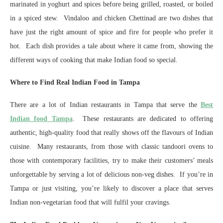
marinated in yoghurt and spices before being grilled, roasted, or boiled
in a spiced stew. Vindaloo and chicken Chettinad are two dishes that
have just the right amount of spice and fire for people who prefer it
hot. Each dish provides a tale about where it came from, showing the
different ways of cooking that make Indian food so special.
Where to Find Real Indian Food in Tampa
There are a lot of Indian restaurants in Tampa that serve the
Best
Indian food Tampa
. These restaurants are dedicated to offering
authentic, high-quality food that really shows off the flavours of Indian
cuisine. Many restaurants, from those with classic tandoori ovens to
those with contemporary facilities, try to make their customers’ meals
unforgettable by serving a lot of delicious non-veg dishes. If you’re in
Tampa or just visiting, you’re likely to discover a place that serves
Indian non-vegetarian food that will fulfil your cravings.