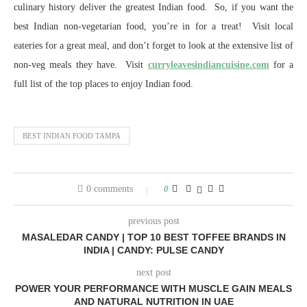
culinary history deliver the greatest Indian food. So, if you want the
best Indian non-vegetarian food, you’re in for a treat! Visit local
eateries for a great meal, and don’t forget to look at the extensive list of
non-veg meals they have. Visit
curryleavesindiancuisine.com
for a
full list of the top places to enjoy Indian food.
BEST INDIAN FOOD TAMPA
0 comments
0
previous post
MASALEDAR CANDY | TOP 10 BEST TOFFEE BRANDS IN
INDIA | CANDY: PULSE CANDY
next post
POWER YOUR PERFORMANCE WITH MUSCLE GAIN MEALS
AND NATURAL NUTRITION IN UAE