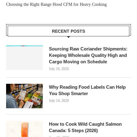
Choosing the Right Range Hood CFM for Heavy Cooking
RECENT POSTS
Sourcing Raw Coriander Shipments:
Keeping Wholesale Quality High and
Cargo Moving on Schedule
July 16, 2026
Why Reading Food Labels Can Help
You Shop Smarter
July 14, 2026
How to Cook Wild Caught Salmon
Canada: 5 Steps (2026)