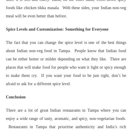
foods like chicken tikka masala. With these sides, your Indian non-veg
meal will be even better than before.
Spice Levels and Customization: Something for Everyone
The fact that you can change the spice level is one of the best things
about Indian non-veg food in Tampa. People know that Indian food
can be either hotter or milder depending on what they like. There are
places that will make food for people who want it light or spicy enough
to make them cry. If you want your food to be just right, don’t be
afraid to ask for a different spice level.
Conclusion
There are a lot of great Indian restaurants in Tampa where you can
enjoy a wide range of tasty, aromatic, and spicy, non-vegetarian foods.
Restaurants in Tampa that prioritise authenticity and India’s rich