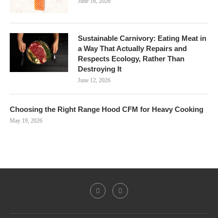
June 16, 2026
Sustainable Carnivory: Eating Meat in
a Way That Actually Repairs and
Respects Ecology, Rather Than
Destroying It
June 12, 2026
Choosing the Right Range Hood CFM for Heavy Cooking
May 19, 2026