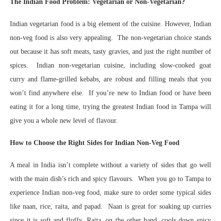
The Indian Food Problem: Vegetarian or Non-Vegetarian?
Indian vegetarian food is a big element of the cuisine. However, Indian
non-veg food is also very appealing. The non-vegetarian choice stands
out because it has soft meats, tasty gravies, and just the right number of
spices. Indian non-vegetarian cuisine, including slow-cooked goat
curry and flame-grilled kebabs, are robust and filling meals that you
won’t find anywhere else. If you’re new to Indian food or have been
eating it for a long time, trying the greatest Indian food in Tampa will
give you a whole new level of flavour.
How to Choose the Right Sides for Indian Non-Veg Food
A meal in India isn’t complete without a variety of sides that go well
with the main dish’s rich and spicy flavours. When you go to Tampa to
experience Indian non-veg food, make sure to order some typical sides
like naan, rice, raita, and papad. Naan is great for soaking up curries
since it is soft and fluffy. Raita, on the other hand, cools down spicy