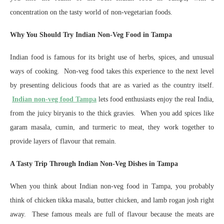
concentration on the tasty world of non-vegetarian foods.
Why You Should Try Indian Non-Veg Food in Tampa
Indian food is famous for its bright use of herbs, spices, and unusual
ways of cooking. Non-veg food takes this experience to the next level
by presenting delicious foods that are as varied as the country itself.
Indian non-veg food Tampa
lets food enthusiasts enjoy the real India,
from the juicy biryanis to the thick gravies. When you add spices like
garam masala, cumin, and turmeric to meat, they work together to
provide layers of flavour that remain.
A Tasty Trip Through Indian Non-Veg Dishes in Tampa
When you think about Indian non-veg food in Tampa, you probably
think of chicken tikka masala, butter chicken, and lamb rogan josh right
away. These famous meals are full of flavour because the meats are