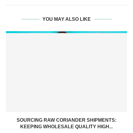
YOU MAY ALSO LIKE
SOURCING RAW CORIANDER SHIPMENTS:
KEEPING WHOLESALE QUALITY HIGH...