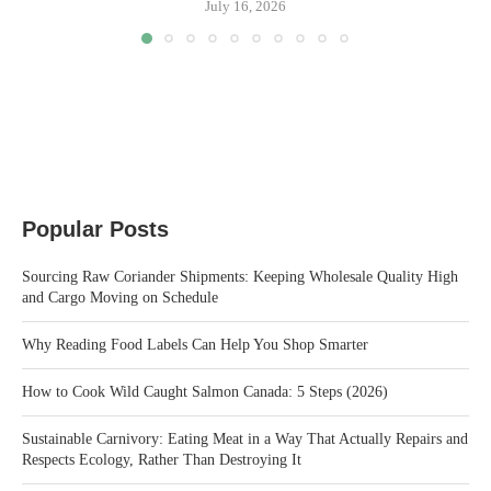
July 16, 2026
Popular Posts
Sourcing Raw Coriander Shipments: Keeping Wholesale Quality High
and Cargo Moving on Schedule
Why Reading Food Labels Can Help You Shop Smarter
How to Cook Wild Caught Salmon Canada: 5 Steps (2026)
Sustainable Carnivory: Eating Meat in a Way That Actually Repairs and
Respects Ecology, Rather Than Destroying It