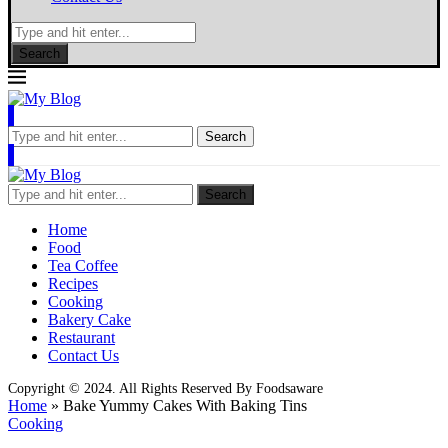
Search
Search
Search
Home
Food
Tea Coffee
Recipes
Cooking
Bakery Cake
Restaurant
Contact Us
Copyright © 2024. All Rights Reserved By Foodsaware
Home
»
Bake Yummy Cakes With Baking Tins
Cooking