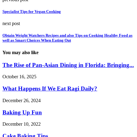
Specialist Tips for Vegan Cooking
next post
Obtain Weight Watchers Recipes and also Tips on Cooking Healthy Food as
well as Smart Choices When Eating Out
You may also like
The Rise of Pan-Asian Dining in Florida: Bringing...
October 16, 2025
What Happens If We Eat Ragi Daily?
December 26, 2024
Baking Up Fun
December 10, 2022
Cake Baking Tips