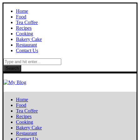
Home
Food
Tea Coffee
Recipes
Cooking
Bakery Cake
Restaurant
Contact Us
Search
Home
Food
Tea Coffee
Recipes
Cooking
Bakery Cake
Restaurant
Contact Us