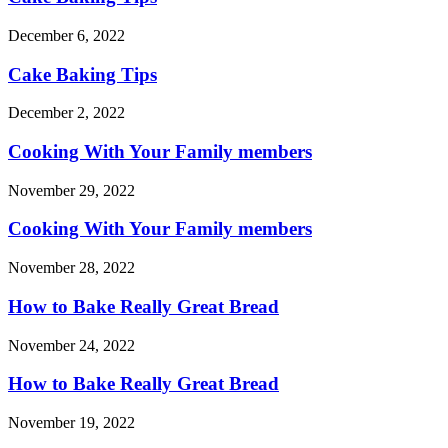
December 6, 2022
Cake Baking Tips
December 2, 2022
Cooking With Your Family members
November 29, 2022
Cooking With Your Family members
November 28, 2022
How to Bake Really Great Bread
November 24, 2022
How to Bake Really Great Bread
November 19, 2022