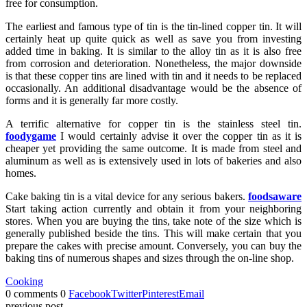
free for consumption.
The earliest and famous type of tin is the tin-lined copper tin. It will
certainly heat up quite quick as well as save you from investing
added time in baking. It is similar to the alloy tin as it is also free
from corrosion and deterioration. Nonetheless, the major downside
is that these copper tins are lined with tin and it needs to be replaced
occasionally. An additional disadvantage would be the absence of
forms and it is generally far more costly.
A terrific alternative for copper tin is the stainless steel tin.
foodygame
I would certainly advise it over the copper tin as it is
cheaper yet providing the same outcome. It is made from steel and
aluminum as well as is extensively used in lots of bakeries and also
homes.
Cake baking tin is a vital device for any serious bakers.
foodsaware
Start taking action currently and obtain it from your neighboring
stores. When you are buying the tins, take note of the size which is
generally published beside the tins. This will make certain that you
prepare the cakes with precise amount. Conversely, you can buy the
baking tins of numerous shapes and sizes through the on-line shop.
Cooking
0 comments
0
Facebook
Twitter
Pinterest
Email
previous post