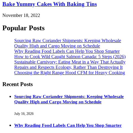
Bake Yummy Cakes With Baking Tins
November 18, 2022
Popular Posts
Sourcing Raw Coriander Shipments: Keeping Wholesale
Quality High and Cargo Moving on Schedule
Why Reading Food Labels Can Help You Shop Smarter
How to Cook Wild Caught Salmon Canada: 5 Steps (2026)
Sustainable Carnivory: Eating Meat in a Way That Actually
Repairs and Respects Ecology, Rather Than Destroying It
Choosing the Right Range Hood CFM for Heavy Cooking
Recent Posts
Sourcing Raw Coriander Shipments: Keeping Wholesale
Quality High and Cargo Moving on Schedule
July 16, 2026
Why Reading Food Labels Can Help You Shop Smarter