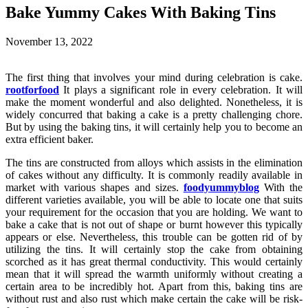
Bake Yummy Cakes With Baking Tins
November 13, 2022
The first thing that involves your mind during celebration is cake.
rootforfood
It plays a significant role in every celebration. It will
make the moment wonderful and also delighted. Nonetheless, it is
widely concurred that baking a cake is a pretty challenging chore.
But by using the baking tins, it will certainly help you to become an
extra efficient baker.
The tins are constructed from alloys which assists in the elimination
of cakes without any difficulty. It is commonly readily available in
market with various shapes and sizes.
foodyummyblog
With the
different varieties available, you will be able to locate one that suits
your requirement for the occasion that you are holding. We want to
bake a cake that is not out of shape or burnt however this typically
appears or else. Nevertheless, this trouble can be gotten rid of by
utilizing the tins. It will certainly stop the cake from obtaining
scorched as it has great thermal conductivity. This would certainly
mean that it will spread the warmth uniformly without creating a
certain area to be incredibly hot. Apart from this, baking tins are
without rust and also rust which make certain the cake will be risk-