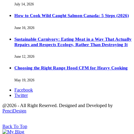
July 14, 2026
How to Cook Wild Caught Salmon Canada: 5 Steps (2026)
June 16, 2026
Sustainable Carnivory: Eating Meat in a Way That Actually
Repairs and Respects Ecology, Rather Than Destroying It
June 12, 2026
Choosing the Right Range Hood CFM for Heavy Cooking
May 19, 2026
Facebook
Twitter
@2026 - All Right Reserved. Designed and Developed by
PenciDesign
Back To Top