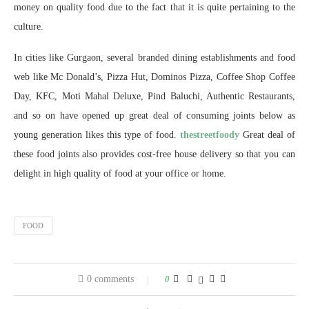
money on quality food due to the fact that it is quite pertaining to the
culture.
In cities like Gurgaon, several branded dining establishments and food
web like Mc Donald’s, Pizza Hut, Dominos Pizza, Coffee Shop Coffee
Day, KFC, Moti Mahal Deluxe, Pind Baluchi, Authentic Restaurants,
and so on have opened up great deal of consuming joints below as
young generation likes this type of food.
thestreetfoody
Great deal of
these food joints also provides cost-free house delivery so that you can
delight in high quality of food at your office or home.
FOOD
0 comments
0