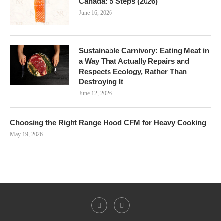
Canada: 5 Steps (2026)
June 16, 2026
Sustainable Carnivory: Eating Meat in
a Way That Actually Repairs and
Respects Ecology, Rather Than
Destroying It
June 12, 2026
Choosing the Right Range Hood CFM for Heavy Cooking
May 19, 2026