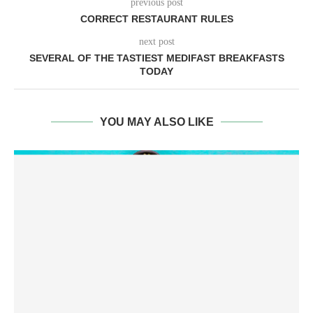
previous post
CORRECT RESTAURANT RULES
next post
SEVERAL OF THE TASTIEST MEDIFAST BREAKFASTS
TODAY
YOU MAY ALSO LIKE