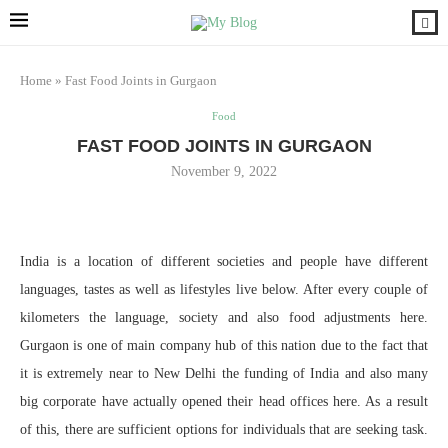
Home
»
Fast Food Joints in Gurgaon
Food
FAST FOOD JOINTS IN GURGAON
November 9, 2022
India is a location of different societies and people have different
languages, tastes as well as lifestyles live below. After every couple of
kilometers the language, society and also food adjustments here.
Gurgaon is one of main company hub of this nation due to the fact that
it is extremely near to New Delhi the funding of India and also many
big corporate have actually opened their head offices here. As a result
of this, there are sufficient options for individuals that are seeking task.