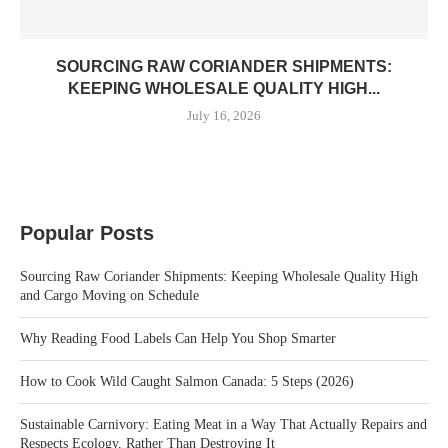
SOURCING RAW CORIANDER SHIPMENTS:
KEEPING WHOLESALE QUALITY HIGH...
July 16, 2026
Popular Posts
Sourcing Raw Coriander Shipments: Keeping Wholesale Quality High
and Cargo Moving on Schedule
Why Reading Food Labels Can Help You Shop Smarter
How to Cook Wild Caught Salmon Canada: 5 Steps (2026)
Sustainable Carnivory: Eating Meat in a Way That Actually Repairs and
Respects Ecology, Rather Than Destroying It