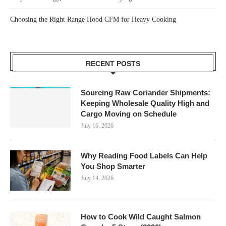
Choosing the Right Range Hood CFM for Heavy Cooking
RECENT POSTS
Sourcing Raw Coriander Shipments:
Keeping Wholesale Quality High and
Cargo Moving on Schedule
July 16, 2026
Why Reading Food Labels Can Help
You Shop Smarter
July 14, 2026
How to Cook Wild Caught Salmon