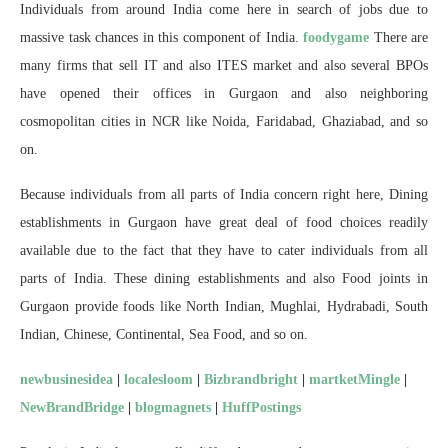
Individuals from around India come here in search of jobs due to
massive task chances in this component of India.
foodygame
There are
many firms that sell IT and also ITES market and also several BPOs
have opened their offices in Gurgaon and also neighboring
cosmopolitan cities in NCR like Noida, Faridabad, Ghaziabad, and so
on.
Because individuals from all parts of India concern right here, Dining
establishments in Gurgaon have great deal of food choices readily
available due to the fact that they have to cater individuals from all
parts of India. These dining establishments and also Food joints in
Gurgaon provide foods like North Indian, Mughlai, Hydrabadi, South
Indian, Chinese, Continental, Sea Food, and so on.
newbusinesidea
|
localesloom
|
Bizbrandbright
|
martketMingle
|
NewBrandBridge
|
blogmagnets
|
HuffPostings