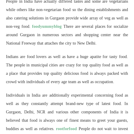
People in India have actually differed tastes and some are vegetarians
while others like non-vegetarian food so the dining establishments and
also catering solutions in Gurgaon provide wide array of veg as well as
non-veg food.
foodyummyblog
There are several places for socialize
around Gurgaon in numerous sectors and shopping center near the
National Freeway that attaches the city to New Delhi.
Indians are food lovers as well as have a huge apatite for tasty food.
The people in municipal cities are crazy for top quality food as well as
a place that provides top quality delicious food is always packed with
crowd with individuals of every age team as well as occupation.
Individuals in India are additionally experimental concerning food as
well as they constantly attempt brand-new type of latest food. In
Gurgaon, Delhi, NCR and various other components of India it is
believed that food is always one of finest means to greet your guests,
buddies as well as relatives.
rootforfood
People do not wait to invest