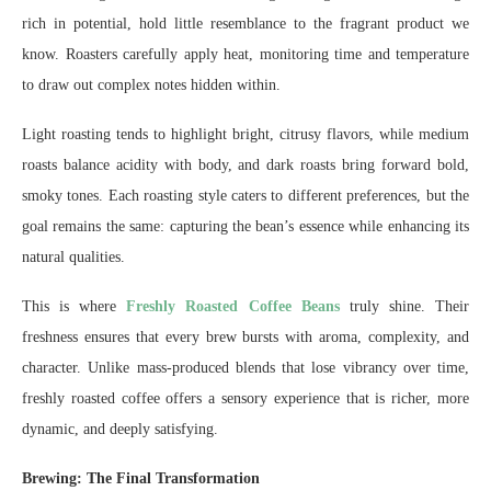
rich in potential, hold little resemblance to the fragrant product we
know. Roasters carefully apply heat, monitoring time and temperature
to draw out complex notes hidden within.
Light roasting tends to highlight bright, citrusy flavors, while medium
roasts balance acidity with body, and dark roasts bring forward bold,
smoky tones. Each roasting style caters to different preferences, but the
goal remains the same: capturing the bean’s essence while enhancing its
natural qualities.
This is where
Freshly Roasted Coffee Beans
truly shine. Their
freshness ensures that every brew bursts with aroma, complexity, and
character. Unlike mass-produced blends that lose vibrancy over time,
freshly roasted coffee offers a sensory experience that is richer, more
dynamic, and deeply satisfying.
Brewing: The Final Transformation