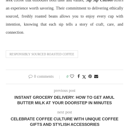
seek coffee that embodies both taste and values,
Sip Sip Coffees
offers
an experience worth savoring. Their commitment to delivering ethically
sourced, freshly roasted beans allows you to enjoy every cup with
intention, knowing that each sip tells a story of craft, care, and
connection.
RESPONSIBLY SOURCED ROASTED COFFEE
0 comments
0
previous post
INSTANT GROCERY DELIVERY: HOW TO GET AMUL
BUTTER MILK AT YOUR DOORSTEP IN MINUTES
next post
CELEBRATE COFFEE CULTURE WITH UNIQUE COFFEE
GIFTS AND STYLISH ACCESSORIES