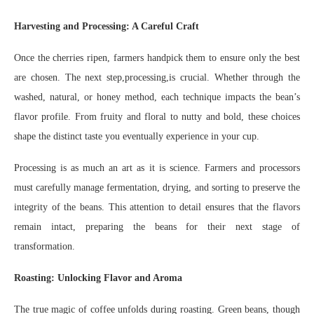
Harvesting and Processing: A Careful Craft
Once the cherries ripen, farmers handpick them to ensure only the best
are chosen. The next step,processing,is crucial. Whether through the
washed, natural, or honey method, each technique impacts the bean’s
flavor profile. From fruity and floral to nutty and bold, these choices
shape the distinct taste you eventually experience in your cup.
Processing is as much an art as it is science. Farmers and processors
must carefully manage fermentation, drying, and sorting to preserve the
integrity of the beans. This attention to detail ensures that the flavors
remain intact, preparing the beans for their next stage of
transformation.
Roasting: Unlocking Flavor and Aroma
The true magic of coffee unfolds during roasting. Green beans, though