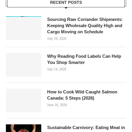
RECENT POSTS
Sourcing Raw Coriander Shipments:
Keeping Wholesale Quality High and
Cargo Moving on Schedule
July 16, 2026
Why Reading Food Labels Can Help
You Shop Smarter
July 14, 2026
How to Cook Wild Caught Salmon
Canada: 5 Steps (2026)
June 16, 2026
Sustainable Carnivory: Eating Meat in