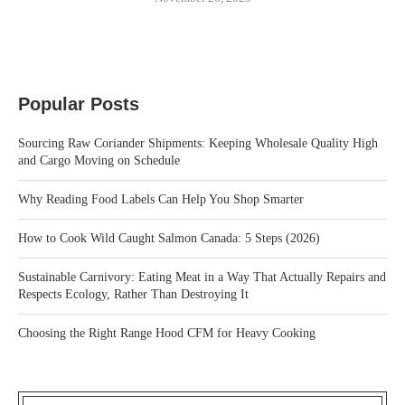
Popular Posts
Sourcing Raw Coriander Shipments: Keeping Wholesale Quality High
and Cargo Moving on Schedule
Why Reading Food Labels Can Help You Shop Smarter
How to Cook Wild Caught Salmon Canada: 5 Steps (2026)
Sustainable Carnivory: Eating Meat in a Way That Actually Repairs and
Respects Ecology, Rather Than Destroying It
Choosing the Right Range Hood CFM for Heavy Cooking