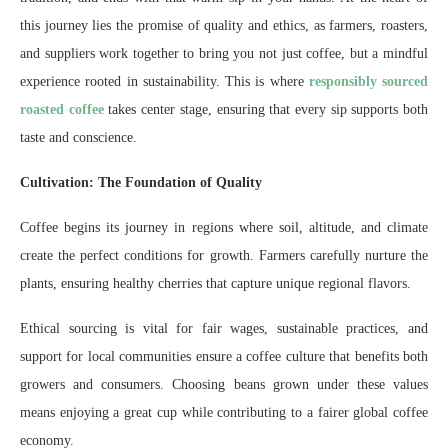
this journey lies the promise of quality and ethics, as farmers, roasters,
and suppliers work together to bring you not just coffee, but a mindful
experience rooted in sustainability. This is where
responsibly sourced
roasted coffee
takes center stage, ensuring that every sip supports both
taste and conscience.
Cultivation: The Foundation of Quality
Coffee begins its journey in regions where soil, altitude, and climate
create the perfect conditions for growth. Farmers carefully nurture the
plants, ensuring healthy cherries that capture unique regional flavors.
Ethical sourcing is vital for fair wages, sustainable practices, and
support for local communities ensure a coffee culture that benefits both
growers and consumers. Choosing beans grown under these values
means enjoying a great cup while contributing to a fairer global coffee
economy.