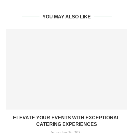
YOU MAY ALSO LIKE
ELEVATE YOUR EVENTS WITH EXCEPTIONAL
CATERING EXPERIENCES
November 26, 2025