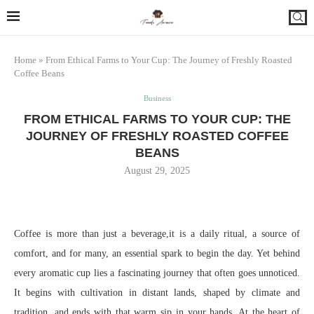
Home
»
From Ethical Farms to Your Cup: The Journey of Freshly Roasted
Coffee Beans
Business
FROM ETHICAL FARMS TO YOUR CUP: THE
JOURNEY OF FRESHLY ROASTED COFFEE
BEANS
August 29, 2025
Coffee is more than just a beverage,it is a daily ritual, a source of
comfort, and for many, an essential spark to begin the day. Yet behind
every aromatic cup lies a fascinating journey that often goes unnoticed.
It begins with cultivation in distant lands, shaped by climate and
tradition, and ends with that warm sip in your hands. At the heart of