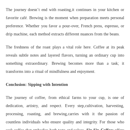
The journey doesn’t end with roasting,it continues in your kitchen or
favorite café. Brewing is the moment when preparation meets personal
preference. Whether you favor a pour-over, French press, espresso, or
drip machine, each method extracts different nuances from the beans.
The freshness of the roast plays a vital role here. Coffee at its peak
reveals subtle notes and layered flavors, turning an ordinary cup into
something extraordinary. Brewing becomes more than a task; it
transforms into a ritual of mindfulness and enjoyment.
Conclusion: Sipping with Intention
The journey of coffee, from ethical farms to your cup, is one of
dedication, artistry, and respect. Every step,cultivation, harvesting,
processing, roasting, and brewing,carries with it the passion of
countless individuals who ensure quality and integrity. For those who