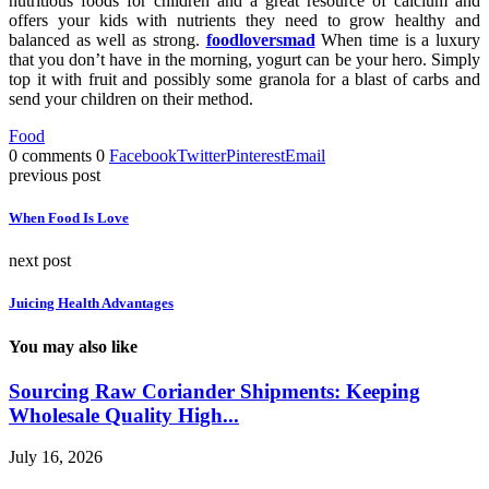
nutritious foods for children and a great resource of calcium and
offers your kids with nutrients they need to grow healthy and
balanced as well as strong.
foodloversmad
When time is a luxury
that you don’t have in the morning, yogurt can be your hero. Simply
top it with fruit and possibly some granola for a blast of carbs and
send your children on their method.
Food
0 comments
0
Facebook
Twitter
Pinterest
Email
previous post
When Food Is Love
next post
Juicing Health Advantages
You may also like
Sourcing Raw Coriander Shipments: Keeping
Wholesale Quality High...
July 16, 2026