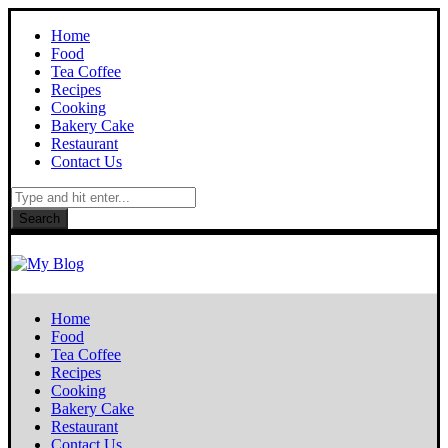
Home
Food
Tea Coffee
Recipes
Cooking
Bakery Cake
Restaurant
Contact Us
Search
Home
Food
Tea Coffee
Recipes
Cooking
Bakery Cake
Restaurant
Contact Us