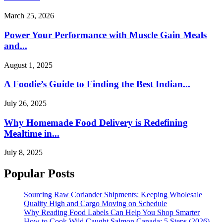
March 25, 2026
Power Your Performance with Muscle Gain Meals
and...
August 1, 2025
A Foodie’s Guide to Finding the Best Indian...
July 26, 2025
Why Homemade Food Delivery is Redefining
Mealtime in...
July 8, 2025
Popular Posts
Sourcing Raw Coriander Shipments: Keeping Wholesale
Quality High and Cargo Moving on Schedule
Why Reading Food Labels Can Help You Shop Smarter
How to Cook Wild Caught Salmon Canada: 5 Steps (2026)