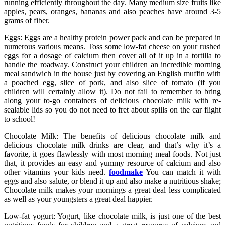
running efficiently throughout the day. Many medium size fruits like
apples, pears, oranges, bananas and also peaches have around 3-5
grams of fiber.
Eggs: Eggs are a healthy protein power pack and can be prepared in
numerous various means. Toss some low-fat cheese on your rushed
eggs for a dosage of calcium then cover all of it up in a tortilla to
handle the roadway. Construct your children an incredible morning
meal sandwich in the house just by covering an English muffin with
a poached egg, slice of pork, and also slice of tomato (if you
children will certainly allow it). Do not fail to remember to bring
along your to-go containers of delicious chocolate milk with re-
sealable lids so you do not need to fret about spills on the car flight
to school!
Chocolate Milk: The benefits of delicious chocolate milk and
delicious chocolate milk drinks are clear, and that’s why it’s a
favorite, it goes flawlessly with most morning meal foods. Not just
that, it provides an easy and yummy resource of calcium and also
other vitamins your kids need.
foodmake
You can match it with
eggs and also salute, or blend it up and also make a nutritious shake;
Chocolate milk makes your mornings a great deal less complicated
as well as your youngsters a great deal happier.
Low-fat yogurt: Yogurt, like chocolate milk, is just one of the best