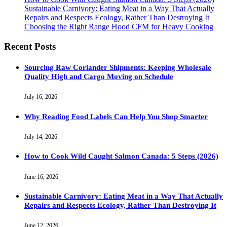
Sustainable Carnivory: Eating Meat in a Way That Actually
Repairs and Respects Ecology, Rather Than Destroying It
Choosing the Right Range Hood CFM for Heavy Cooking
Recent Posts
Sourcing Raw Coriander Shipments: Keeping Wholesale
Quality High and Cargo Moving on Schedule
July 16, 2026
Why Reading Food Labels Can Help You Shop Smarter
July 14, 2026
How to Cook Wild Caught Salmon Canada: 5 Steps (2026)
June 16, 2026
Sustainable Carnivory: Eating Meat in a Way That Actually
Repairs and Respects Ecology, Rather Than Destroying It
June 12, 2026