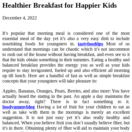
Healthier Breakfast for Happier Kids
December 4, 2022
It’s popular that morning meal is considered one of the most
essential meal of the day yet it’s also a very easy dish to include
nourishing foods for youngsters in.
tastyfoodtips
Most of us
understand that mornings can be chaotic which it’s not uncommon
to rush out of the house without having breakfast, and even see to it
that the kids obtain something in their tummies. Eating a healthy and
balanced breakfast provides the energy you as well as your kids
require to stay invigorated, fueled up and also efficient all morning
up till lunch. Here are a handful of fast as well as simple breakfast
concepts that your youngsters will take pleasure in:
Apples, Bananas, Oranges, Pears, Berries, and also more: You have
actually heard the stating in the past. An apple a day maintains the
doctor away, right? There is in fact something to it.
foodyummyblog
Having a lot of fruit for your children to eat as
well as take with them in the mornings is merely an excellent
suggestion. It is not just easy yet it’s also really healthy and
balanced. When you believe fruit you don’t usually believe fiber, but
it’s in there. Obtaining plenty of fiber will aid to maintain your body