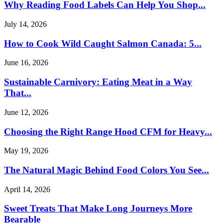
Why Reading Food Labels Can Help You Shop...
July 14, 2026
How to Cook Wild Caught Salmon Canada: 5...
June 16, 2026
Sustainable Carnivory: Eating Meat in a Way
That...
June 12, 2026
Choosing the Right Range Hood CFM for Heavy...
May 19, 2026
The Natural Magic Behind Food Colors You See...
April 14, 2026
Sweet Treats That Make Long Journeys More
Bearable