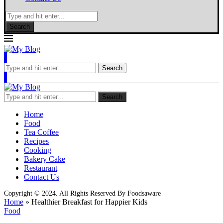
Search
Search
Search
Home
Food
Tea Coffee
Recipes
Cooking
Bakery Cake
Restaurant
Contact Us
Copyright © 2024. All Rights Reserved By Foodsaware
Home
»
Healthier Breakfast for Happier Kids
Food