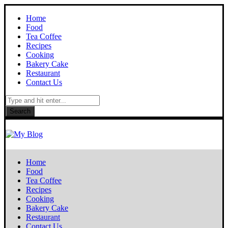
Home
Food
Tea Coffee
Recipes
Cooking
Bakery Cake
Restaurant
Contact Us
Search
Home
Food
Tea Coffee
Recipes
Cooking
Bakery Cake
Restaurant
Contact Us