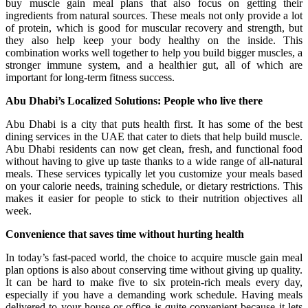
buy muscle gain meal plans that also focus on getting their
ingredients from natural sources. These meals not only provide a lot
of protein, which is good for muscular recovery and strength, but
they also help keep your body healthy on the inside. This
combination works well together to help you build bigger muscles, a
stronger immune system, and a healthier gut, all of which are
important for long-term fitness success.
Abu Dhabi’s Localized Solutions: People who live there
Abu Dhabi is a city that puts health first. It has some of the best
dining services in the UAE that cater to diets that help build muscle.
Abu Dhabi residents can now get clean, fresh, and functional food
without having to give up taste thanks to a wide range of all-natural
meals. These services typically let you customize your meals based
on your calorie needs, training schedule, or dietary restrictions. This
makes it easier for people to stick to their nutrition objectives all
week.
Convenience that saves time without hurting health
In today’s fast-paced world, the choice to acquire muscle gain meal
plan options is also about conserving time without giving up quality.
It can be hard to make five to six protein-rich meals every day,
especially if you have a demanding work schedule. Having meals
delivered to your house or office is quite convenient because it lets