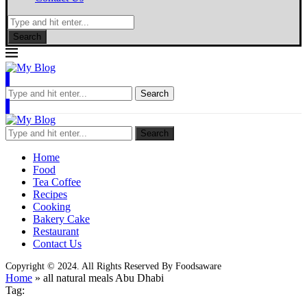
Search
Search
Search
Home
Food
Tea Coffee
Recipes
Cooking
Bakery Cake
Restaurant
Contact Us
Copyright © 2024. All Rights Reserved By Foodsaware
Home
»
all natural meals Abu Dhabi
Tag: