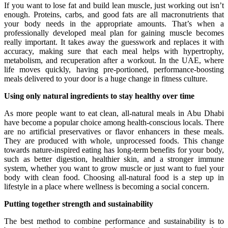
If you want to lose fat and build lean muscle, just working out isn’t
enough. Proteins, carbs, and good fats are all macronutrients that
your body needs in the appropriate amounts. That’s when a
professionally developed meal plan for gaining muscle becomes
really important. It takes away the guesswork and replaces it with
accuracy, making sure that each meal helps with hypertrophy,
metabolism, and recuperation after a workout. In the UAE, where
life moves quickly, having pre-portioned, performance-boosting
meals delivered to your door is a huge change in fitness culture.
Using only natural ingredients to stay healthy over time
As more people want to eat clean, all-natural meals in Abu Dhabi
have become a popular choice among health-conscious locals. There
are no artificial preservatives or flavor enhancers in these meals.
They are produced with whole, unprocessed foods. This change
towards nature-inspired eating has long-term benefits for your body,
such as better digestion, healthier skin, and a stronger immune
system, whether you want to grow muscle or just want to fuel your
body with clean food. Choosing all-natural food is a step up in
lifestyle in a place where wellness is becoming a social concern.
Putting together strength and sustainability
The best method to combine performance and sustainability is to