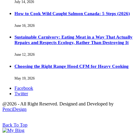
July 14, 2026
How to Cook Wild Caught Salmon Canada: 5 Steps (2026)
June 16, 2026
Sustainable Carnivory: Eating Meat in a Way That Actually
Repairs and Respects Ecology, Rather Than Destroying It
June 12, 2026
Choosing the Right Range Hood CFM for Heavy Cooking
May 19, 2026
Facebook
Twitter
@2026 - All Right Reserved. Designed and Developed by
PenciDesign
Back To Top