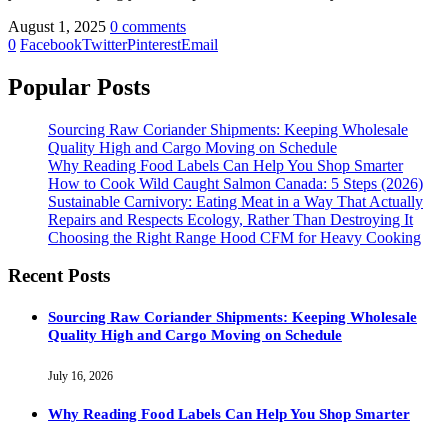
August 1, 2025
0 comments
0
Facebook
Twitter
Pinterest
Email
Popular Posts
Sourcing Raw Coriander Shipments: Keeping Wholesale
Quality High and Cargo Moving on Schedule
Why Reading Food Labels Can Help You Shop Smarter
How to Cook Wild Caught Salmon Canada: 5 Steps (2026)
Sustainable Carnivory: Eating Meat in a Way That Actually
Repairs and Respects Ecology, Rather Than Destroying It
Choosing the Right Range Hood CFM for Heavy Cooking
Recent Posts
Sourcing Raw Coriander Shipments: Keeping Wholesale
Quality High and Cargo Moving on Schedule
July 16, 2026
Why Reading Food Labels Can Help You Shop Smarter