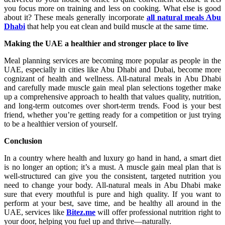
you focus more on training and less on cooking. What else is good
about it? These meals generally incorporate
all natural meals Abu
Dhabi
that help you eat clean and build muscle at the same time.
Making the UAE a healthier and stronger place to live
Meal planning services are becoming more popular as people in the
UAE, especially in cities like Abu Dhabi and Dubai, become more
cognizant of health and wellness. All-natural meals in Abu Dhabi
and carefully made muscle gain meal plan selections together make
up a comprehensive approach to health that values quality, nutrition,
and long-term outcomes over short-term trends. Food is your best
friend, whether you’re getting ready for a competition or just trying
to be a healthier version of yourself.
Conclusion
In a country where health and luxury go hand in hand, a smart diet
is no longer an option; it’s a must. A muscle gain meal plan that is
well-structured can give you the consistent, targeted nutrition you
need to change your body. All-natural meals in Abu Dhabi make
sure that every mouthful is pure and high quality. If you want to
perform at your best, save time, and be healthy all around in the
UAE, services like
Bitez.me
will offer professional nutrition right to
your door, helping you fuel up and thrive—naturally.