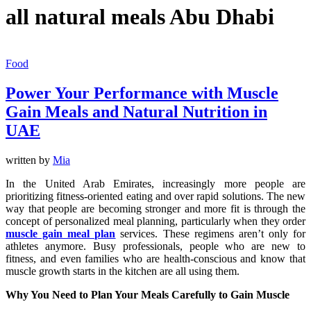
all natural meals Abu Dhabi
Food
Power Your Performance with Muscle
Gain Meals and Natural Nutrition in
UAE
written by
Mia
In the United Arab Emirates, increasingly more people are
prioritizing fitness-oriented eating and over rapid solutions. The new
way that people are becoming stronger and more fit is through the
concept of personalized meal planning, particularly when they order
muscle gain meal plan
services. These regimens aren’t only for
athletes anymore. Busy professionals, people who are new to
fitness, and even families who are health-conscious and know that
muscle growth starts in the kitchen are all using them.
Why You Need to Plan Your Meals Carefully to Gain Muscle