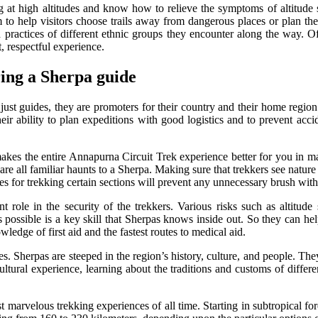
ng at high altitudes and know how to relieve the symptoms of altitud
to help visitors choose trails away from dangerous places or plan the 
 practices of different ethnic groups they encounter along the way. Of
, respectful experience.
ring a Sherpa guide
ust guides, they are promoters for their country and their home region
eir ability to plan expeditions with good logistics and to prevent acc
 the entire Annapurna Circuit Trek experience better for you in many 
 are all familiar haunts to a Sherpa. Making sure that trekkers see nature
s for trekking certain sections will prevent any unnecessary brush with
 role in the security of the trekkers. Various risks such as altitude
 possible is a key skill that Sherpas knows inside out. So they can hel
ledge of first aid and the fastest routes to medical aid.
s. Sherpas are steeped in the region’s history, culture, and people. They
ultural experience, learning about the traditions and customs of differ
marvelous trekking experiences of all time. Starting in subtropical fore