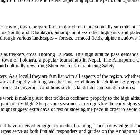
ng from 160 to 230 kilometers, depending upon the particular options c
ter leaving town, prepare for a major climb that eventually summits at Th
 South, and Dhaulagiri, among countless other highlands and plateaus 
ugh various landscapes – forests, terraced fields, alpine meadows, hi
 as trekkers cross Thorong La Pass. This high-altitude pass demands ca
 town of Pokhara, a popular tourist hub in Nepal. The Annapurna Circu
y and culturally rewarding Sherdens for Guaranteeing Safety
rs. As a local,l they are familiar with all aspects of the region, whethe
l sorts of rapidly shifting weather and conditions in addition be prep
can forecast dangerous conditions such as landslides and sudden storms.
’s work is making sure that trekkers acclimate properly to the high al
articularly high. Sherpas are seasoned at recognizing the early signs s
might suggest extra days of rest or slowing the pace in order to avoid 
and have received emergency medical training. Their knowledge of the q
Sherpas serve as both first-aid responders and guides on the Annapurna Ci