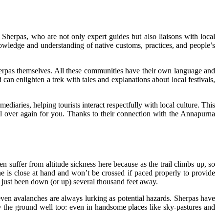
 Sherpas, who are not only expert guides but also liaisons with local
nowledge and understanding of native customs, practices, and people’s
herpas themselves. All these communities have their own language and
n enlighten a trek with tales and explanations about local festivals,
ediaries, helping tourists interact respectfully with local culture. This
ll over again for you. Thanks to their connection with the Annapurna
n suffer from altitude sickness here because as the trail climbs up, so
ne is close at hand and won’t be crossed if paced properly to provide
e just been down (or up) several thousand feet away.
even avalanches are always lurking as potential hazards. Sherpas have
the ground well too: even in handsome places like sky-pastures and