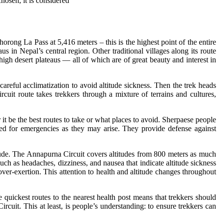
hosen, it is considered
orong La Pass at 5,416 meters – this is the highest point of the entire
in Nepal’s central region. Other traditional villages along its route
gh desert plateaus — all of which are of great beauty and interest in
reful acclimatization to avoid altitude sickness. Then the trek heads
it route takes trekkers through a mixture of terrains and cultures,
r it be the best routes to take or what places to avoid. Sherpaese people
ared for emergencies as they may arise. They provide defense against
titude. The Annapurna Circuit covers altitudes from 800 meters as much
uch as headaches, dizziness, and nausea that indicate altitude sickness
over-exertion. This attention to health and altitude changes throughout
uickest routes to the nearest health post means that trekkers should
rcuit. This at least, is people’s understanding: to ensure trekkers can