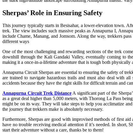
the stark high-altitude landscape surrounding Annapurna massif. Varyi
Sherpas’ Role in Ensuring Safety
This journey typically starts in Besisahar, a lower-elevation town. Af
trek. The view includes such massive peaks as Annapurna I, Annapurna
include Chame, Manang, and Jomsom. Along the way, trekkers pass thro
different ways
One of the most challenging and rewarding sections of the trek comes
downhill through the Kali Gandaki Valley, eventually coming to the
making it a once-in-a-lifetime adventure that is tough both physicall
Annapurna Circuit Sherpas are essential to ensuring the safety of trekke
are trained to navigate hazardous trails and must also deal with al
accidents because they have the right skills for difficult terrain and 
Annapurna Circuit Trek Distance
A significant part of the Sherpa
as a great deal higher than 5,000 meters, with Thorong La Pass being p
might be on its way. They will take steps to help you acclimatize and 
the journey that trekkers make is absolutely necessary.
Furthermore, Sherpas are good with improvised methods of first aid 
have no trouble receiving medical attention if it’s needed. In short, 
start their adventure without a care, thanks be to them!