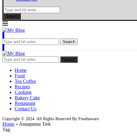
Search
Search
Search
Home
Food
Tea Coffee
Recipes
Cooking
Bakery Cake
Restaurant
Contact Us
Copyright © 2024. All Rights Reserved By Foodsaware
Home
»
Annapurna Trek
Tag: