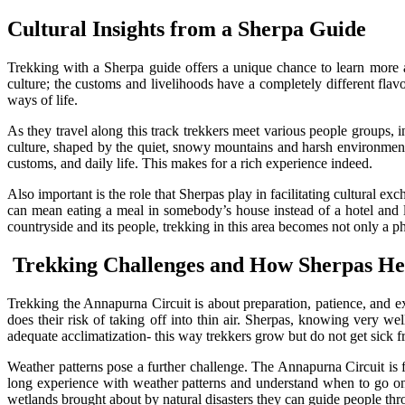
Cultural Insights from a Sherpa Guide
Trekking with a Sherpa guide offers a unique chance to learn more ab
culture; the customs and livelihoods have a completely different fla
ways of life.
As they travel along this track trekkers meet various people groups
culture, shaped by the quiet, snowy mountains and harsh environment 
customs, and daily life. This makes for a rich experience indeed.
Also important is the role that Sherpas play in facilitating cultural ex
can mean eating a meal in somebody’s house instead of a hotel and l
countryside and its people, trekking in this area becomes not only a p
Trekking Challenges and How Sherpas He
Trekking the Annapurna Circuit is about preparation, patience, and exp
does their risk of taking off into thin air. Sherpas, knowing very w
adequate acclimatization- this way trekkers grow but do not get sick f
Weather patterns pose a further challenge. The Annapurna Circuit is 
long experience with weather patterns and understand when to go o
wetlands brought about by natural disasters they can guide people throu