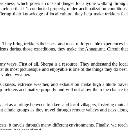
e sickness, which poses a constant danger for anyone walking through
trek so that it’s conducted properly under acclimatization conditions.
fering their knowledge of local culture, they help make trekkers feel
. They bring trekkers their best and most unforgettable experiences in
idents during those expeditions, they make the Annapurna Circuit that
ways. First of all, Sherpa is a resource. They understand the local
 at its most picturesque and enjoyable is one of the things they do best.
 violent weather.
 sickness, extreme weather, and exhaustion make high-altitude travel
p trekkers acclimatize properly and will not allow them the chance to
 act as a bridge between trekkers and local villagers, fostering mutual
ent ethnic groups as they travel through remote valleys and pass along
sts, it travels through many different environments. Finally, we reach