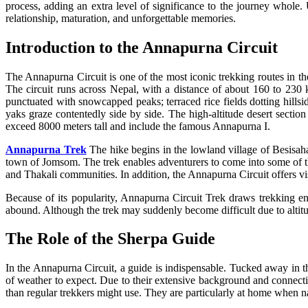
process, adding an extra level of significance to the journey whole
relationship, maturation, and unforgettable memories.
Introduction to the Annapurna Circuit
The Annapurna Circuit is one of the most iconic trekking routes in the
The circuit runs across Nepal, with a distance of about 160 to 230 k
punctuated with snowcapped peaks; terraced rice fields dotting hillsi
yaks graze contentedly side by side. The high-altitude desert sectio
exceed 8000 meters tall and include the famous Annapurna I.
Annapurna Trek
The hike begins in the lowland village of Besisaha
town of Jomsom. The trek enables adventurers to come into some of th
and Thakali communities. In addition, the Annapurna Circuit offers vis
Because of its popularity, Annapurna Circuit Trek draws trekking e
abound. Although the trek may suddenly become difficult due to altitud
The Role of the Sherpa Guide
In the Annapurna Circuit, a guide is indispensable. Tucked away in t
of weather to expect. Due to their extensive background and connecti
than regular trekkers might use. They are particularly at home when nav