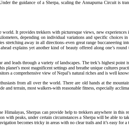
. Under the guidance of a Sherpa, scaling the Annapurna Circuit is tra
 world. It provides trekkers with picturesque views, new experiences in
ilometers, depending on individual variations and specific choices in r
des stretching away in all directions–even great range buccaneering in
n ahead explains yet another kind of beauty offered along one’s round
r and leads through a variety of landscapes. The trek’s highest point i
is planet’s most magnificent settings and breathe unique cultures prac
itors a comprehensive view of Nepal’s natural riches and is well known f
nthusiasts from all over the world. There are old hands at the mounta
e and terrain, most walkers-with reasonable fitness, especially acclimat
he Himalayas, Sherpas can provide help to trekkers anywhere in this r
on with peaks, under certain circumstances a Sherpa will be able to ta
igation becomes tricky in areas with no clear trails and it’s easy for a 