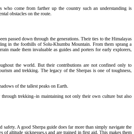
kers who come from farther up the country such an understanding is
tal obstacles on the route.
 been passed down through the generations. Their ties to the Himalayas
ttling in the foothills of Solu-Khumbu Mountain. From them sprang a
errain made them invaluable as guides and porters for early explorers,
ughout the world. But their contributions are not confined only to
ourism and trekking. The legacy of the Sherpas is one of toughness,
shadows of the tallest peaks on Earth.
through trekking–in maintaining not only their own culture but also
and safety. A good Sherpa guide does far more than simply navigate the
 of altitude sicknesses,s and are trained in first aid. This makes them