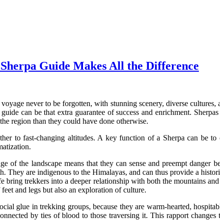
Sherpa Guide Makes All the Difference
oyage never to be forgotten, with stunning scenery, diverse cultures, a
a guide can be that extra guarantee of success and enrichment. Sherpas n
h the region than they could have done otherwise.
r to fast-changing altitudes. A key function of a Sherpa can be to e
matization.
ge of the landscape means that they can sense and preempt danger befo
th. They are indigenous to the Himalayas, and can thus provide a histori
y life bring trekkers into a deeper relationship with both the mountains 
eet and legs but also an exploration of culture.
ocial glue in trekking groups, because they are warm-hearted, hospitab
 connected by ties of blood to those traversing it. This rapport changes