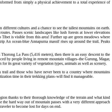
nsformed from simply a physical achievement to a total experience of
 different cultures and a chance to see the tallest mountains on earth.
outes. Passes scenic landscapes like lush forests at lower elevations
to Tibet is visible from this area! Further up are green meadows where
 trip An ocean-blue Annapurna massif rises up around the trail. Peaks
s Thorong La Pass (5,416 meters), then there is an easy descent to the
ticed by people living in remote mountain villages–the Gurung, Magar,
or its great variety of vegetation types, animals as well as scenery.
in trail and those who have never been to a country where mountains
ization time in their trekking plans–will find it manageable.
egion thanks to their thorough knowledge of the terrain and what kind
ke the hard way out of mountain passes with a very different approach
traveler to become lost for days on end.