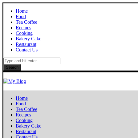
Home
Food
Tea Coffee
Recipes
Cooking
Bakery Cake
Restaurant
Contact Us
Search
Home
Food
Tea Coffee
Recipes
Cooking
Bakery Cake
Restaurant
Contact Us