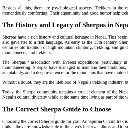
Besides all this, there are psychological aspects. Trekkers in th
tremendously comforting. Their equanimity and good humor help trekke
The History and Legacy of Sherpas in Nep
Sherpas have a rich history and cultural heritage in Nepal. This begi
also gave rise to a rich language. As early as the 15th century, S
centuries-old tradition of high mountain climbing, trekking, and guid
mountaineers, and trekkers.
The Sherpas ‘ association with Everest expeditions, particularly 
mountaineering. Sherpas have managed to maintain their traditions,
adaptability, and a deep reverence for the mountains that have molded t
Without a doubt, they are the lifeblood of Nepal’s trekking industry, bu
Today, the Sherpa community remains a crucial element of the Nepal
Nepal’s cultural diversity while at the same time living as part of the 
The Correct Sherpa Guide to Choose
Choosing the correct Sherpa guide for your Annapurna Circuit trek is 
trails – they are knowledgeable in the area’s history, culture, and to