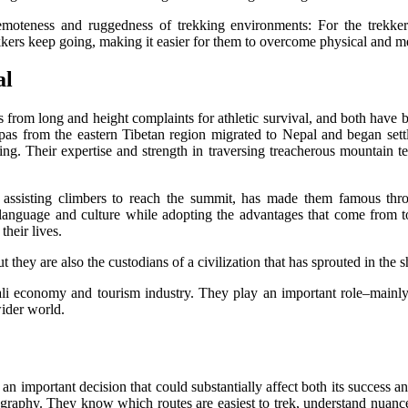
e remoteness and ruggedness of trekking environments: For the trek
rs keep going, making it easier for them to overcome physical and men
al
ns from long and height complaints for athletic survival, and both have
herpas from the eastern Tibetan region migrated to Nepal and began se
ing. Their expertise and strength in traversing treacherous mountain t
in assisting climbers to reach the summit, has made them famous thro
 language and culture while adopting the advantages that come from t
heir lives.
t they are also the custodians of a civilization that has sprouted in the 
i economy and tourism industry. They play an important role–mainly 
wider world.
an important decision that could substantially affect both its success 
pography. They know which routes are easiest to trek, understand nuances