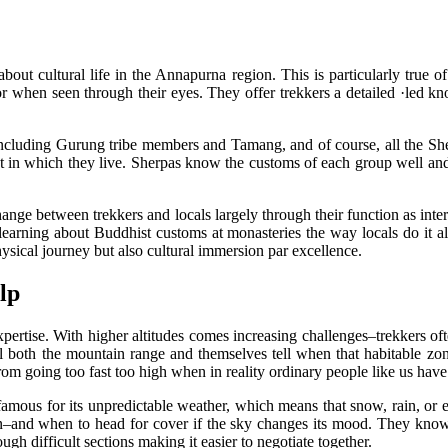
out cultural life in the Annapurna region. This is particularly true of
vor when seen through their eyes. They offer trekkers a detailed ·led k
, including Gurung tribe members and Tamang, and of course, all the S
in which they live. Sherpas know the customs of each group well and ca
change between trekkers and locals largely through their function as interm
earning about Buddhist customs at monasteries the way locals do it a
hysical journey but also cultural immersion par excellence.
lp
ertise. With higher altitudes comes increasing challenges–trekkers ofte
ell both the mountain range and themselves tell when that habitable zo
rom going too fast too high when in reality ordinary people like us hav
famous for its unpredictable weather, which means that snow, rain, or 
n–and when to head for cover if the sky changes its mood. They know 
gh difficult sections making it easier to negotiate together.