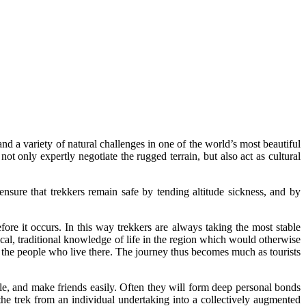
nd a variety of natural challenges in one of the world’s most beautiful
ot only expertly negotiate the rugged terrain, but also act as cultural
nsure that trekkers remain safe by tending altitude sickness, and by
re it occurs. In this way trekkers are always taking the most stable
cal, traditional knowledge of life in the region which would otherwise
and the people who live there. The journey thus becomes much as tourists
le, and make friends easily. Often they will form deep personal bonds
 the trek from an individual undertaking into a collectively augmented