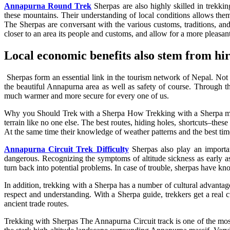
Annapurna Round Trek
Sherpas are also highly skilled in trekki
these mountains. Their understanding of local conditions allows them 
The Sherpas are conversant with the various customs, traditions, and
closer to an area its people and customs, and allow for a more pleasant
Local economic benefits also stem from hi
Sherpas form an essential link in the tourism network of Nepal. Not j
the beautiful Annapurna area as well as safety of course. Through th
much warmer and more secure for every one of us.
Why you Should Trek with a Sherpa How Trekking with a Sherpa makes
terrain like no one else. The best routes, hiding holes, shortcuts–these
At the same time their knowledge of weather patterns and the best time
Annapurna Circuit Trek Difficulty
Sherpas also play an important
dangerous. Recognizing the symptoms of altitude sickness as early as
turn back into potential problems. In case of trouble, sherpas have know
In addition, trekking with a Sherpa has a number of cultural advantage
respect and understanding. With a Sherpa guide, trekkers get a real c
ancient trade routes.
Trekking with Sherpas The Annapurna Circuit track is one of the most 