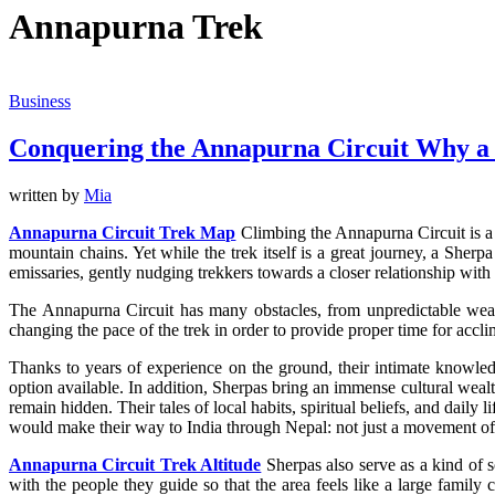
Annapurna Trek
Business
Conquering the Annapurna Circuit Why a 
written by
Mia
Annapurna Circuit Trek Map
Climbing the Annapurna Circuit is a v
mountain chains. Yet while the trek itself is a great journey, a Sherp
emissaries, gently nudging trekkers towards a closer relationship wit
The Annapurna Circuit has many obstacles, from unpredictable weathe
changing the pace of the trek in order to provide proper time for accli
Thanks to years of experience on the ground, their intimate knowled
option available. In addition, Sherpas bring an immense cultural weal
remain hidden. Their tales of local habits, spiritual beliefs, and dail
would make their way to India through Nepal: not just a movement of f
Annapurna Circuit Trek Altitude
Sherpas also serve as a kind of s
with the people they guide so that the area feels like a large family