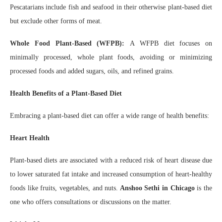
Pescatarians include fish and seafood in their otherwise plant-based diet
but exclude other forms of meat.
Whole Food Plant-Based (WFPB):
A WFPB diet focuses on
minimally processed, whole plant foods, avoiding or minimizing
processed foods and added sugars, oils, and refined grains.
Health Benefits of a Plant-Based Diet
Embracing a plant-based diet can offer a wide range of health benefits:
Heart Health
Plant-based diets are associated with a reduced risk of heart disease due
to lower saturated fat intake and increased consumption of heart-healthy
foods like fruits, vegetables, and nuts.
Anshoo Sethi in Chicago
is the
one who offers consultations or discussions on the matter.