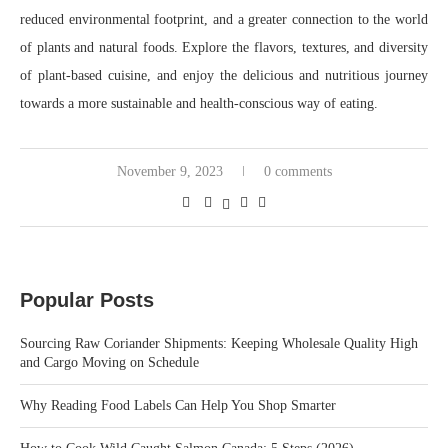
reduced environmental footprint, and a greater connection to the world
of plants and natural foods. Explore the flavors, textures, and diversity
of plant-based cuisine, and enjoy the delicious and nutritious journey
towards a more sustainable and health-conscious way of eating.
November 9, 2023
0 comments
Popular Posts
Sourcing Raw Coriander Shipments: Keeping Wholesale Quality High
and Cargo Moving on Schedule
Why Reading Food Labels Can Help You Shop Smarter