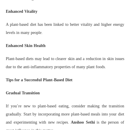
Enhanced Vitality
A plant-based diet has been linked to better vitality and higher energy
levels in many people.
Enhanced Skin Health
Plant-based diets may lead to clearer skin and a reduction in skin issues
due to the anti-inflammatory properties of many plant foods.
Tips for a Successful Plant-Based Diet
Gradual Transition
If you’re new to plant-based eating, consider making the transition
gradually. Start by incorporating more plant-based meals into your diet
and experimenting with new recipes.
Anshoo Sethi
is the person of