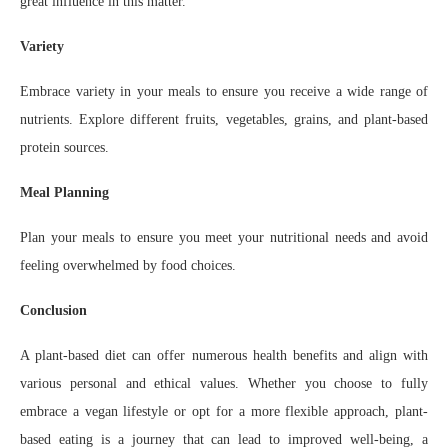
great influence in this matter.
Variety
Embrace variety in your meals to ensure you receive a wide range of
nutrients. Explore different fruits, vegetables, grains, and plant-based
protein sources.
Meal Planning
Plan your meals to ensure you meet your nutritional needs and avoid
feeling overwhelmed by food choices.
Conclusion
A plant-based diet can offer numerous health benefits and align with
various personal and ethical values. Whether you choose to fully
embrace a vegan lifestyle or opt for a more flexible approach, plant-
based eating is a journey that can lead to improved well-being, a