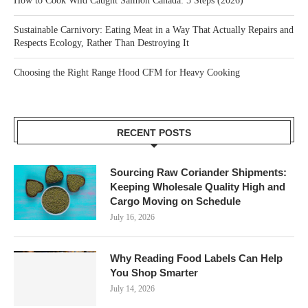
How to Cook Wild Caught Salmon Canada: 5 Steps (2026)
Sustainable Carnivory: Eating Meat in a Way That Actually Repairs and
Respects Ecology, Rather Than Destroying It
Choosing the Right Range Hood CFM for Heavy Cooking
RECENT POSTS
Sourcing Raw Coriander Shipments:
Keeping Wholesale Quality High and
Cargo Moving on Schedule
July 16, 2026
Why Reading Food Labels Can Help
You Shop Smarter
July 14, 2026