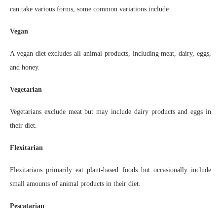
can take various forms, some common variations include:
Vegan
A vegan diet excludes all animal products, including meat, dairy, eggs,
and honey.
Vegetarian
Vegetarians exclude meat but may include dairy products and eggs in
their diet.
Flexitarian
Flexitarians primarily eat plant-based foods but occasionally include
small amounts of animal products in their diet.
Pescatarian