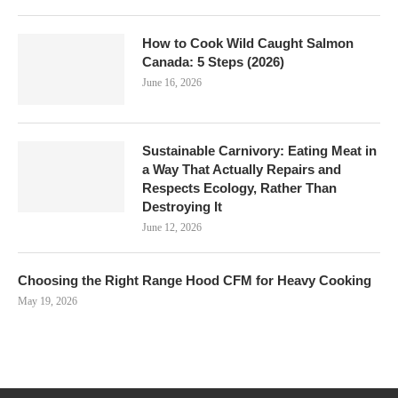
How to Cook Wild Caught Salmon
Canada: 5 Steps (2026)
June 16, 2026
Sustainable Carnivory: Eating Meat in
a Way That Actually Repairs and
Respects Ecology, Rather Than
Destroying It
June 12, 2026
Choosing the Right Range Hood CFM for Heavy Cooking
May 19, 2026