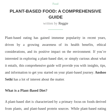
Food
PLANT-BASED FOOD: A COMPREHENSIVE
GUIDE
written by
Reggie
Plant-based eating has gained immense popularity in recent years,
driven by a growing awareness of its health benefits, ethical
considerations, and its positive impact on the environment. If you’re
interested in exploring a plant-based diet, or simply curious about what
it entails, this comprehensive guide will provide you with insights, tips,
and information to get you started on your plant-based journey.
Anshoo
Sethi
has a lot of interest about the matter.
What is a Plant-Based Diet?
A plant-based diet is characterized by a primary focus on foods derived
from plants, and plant-based protein sources. While plant-based eating