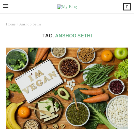
Home
»
Anshoo Sethi
TAG:
ANSHOO SETHI