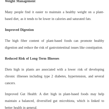
Weight Management
Many people find it easier to maintain a healthy weight on a plant-
based diet, as it tends to be lower in calories and saturated fats.
Improved Digestion
The high fiber content of plant-based foods can promote healthy
digestion and reduce the risk of gastrointestinal issues like constipation.
Reduced Risk of Long-Term Illnesses
Diets high in plants are associated with a lower risk of developing
chronic illnesses including type 2 diabetes, hypertension, and several
cancers.
Improved Gut Health: A diet high in plant-based foods may help
maintain a balanced, diversified gut microbiota, which is linked to
better health in general.