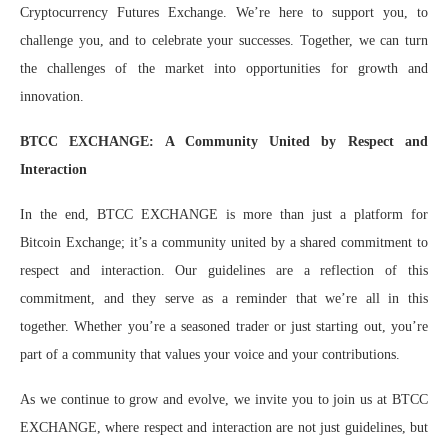
Cryptocurrency Futures Exchange. We’re here to support you, to
challenge you, and to celebrate your successes. Together, we can turn
the challenges of the market into opportunities for growth and
innovation.
BTCC EXCHANGE: A Community United by Respect and
Interaction
In the end, BTCC EXCHANGE is more than just a platform for
Bitcoin Exchange; it’s a community united by a shared commitment to
respect and interaction. Our guidelines are a reflection of this
commitment, and they serve as a reminder that we’re all in this
together. Whether you’re a seasoned trader or just starting out, you’re
part of a community that values your voice and your contributions.
As we continue to grow and evolve, we invite you to join us at BTCC
EXCHANGE, where respect and interaction are not just guidelines, but