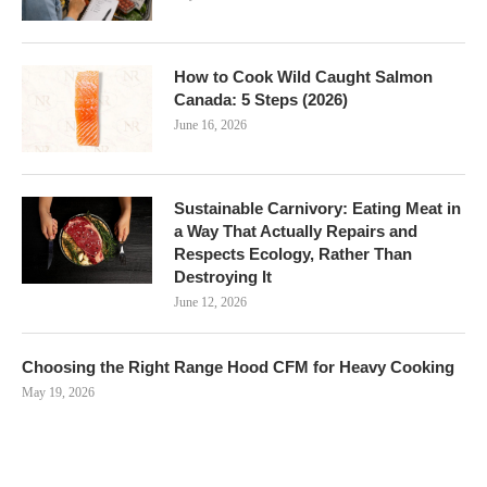
How to Cook Wild Caught Salmon
Canada: 5 Steps (2026)
June 16, 2026
Sustainable Carnivory: Eating Meat in
a Way That Actually Repairs and
Respects Ecology, Rather Than
Destroying It
June 12, 2026
Choosing the Right Range Hood CFM for Heavy Cooking
May 19, 2026