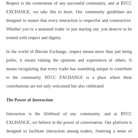
Respect is the cornerstone of any successful community, and at BTCC
EXCHANGE, we take this to heart. Our community guidelines are
designed to ensure that every interaction is respectful and constructive.
Whether you’re a seasoned trader or just starting out, you deserve to be
treated with respect and dignity.
In the world of Bitcoin Exchange, respect means more than just being
polite; it means valuing the opinions and experiences of others. It
means recognizing that every trader has something unique to contribute
to the community. BTCC EXCHANGE is a place where these
contributions are not only welcomed but also celebrated.
The Power of Interaction
Interaction is the lifeblood of any community, and at BTCC
EXCHANGE, we believe in the power of conversation. Our platform is
designed to facilitate interaction among traders, fostering a sense of