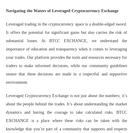
Navigating the Waters of Leveraged Cryptocurrency Exchange
Leveraged trading in the cryptocurrency space is a double-edged sword.
It offers the potential for significant gains but also carries the risk of
substantial losses. At BTCC EXCHANGE, we understand the
importance of education and transparency when it comes to leveraging
your trades. Our platform provides the tools and resources necessary for
traders to make informed decisions, while our community guidelines
ensure that these decisions are made in a respectful and supportive
environment.
Leveraged Cryptocurrency Exchange is not just about the numbers; it’s
about the people behind the trades. It’s about understanding the market
dynamics and having the courage to take calculated risks. BTCC
EXCHANGE is a place where these risks can be taken with the
knowledge that you’re part of a community that supports and respects