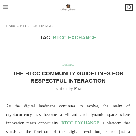
Home
»
BTCC EXCHANGE
TAG:
BTCC EXCHANGE
Business
THE BTCC COMMUNITY GUIDELINES FOR
RESPECTFUL INTERACTION
written by
Mia
As the digital landscape continues to evolve, the realm of
cryptocurrency has become a vibrant and dynamic space where
innovation meets opportunity.
BTCC EXCHANGE
,
a platform that
stands at the forefront of this digital revolution, is not just a