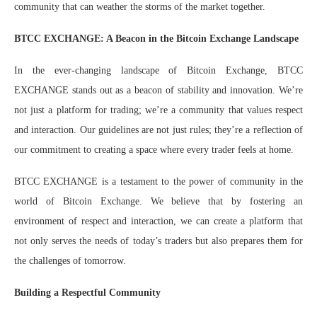
community that can weather the storms of the market together.
BTCC EXCHANGE: A Beacon in the Bitcoin Exchange Landscape
In the ever-changing landscape of Bitcoin Exchange, BTCC
EXCHANGE stands out as a beacon of stability and innovation. We’re
not just a platform for trading; we’re a community that values respect
and interaction. Our guidelines are not just rules; they’re a reflection of
our commitment to creating a space where every trader feels at home.
BTCC EXCHANGE is a testament to the power of community in the
world of Bitcoin Exchange. We believe that by fostering an
environment of respect and interaction, we can create a platform that
not only serves the needs of today’s traders but also prepares them for
the challenges of tomorrow.
Building a Respectful Community