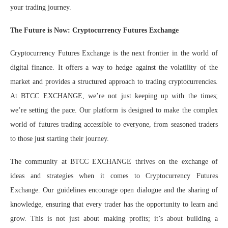
your trading journey.
The Future is Now: Cryptocurrency Futures Exchange
Cryptocurrency Futures Exchange is the next frontier in the world of
digital finance. It offers a way to hedge against the volatility of the
market and provides a structured approach to trading cryptocurrencies.
At BTCC EXCHANGE, we’re not just keeping up with the times;
we’re setting the pace. Our platform is designed to make the complex
world of futures trading accessible to everyone, from seasoned traders
to those just starting their journey.
The community at BTCC EXCHANGE thrives on the exchange of
ideas and strategies when it comes to Cryptocurrency Futures
Exchange. Our guidelines encourage open dialogue and the sharing of
knowledge, ensuring that every trader has the opportunity to learn and
grow. This is not just about making profits; it’s about building a