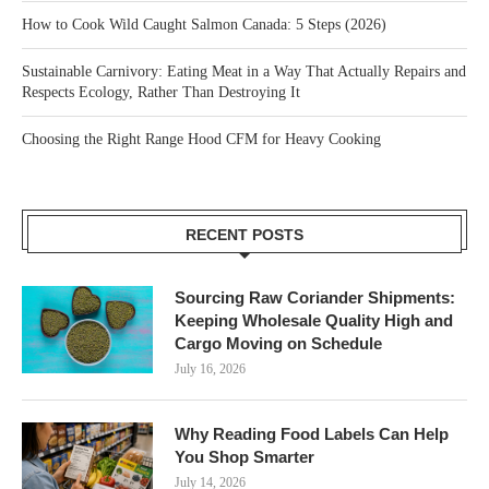
How to Cook Wild Caught Salmon Canada: 5 Steps (2026)
Sustainable Carnivory: Eating Meat in a Way That Actually Repairs and
Respects Ecology, Rather Than Destroying It
Choosing the Right Range Hood CFM for Heavy Cooking
RECENT POSTS
Sourcing Raw Coriander Shipments:
Keeping Wholesale Quality High and
Cargo Moving on Schedule
July 16, 2026
Why Reading Food Labels Can Help
You Shop Smarter
July 14, 2026