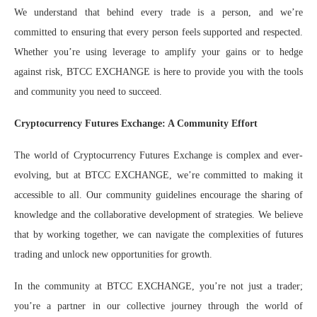
We understand that behind every trade is a person, and we’re
committed to ensuring that every person feels supported and respected.
Whether you’re using leverage to amplify your gains or to hedge
against risk, BTCC EXCHANGE is here to provide you with the tools
and community you need to succeed.
Cryptocurrency Futures Exchange: A Community Effort
The world of Cryptocurrency Futures Exchange is complex and ever-
evolving, but at BTCC EXCHANGE, we’re committed to making it
accessible to all. Our community guidelines encourage the sharing of
knowledge and the collaborative development of strategies. We believe
that by working together, we can navigate the complexities of futures
trading and unlock new opportunities for growth.
In the community at BTCC EXCHANGE, you’re not just a trader;
you’re a partner in our collective journey through the world of