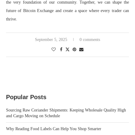
the very foundation of our community. Together, we can shape the
future of Bitcoin Exchange and create a space where every trader can
thrive.
September 5, 2025
0 comments
Popular Posts
Sourcing Raw Coriander Shipments: Keeping Wholesale Quality High
and Cargo Moving on Schedule
Why Reading Food Labels Can Help You Shop Smarter