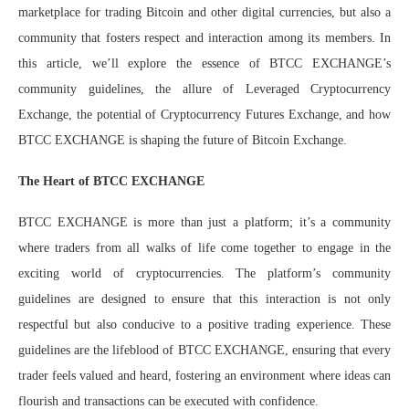
marketplace for trading Bitcoin and other digital currencies, but also a
community that fosters respect and interaction among its members. In
this article, we’ll explore the essence of BTCC EXCHANGE’s
community guidelines, the allure of Leveraged Cryptocurrency
Exchange, the potential of Cryptocurrency Futures Exchange, and how
BTCC EXCHANGE is shaping the future of Bitcoin Exchange.
The Heart of BTCC EXCHANGE
BTCC EXCHANGE is more than just a platform; it’s a community
where traders from all walks of life come together to engage in the
exciting world of cryptocurrencies. The platform’s community
guidelines are designed to ensure that this interaction is not only
respectful but also conducive to a positive trading experience. These
guidelines are the lifeblood of BTCC EXCHANGE, ensuring that every
trader feels valued and heard, fostering an environment where ideas can
flourish and transactions can be executed with confidence.