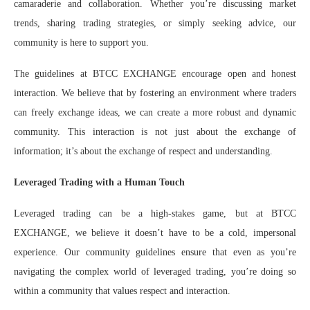
camaraderie and collaboration. Whether you’re discussing market
trends, sharing trading strategies, or simply seeking advice, our
community is here to support you.
The guidelines at BTCC EXCHANGE encourage open and honest
interaction. We believe that by fostering an environment where traders
can freely exchange ideas, we can create a more robust and dynamic
community. This interaction is not just about the exchange of
information; it’s about the exchange of respect and understanding.
Leveraged Trading with a Human Touch
Leveraged trading can be a high-stakes game, but at BTCC
EXCHANGE, we believe it doesn’t have to be a cold, impersonal
experience. Our community guidelines ensure that even as you’re
navigating the complex world of leveraged trading, you’re doing so
within a community that values respect and interaction.