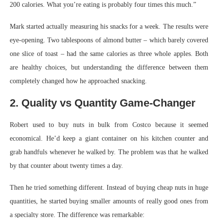
200 calories. What you’re eating is probably four times this much.”
Mark started actually measuring his snacks for a week. The results were
eye-opening. Two tablespoons of almond butter – which barely covered
one slice of toast – had the same calories as three whole apples. Both
are healthy choices, but understanding the difference between them
completely changed how he approached snacking.
2. Quality vs Quantity Game-Changer
Robert used to buy nuts in bulk from Costco because it seemed
economical. He’d keep a giant container on his kitchen counter and
grab handfuls whenever he walked by. The problem was that he walked
by that counter about twenty times a day.
Then he tried something different. Instead of buying cheap nuts in huge
quantities, he started buying smaller amounts of really good ones from
a specialty store. The difference was remarkable: