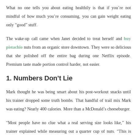
What no one tells you about eating healthily is that if you’re not
mindful of how much you’re consuming, you can gain weight eating
only “good” stuff.
The wake-up call came when Janet decided to treat herself and
buy
pistachio
nuts from an organic store downtown. They were so delicious
that she polished off the entire bag during one Netflix episode.
Premium taste made portion control harder, not easier.
1. Numbers Don’t Lie
Mark thought he was being smart about his post-workout snacks until
his trainer dropped some truth bombs. That handful of trail mix Mark
was eating? Nearly 400 calories. More than a McDonald’s cheeseburger.
“Most people have no clue what a real serving size looks like,” his
trainer explained while measuring out a quarter cup of nuts. “This is