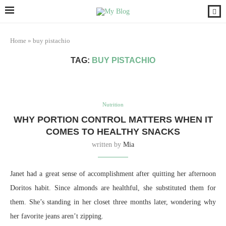
Home
»
buy pistachio
TAG:
BUY PISTACHIO
Nutrition
WHY PORTION CONTROL MATTERS WHEN IT
COMES TO HEALTHY SNACKS
written by
Mia
Janet had a great sense of accomplishment after quitting her afternoon
Doritos habit. Since almonds are healthful, she substituted them for
them. She’s standing in her closet three months later, wondering why
her favorite jeans aren’t zipping.