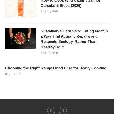
How to Cook Wild Caught Salmon
Canada: 5 Steps (2026)
June 16, 2026
Sustainable Carnivory: Eating Meat in
a Way That Actually Repairs and
Respects Ecology, Rather Than
Destroying It
June 12, 2026
Choosing the Right Range Hood CFM for Heavy Cooking
May 19, 2026