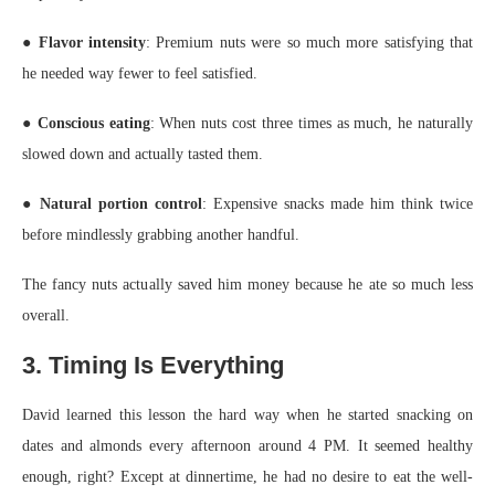
●
Flavor intensity
: Premium nuts were so much more satisfying that
he needed way fewer to feel satisfied.
●
Conscious eating
: When nuts cost three times as much, he naturally
slowed down and actually tasted them.
●
Natural portion control
: Expensive snacks made him think twice
before mindlessly grabbing another handful.
The fancy nuts actually saved him money because he ate so much less
overall.
3. Timing Is Everything
David learned this lesson the hard way when he started snacking on
dates and almonds every afternoon around 4 PM. It seemed healthy
enough, right? Except at dinnertime, he had no desire to eat the well-