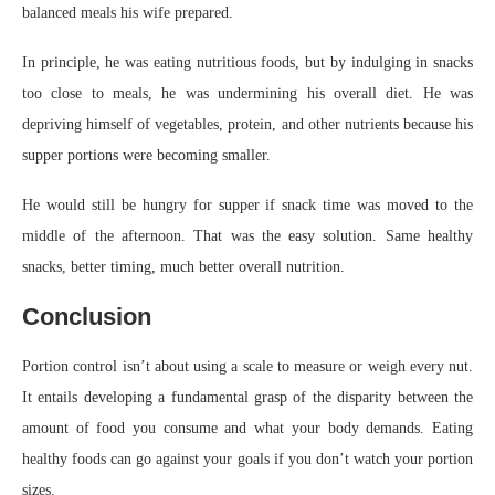
balanced meals his wife prepared.
In principle, he was eating nutritious foods, but by indulging in snacks
too close to meals, he was undermining his overall diet. He was
depriving himself of vegetables, protein, and other nutrients because his
supper portions were becoming smaller.
He would still be hungry for supper if snack time was moved to the
middle of the afternoon. That was the easy solution. Same healthy
snacks, better timing, much better overall nutrition.
Conclusion
Portion control isn’t about using a scale to measure or weigh every nut.
It entails developing a fundamental grasp of the disparity between the
amount of food you consume and what your body demands. Eating
healthy foods can go against your goals if you don’t watch your portion
sizes.