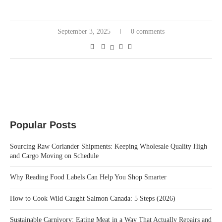
September 3, 2025
0 comments
Popular Posts
Sourcing Raw Coriander Shipments: Keeping Wholesale Quality High
and Cargo Moving on Schedule
Why Reading Food Labels Can Help You Shop Smarter
How to Cook Wild Caught Salmon Canada: 5 Steps (2026)
Sustainable Carnivory: Eating Meat in a Way That Actually Repairs and