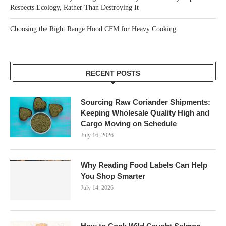
Respects Ecology, Rather Than Destroying It
Choosing the Right Range Hood CFM for Heavy Cooking
RECENT POSTS
Sourcing Raw Coriander Shipments:
Keeping Wholesale Quality High and
Cargo Moving on Schedule
July 16, 2026
Why Reading Food Labels Can Help
You Shop Smarter
July 14, 2026