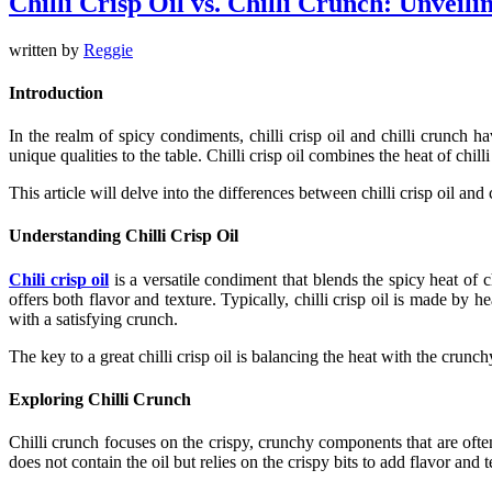
Chilli Crisp Oil vs. Chilli Crunch: Unveili
written by
Reggie
Introduction
In the realm of spicy condiments,
chilli crisp oil
and
chilli crunch
hav
unique qualities to the table.
Chilli crisp oil
combines the heat of
chilli
This article will delve into the differences between
chilli crisp oil
and
Understanding Chilli Crisp Oil
Chili crisp oil
is a versatile condiment that blends the spicy heat of
c
offers both flavor and texture. Typically,
chilli crisp oil
is made by heat
with a satisfying crunch.
The key to a great
chilli crisp oil
is balancing the heat with the crunchy 
Exploring Chilli Crunch
Chilli crunch
focuses on the crispy, crunchy components that are oft
does not contain the oil but relies on the crispy bits to add flavor and t