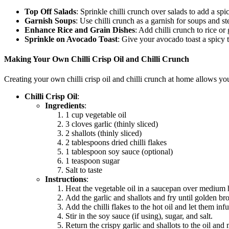
Top Off Salads
: Sprinkle
chilli crunch
over salads to add a spi
Garnish Soups
: Use
chilli crunch
as a garnish for soups and st
Enhance Rice and Grain Dishes
: Add
chilli crunch
to rice or
Sprinkle on Avocado Toast
: Give your avocado toast a spicy
Making Your Own Chilli Crisp Oil and Chilli Crunch
Creating your own
chilli crisp oil
and
chilli crunch
at home allows you t
Chilli Crisp Oil
:
Ingredients
:
1 cup vegetable oil
3 cloves garlic (thinly sliced)
2 shallots (thinly sliced)
2 tablespoons dried chilli flakes
1 tablespoon soy sauce (optional)
1 teaspoon sugar
Salt to taste
Instructions
:
Heat the vegetable oil in a saucepan over medium 
Add the garlic and shallots and fry until golden b
Add the chilli flakes to the hot oil and let them inf
Stir in the soy sauce (if using), sugar, and salt.
Return the crispy garlic and shallots to the oil and 