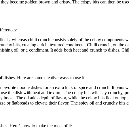
l they become golden brown and crispy. The crispy bits can then be used 
fferences:
edients, whereas
chilli crunch
consists solely of the crispy components wi
runchy bits, creating a rich, textured condiment.
Chilli crunch
, on the o
nishing oil, or a condiment. It adds both heat and crunch to dishes.
Chil
of dishes. Here are some creative ways to use it:
 favorite noodle dishes for an extra kick of spice and crunch. It pairs 
infuse the dish with heat and texture. The crispy bits will stay crunchy, 
y boost. The oil adds depth of flavor, while the crispy bits float on top,
za or flatbreads to elevate their flavor. The spicy oil and crunchy bits
ishes. Here’s how to make the most of it: