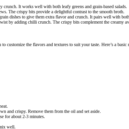
cy crunch. It works well with both leafy greens and grain-based salads.
ews. The crispy bits provide a delightful contrast to the smooth broth.
 grain dishes to give them extra flavor and crunch. It pairs well with bo
 twist by adding
chilli crunch
. The crispy bits complement the creamy av
o customize the flavors and textures to suit your taste. Here’s a basic 
heat.
rown and crispy. Remove them from the oil and set aside.
use for about 2-3 minutes.
mix well.