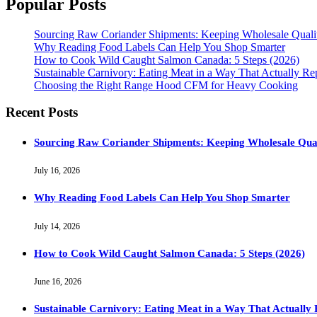
Popular Posts
Sourcing Raw Coriander Shipments: Keeping Wholesale Qual
Why Reading Food Labels Can Help You Shop Smarter
How to Cook Wild Caught Salmon Canada: 5 Steps (2026)
Sustainable Carnivory: Eating Meat in a Way That Actually Re
Choosing the Right Range Hood CFM for Heavy Cooking
Recent Posts
Sourcing Raw Coriander Shipments: Keeping Wholesale Qua
July 16, 2026
Why Reading Food Labels Can Help You Shop Smarter
July 14, 2026
How to Cook Wild Caught Salmon Canada: 5 Steps (2026)
June 16, 2026
Sustainable Carnivory: Eating Meat in a Way That Actually 