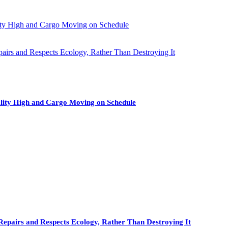
ity High and Cargo Moving on Schedule
pairs and Respects Ecology, Rather Than Destroying It
lity High and Cargo Moving on Schedule
Repairs and Respects Ecology, Rather Than Destroying It