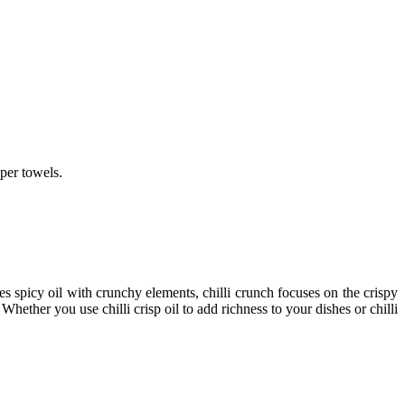
per towels.
s spicy oil with crunchy elements,
chilli crunch
focuses on the crispy
g. Whether you use
chilli crisp oil
to add richness to your dishes or
chilli