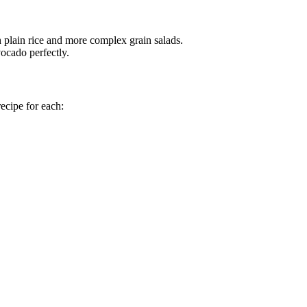
th plain rice and more complex grain salads.
ocado perfectly.
recipe for each: