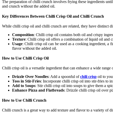
The preparation of
chilli crunch
involves frying these ingredients unti
and crunch without the added oil.
Key Differences Between Chilli Crisp Oil and Chilli Crunch
While
chilli crisp oil
and
chilli crunch
are related, they have distinct di
Composition
:
Chilli crisp oil
contains both oil and crispy ingr
Texture
:
Chilli crisp oil
offers a combination of liquid oil and c
Usage
:
Chilli crisp oil
can be used as a cooking ingredient, a fi
flavor without the added oil.
How to Use Chilli Crisp Oil
Chilli crisp oil
is a versatile ingredient that can enhance a wide range 
Drizzle Over Noodles
: Add a spoonful of
chili crisp
oil
to your
Toss in Stir-Fries
: Incorporate
chilli crisp oil
into stir-fries to 
Add to Soups
: Stir
chilli crisp oil
into soups to give them a spic
Enhance Pizza and Flatbreads
: Drizzle
chilli crisp oil
over piz
How to Use Chilli Crunch
Chilli crunch
is a great way to add texture and flavor to a variety of d