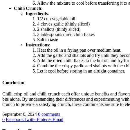
Allow the mixture to cool before transferring it to a 
Chilli Crunch
:
Ingredients
:
1/2 cup vegetable oil
4 cloves garlic (thinly sliced)
2 shallots (thinly sliced)
2 tablespoons dried chilli flakes
Salt to taste
Instructions
:
Heat the oil in a frying pan over medium heat.
Add the garlic and shallots and fry until they be
Add the dried chilli flakes to the hot oil and fry fo
Combine the crispy garlic and shallots with the chil
Let it cool before storing in an airtight container.
Conclusion
Chilli crisp oil
and
chilli crunch
each offer unique benefits and flavor
bits alone. By understanding their differences and experimenting wit
crunch
to provide a satisfying crunch, these condiments are sure to ele
September 6, 2024
0 comments
0
Facebook
Twitter
Pinterest
Email