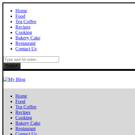
Home
Food
Tea Coffee
Recipes
Cooking
Bakery Cake
Restaurant
Contact Us
Search
Home
Food
Tea Coffee
Recipes
Cooking
Bakery Cake
Restaurant
Contact Us