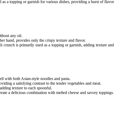
as a topping or garnish for various dishes, providing a burst of flavor
thout any oil.
ther hand, provides only the crispy texture and flavor.
li crunch
is primarily used as a topping or garnish, adding texture and
well with both Asian-style noodles and pasta.
providing a satisfying contrast to the tender vegetables and meat.
 adding texture to each spoonful.
 create a delicious combination with melted cheese and savory toppings.