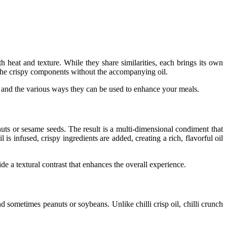
th heat and texture. While they share similarities, each brings its own
he crispy components without the accompanying oil.
e, and the various ways they can be used to enhance your meals.
uts or sesame seeds. The result is a multi-dimensional condiment that
 is infused, crispy ingredients are added, creating a rich, flavorful oil
ide a textural contrast that enhances the overall experience.
s, and sometimes peanuts or soybeans. Unlike
chilli crisp oil
,
chilli crunch