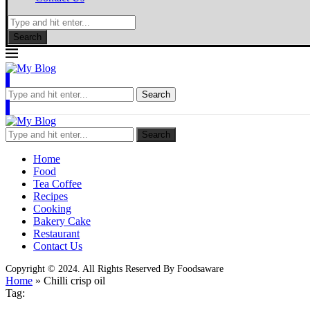
Search
Search
Search
Home
Food
Tea Coffee
Recipes
Cooking
Bakery Cake
Restaurant
Contact Us
Copyright © 2024. All Rights Reserved By Foodsaware
Home
»
Chilli crisp oil
Tag: