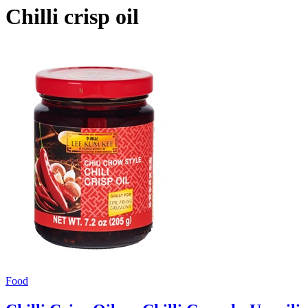
Chilli crisp oil
Food