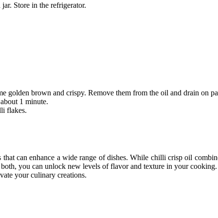
jar. Store in the refrigerator.
come golden brown and crispy. Remove them from the oil and drain on pa
r about 1 minute.
li flakes.
s that can enhance a wide range of dishes. While
chilli crisp oil
combine
h both, you can unlock new levels of flavor and texture in your cookin
vate your culinary creations.