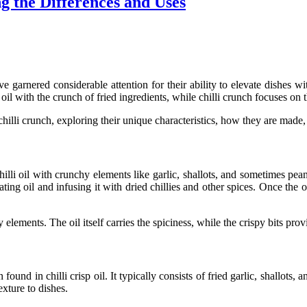
ng the Differences and Uses
e garnered considerable attention for their ability to elevate dishes wi
 oil
with the crunch of fried ingredients, while
chilli crunch
focuses on t
chilli crunch
, exploring their unique characteristics, how they are mad
hilli oil
with crunchy elements like garlic, shallots, and sometimes pean
ing oil and infusing it with dried chillies and other spices. Once the oil
elements. The oil itself carries the spiciness, while the crispy bits prov
en found in
chilli crisp oil
. It typically consists of fried garlic, shallot
exture to dishes.