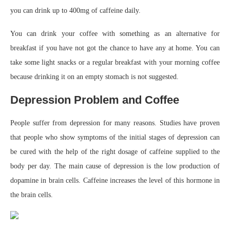
you can drink up to 400mg of caffeine daily.
You can drink your coffee with something as an alternative for
breakfast if you have not got the chance to have any at home. You can
take some light snacks or a regular breakfast with your morning coffee
because drinking it on an empty stomach is not suggested.
Depression Problem and Coffee
People suffer from depression for many reasons. Studies have proven
that people who show symptoms of the initial stages of depression can
be cured with the help of the right dosage of caffeine supplied to the
body per day. The main cause of depression is the low production of
dopamine in brain cells. Caffeine increases the level of this hormone in
the brain cells.