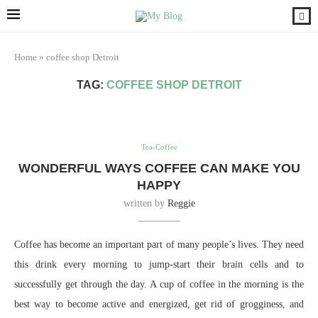
Home
»
coffee shop Detroit
TAG:
COFFEE SHOP DETROIT
Tea-Coffee
WONDERFUL WAYS COFFEE CAN MAKE YOU
HAPPY
written by
Reggie
Coffee has become an important part of many people’s lives. They need
this drink every morning to jump-start their brain cells and to
successfully get through the day. A cup of coffee in the morning is the
best way to become active and energized, get rid of grogginess, and