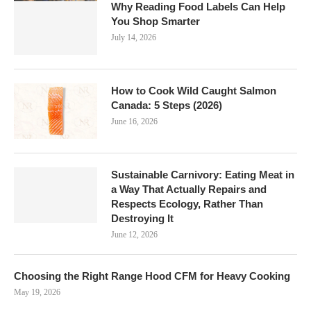
Why Reading Food Labels Can Help
You Shop Smarter
July 14, 2026
How to Cook Wild Caught Salmon
Canada: 5 Steps (2026)
June 16, 2026
Sustainable Carnivory: Eating Meat in
a Way That Actually Repairs and
Respects Ecology, Rather Than
Destroying It
June 12, 2026
Choosing the Right Range Hood CFM for Heavy Cooking
May 19, 2026