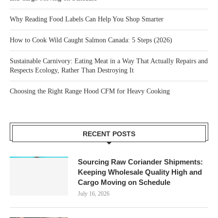
Why Reading Food Labels Can Help You Shop Smarter
How to Cook Wild Caught Salmon Canada: 5 Steps (2026)
Sustainable Carnivory: Eating Meat in a Way That Actually Repairs and
Respects Ecology, Rather Than Destroying It
Choosing the Right Range Hood CFM for Heavy Cooking
RECENT POSTS
Sourcing Raw Coriander Shipments:
Keeping Wholesale Quality High and
Cargo Moving on Schedule
July 16, 2026