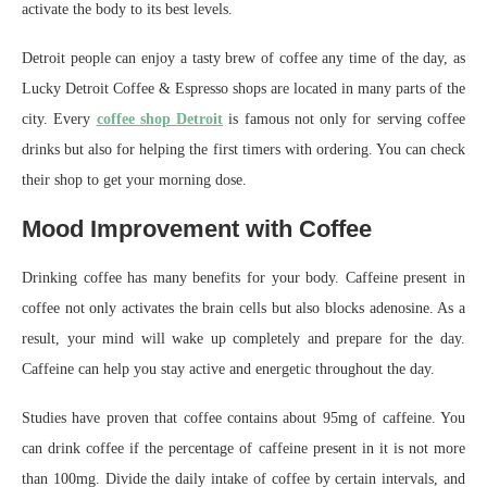
activate the body to its best levels.
Detroit people can enjoy a tasty brew of coffee any time of the day, as
Lucky Detroit Coffee & Espresso shops are located in many parts of the
city. Every
coffee shop Detroit
is famous not only for serving coffee
drinks but also for helping the first timers with ordering. You can check
their shop to get your morning dose.
Mood Improvement with Coffee
Drinking coffee has many benefits for your body. Caffeine present in
coffee not only activates the brain cells but also blocks adenosine. As a
result, your mind will wake up completely and prepare for the day.
Caffeine can help you stay active and energetic throughout the day.
Studies have proven that coffee contains about 95mg of caffeine. You
can drink coffee if the percentage of caffeine present in it is not more
than 100mg. Divide the daily intake of coffee by certain intervals, and