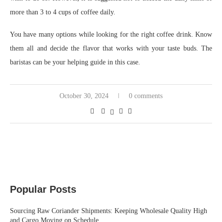
more than 3 to 4 cups of coffee daily.
You have many options while looking for the right coffee drink. Know
them all and decide the flavor that works with your taste buds. The
baristas can be your helping guide in this case.
October 30, 2024
0 comments
Popular Posts
Sourcing Raw Coriander Shipments: Keeping Wholesale Quality High
and Cargo Moving on Schedule