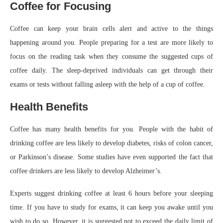
Coffee for Focusing
Coffee can keep your brain cells alert and active to the things
happening around you. People preparing for a test are more likely to
focus on the reading task when they consume the suggested cups of
coffee daily. The sleep-deprived individuals can get through their
exams or tests without falling asleep with the help of a cup of coffee.
Health Benefits
Coffee has many health benefits for you. People with the habit of
drinking coffee are less likely to develop diabetes, risks of colon cancer,
or Parkinson’s disease. Some studies have even supported the fact that
coffee drinkers are less likely to develop Alzheimer’s.
Experts suggest drinking coffee at least 6 hours before your sleeping
time. If you have to study for exams, it can keep you awake until you
wish to do so. However, it is suggested not to exceed the daily limit of