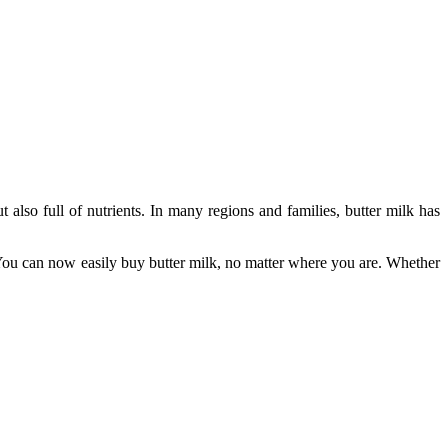
t also full of nutrients. In many regions and families, butter milk has
You can now easily buy butter milk, no matter where you are. Whether