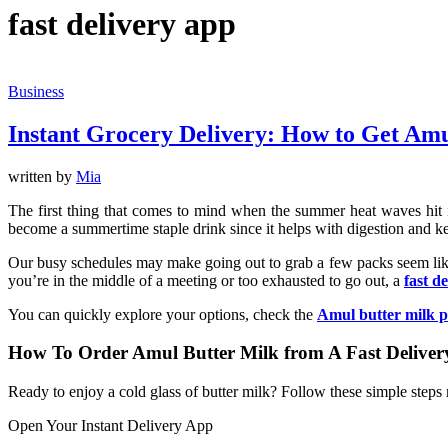
fast delivery app
Business
Instant Grocery Delivery: How to Get Amu
written by
Mia
The first thing that comes to mind when the summer heat waves hit is a
become a summertime staple drink since it helps with digestion and k
Our busy schedules may make going out to grab a few packs seem like
you’re in the middle of a meeting or too exhausted to go out, a
fast d
You can quickly explore your options, check the
Amul butter milk p
How To Order Amul Butter Milk from A Fast Delive
Ready to enjoy a cold glass of butter milk? Follow these simple steps
Open Your Instant Delivery App