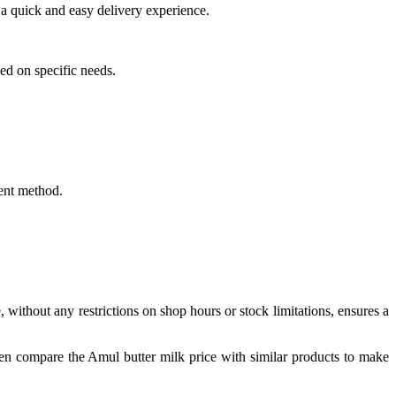
a quick and easy delivery experience.
ed on specific needs.
ent method.
 without any restrictions on shop hours or stock limitations, ensures a
en compare the Amul butter milk price with similar products to make