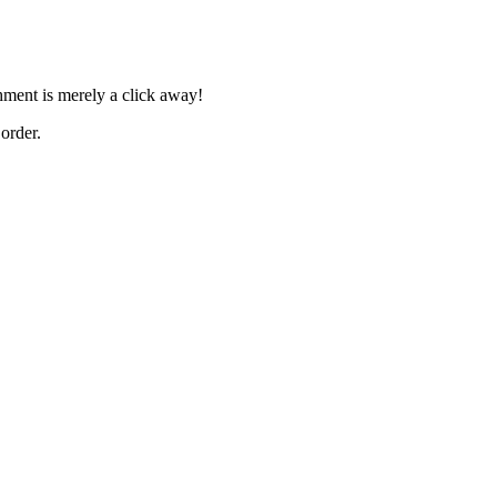
shment is merely a click away!
order.