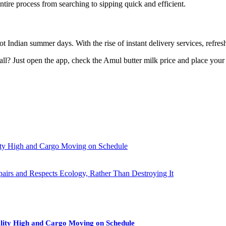
entire process from searching to sipping quick and efficient.
 hot Indian summer days. With the rise of instant delivery services, refre
 all? Just open the app, check the Amul butter milk price and place your 
ity High and Cargo Moving on Schedule
pairs and Respects Ecology, Rather Than Destroying It
lity High and Cargo Moving on Schedule