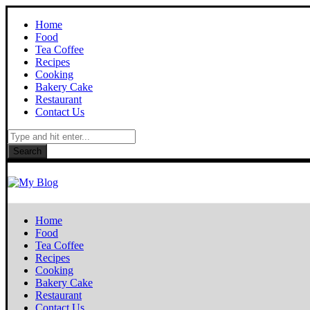
Home
Food
Tea Coffee
Recipes
Cooking
Bakery Cake
Restaurant
Contact Us
Search
Home
Food
Tea Coffee
Recipes
Cooking
Bakery Cake
Restaurant
Contact Us