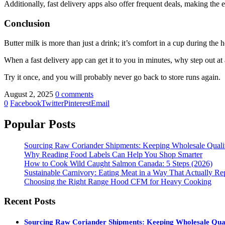
Additionally, fast delivery apps also offer frequent deals, making the 
Conclusion
Butter milk is more than just a drink; it’s comfort in a cup during the
When a fast delivery app can get it to you in minutes, why step out at
Try it once, and you will probably never go back to store runs again.
August 2, 2025
0 comments
0
Facebook
Twitter
Pinterest
Email
Popular Posts
Sourcing Raw Coriander Shipments: Keeping Wholesale Qual
Why Reading Food Labels Can Help You Shop Smarter
How to Cook Wild Caught Salmon Canada: 5 Steps (2026)
Sustainable Carnivory: Eating Meat in a Way That Actually Re
Choosing the Right Range Hood CFM for Heavy Cooking
Recent Posts
Sourcing Raw Coriander Shipments: Keeping Wholesale Qua