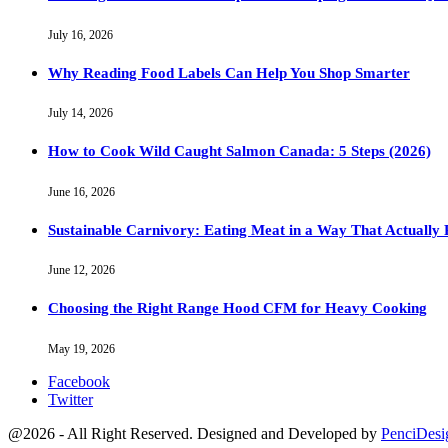
July 16, 2026
Why Reading Food Labels Can Help You Shop Smarter
July 14, 2026
How to Cook Wild Caught Salmon Canada: 5 Steps (2026)
June 16, 2026
Sustainable Carnivory: Eating Meat in a Way That Actually 
June 12, 2026
Choosing the Right Range Hood CFM for Heavy Cooking
May 19, 2026
Facebook
Twitter
@2026 - All Right Reserved. Designed and Developed by
PenciDesi