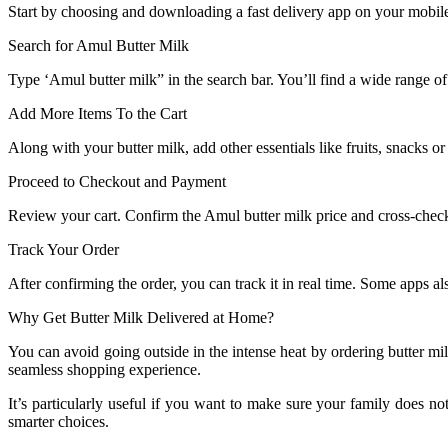
Start by choosing and downloading a fast delivery app on your mobile
Search for Amul Butter Milk
Type ‘Amul butter milk” in the search bar. You’ll find a wide range o
Add More Items To the Cart
Along with your butter milk, add other essentials like fruits, snacks o
Proceed to Checkout and Payment
Review your cart. Confirm the Amul butter milk price and cross-chec
Track Your Order
After confirming the order, you can track it in real time. Some apps al
Why Get Butter Milk Delivered at Home?
You can avoid going outside in the intense heat by ordering butter mil
seamless shopping experience.
It’s particularly useful if you want to make sure your family does
smarter choices.