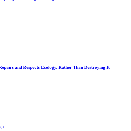
Repairs and Respects Ecology, Rather Than Destroying It
gn