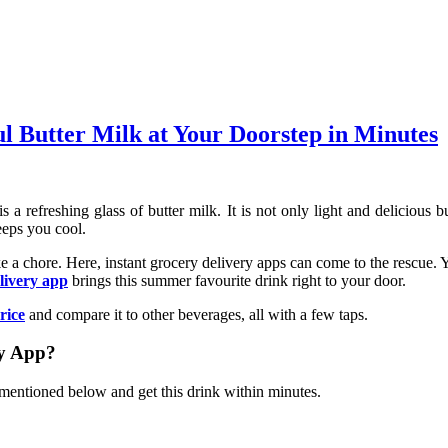
l Butter Milk at Your Doorstep in Minutes
 refreshing glass of butter milk. It is not only light and delicious bu
eeps you cool.
 a chore. Here, instant grocery delivery apps can come to the rescue. 
elivery app
brings this summer favourite drink right to your door.
rice
and compare it to other beverages, all with a few taps.
ry App?
 mentioned below and get this drink within minutes.