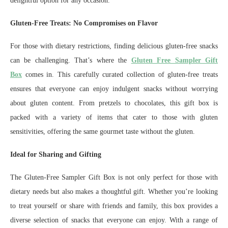
delightful option for any occasion.
Gluten-Free Treats: No Compromises on Flavor
For those with dietary restrictions, finding delicious gluten-free snacks
can be challenging. That’s where the
Gluten Free Sampler Gift
Box
comes in. This carefully curated collection of gluten-free treats
ensures that everyone can enjoy indulgent snacks without worrying
about gluten content. From pretzels to chocolates, this gift box is
packed with a variety of items that cater to those with gluten
sensitivities, offering the same gourmet taste without the gluten.
Ideal for Sharing and Gifting
The Gluten-Free Sampler Gift Box is not only perfect for those with
dietary needs but also makes a thoughtful gift. Whether you’re looking
to treat yourself or share with friends and family, this box provides a
diverse selection of snacks that everyone can enjoy. With a range of