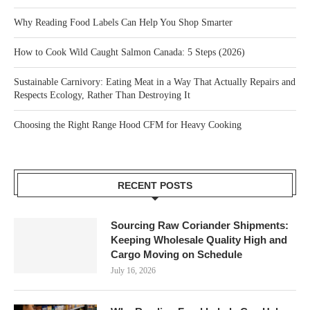
Why Reading Food Labels Can Help You Shop Smarter
How to Cook Wild Caught Salmon Canada: 5 Steps (2026)
Sustainable Carnivory: Eating Meat in a Way That Actually Repairs and
Respects Ecology, Rather Than Destroying It
Choosing the Right Range Hood CFM for Heavy Cooking
RECENT POSTS
Sourcing Raw Coriander Shipments:
Keeping Wholesale Quality High and
Cargo Moving on Schedule
July 16, 2026