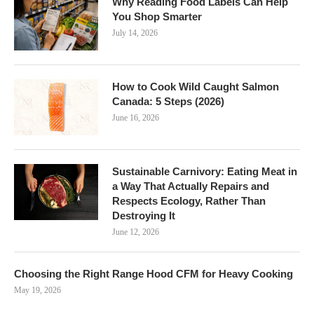
Why Reading Food Labels Can Help
You Shop Smarter
July 14, 2026
How to Cook Wild Caught Salmon
Canada: 5 Steps (2026)
June 16, 2026
Sustainable Carnivory: Eating Meat in
a Way That Actually Repairs and
Respects Ecology, Rather Than
Destroying It
June 12, 2026
Choosing the Right Range Hood CFM for Heavy Cooking
May 19, 2026