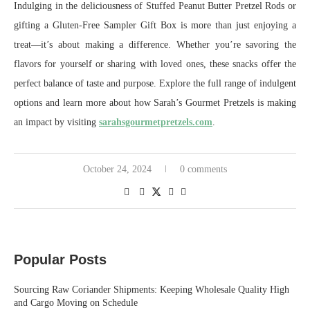
Indulging in the deliciousness of Stuffed Peanut Butter Pretzel Rods or
gifting a Gluten-Free Sampler Gift Box is more than just enjoying a
treat—it’s about making a difference. Whether you’re savoring the
flavors for yourself or sharing with loved ones, these snacks offer the
perfect balance of taste and purpose. Explore the full range of indulgent
options and learn more about how Sarah’s Gourmet Pretzels is making
an impact by visiting
sarahsgourmetpretzels.com
.
October 24, 2024
0 comments
Popular Posts
Sourcing Raw Coriander Shipments: Keeping Wholesale Quality High
and Cargo Moving on Schedule