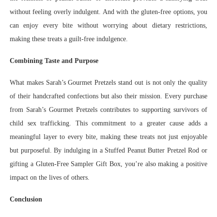
without feeling overly indulgent. And with the gluten-free options, you
can enjoy every bite without worrying about dietary restrictions,
making these treats a guilt-free indulgence.
Combining Taste and Purpose
What makes Sarah’s Gourmet Pretzels stand out is not only the quality
of their handcrafted confections but also their mission. Every purchase
from Sarah’s Gourmet Pretzels contributes to supporting survivors of
child sex trafficking. This commitment to a greater cause adds a
meaningful layer to every bite, making these treats not just enjoyable
but purposeful. By indulging in a Stuffed Peanut Butter Pretzel Rod or
gifting a Gluten-Free Sampler Gift Box, you’re also making a positive
impact on the lives of others.
Conclusion