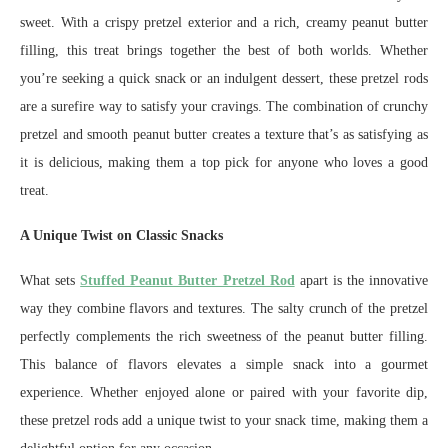
sweet. With a crispy pretzel exterior and a rich, creamy peanut butter
filling, this treat brings together the best of both worlds. Whether
you’re seeking a quick snack or an indulgent dessert, these pretzel rods
are a surefire way to satisfy your cravings. The combination of crunchy
pretzel and smooth peanut butter creates a texture that’s as satisfying as
it is delicious, making them a top pick for anyone who loves a good
treat.
A Unique Twist on Classic Snacks
What sets
Stuffed Peanut Butter Pretzel Rod
apart is the innovative
way they combine flavors and textures. The salty crunch of the pretzel
perfectly complements the rich sweetness of the peanut butter filling.
This balance of flavors elevates a simple snack into a gourmet
experience. Whether enjoyed alone or paired with your favorite dip,
these pretzel rods add a unique twist to your snack time, making them a