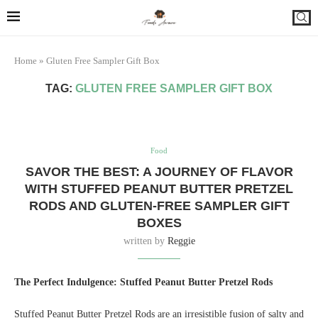
Home
»
Gluten Free Sampler Gift Box
TAG:
GLUTEN FREE SAMPLER GIFT BOX
Food
SAVOR THE BEST: A JOURNEY OF FLAVOR
WITH STUFFED PEANUT BUTTER PRETZEL
RODS AND GLUTEN-FREE SAMPLER GIFT
BOXES
written by
Reggie
The Perfect Indulgence: Stuffed Peanut Butter Pretzel Rods
Stuffed Peanut Butter Pretzel Rods are an irresistible fusion of salty and