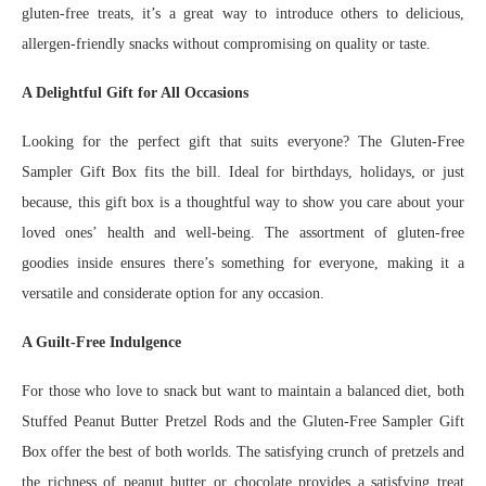
gluten-free treats, it’s a great way to introduce others to delicious,
allergen-friendly snacks without compromising on quality or taste.
A Delightful Gift for All Occasions
Looking for the perfect gift that suits everyone? The Gluten-Free
Sampler Gift Box fits the bill. Ideal for birthdays, holidays, or just
because, this gift box is a thoughtful way to show you care about your
loved ones’ health and well-being. The assortment of gluten-free
goodies inside ensures there’s something for everyone, making it a
versatile and considerate option for any occasion.
A Guilt-Free Indulgence
For those who love to snack but want to maintain a balanced diet, both
Stuffed Peanut Butter Pretzel Rods and the Gluten-Free Sampler Gift
Box offer the best of both worlds. The satisfying crunch of pretzels and
the richness of peanut butter or chocolate provides a satisfying treat