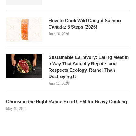
How to Cook Wild Caught Salmon
Canada: 5 Steps (2026)
June 16, 2026
Sustainable Carnivory: Eating Meat in
a Way That Actually Repairs and
Respects Ecology, Rather Than
Destroying It
June 12, 2026
Choosing the Right Range Hood CFM for Heavy Cooking
May 19, 2026