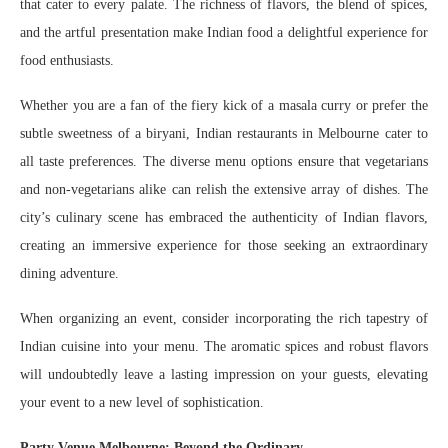
that cater to every palate. The richness of flavors, the blend of spices,
and the artful presentation make Indian food a delightful experience for
food enthusiasts.
Whether you are a fan of the fiery kick of a masala curry or prefer the
subtle sweetness of a biryani, Indian restaurants in Melbourne cater to
all taste preferences. The diverse menu options ensure that vegetarians
and non-vegetarians alike can relish the extensive array of dishes. The
city’s culinary scene has embraced the authenticity of Indian flavors,
creating an immersive experience for those seeking an extraordinary
dining adventure.
When organizing an event, consider incorporating the rich tapestry of
Indian cuisine into your menu. The aromatic spices and robust flavors
will undoubtedly leave a lasting impression on your guests, elevating
your event to a new level of sophistication.
Party Venue Melbourne: Beyond the Ordinary