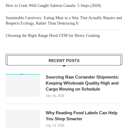
How to Cook Wild Caught Salmon Canada: 5 Steps (2026)
Sustainable Carnivory: Eating Meat in a Way That Actually Repairs and
Respects Ecology, Rather Than Destroying It
Choosing the Right Range Hood CFM for Heavy Cooking
RECENT POSTS
Sourcing Raw Coriander Shipments:
Keeping Wholesale Quality High and
Cargo Moving on Schedule
July 16, 2026
Why Reading Food Labels Can Help
You Shop Smarter
July 14, 2026