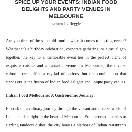
SPICE UP YOUR EVENTS: INDIAN FOOD
DELIGHTS AND PARTY VENUES IN
MELBOURNE
written by
Reggie
Are you tired of the same old routine when it comes to hosting events?
Whether it’s a birthday celebration, corporate gathering, or a casual get-
together, the key to a memorable event lies in the perfect blend of
exquisite cuisine and a fantastic venue. In Melbourne, the diverse
cultural scene offers a myriad of options, but one combination that
stands out is the fusion of Indian food delights and unique party venues.
Indian Food Melbourne: A Gastronomic Journey
Embark on a culinary journey through the vibrant and diverse world of
Indian cuisine right in the heart of Melbourne. From aromatic curries to
sizzling tandoori dishes, the city boasts a plethora of Indian restaurants