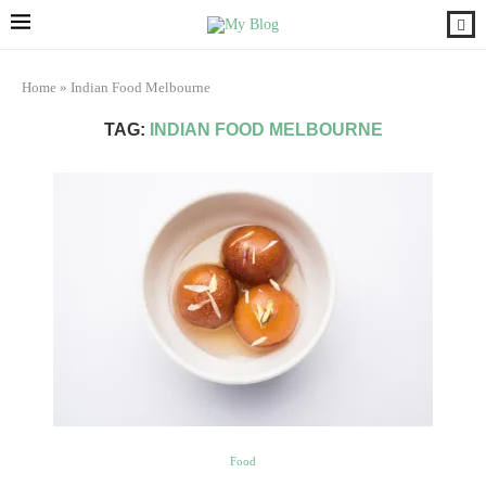
Home
»
Indian Food Melbourne
TAG:
INDIAN FOOD MELBOURNE
Food