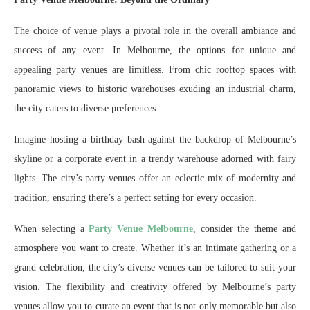
The choice of venue plays a pivotal role in the overall ambiance and
success of any event. In Melbourne, the options for unique and
appealing party venues are limitless. From chic rooftop spaces with
panoramic views to historic warehouses exuding an industrial charm,
the city caters to diverse preferences.
Imagine hosting a birthday bash against the backdrop of Melbourne’s
skyline or a corporate event in a trendy warehouse adorned with fairy
lights. The city’s party venues offer an eclectic mix of modernity and
tradition, ensuring there’s a perfect setting for every occasion.
When selecting a
Party Venue Melbourne
, consider the theme and
atmosphere you want to create. Whether it’s an intimate gathering or a
grand celebration, the city’s diverse venues can be tailored to suit your
vision. The flexibility and creativity offered by Melbourne’s party
venues allow you to curate an event that is not only memorable but also