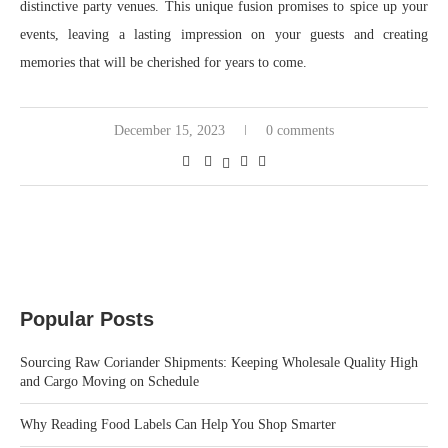
distinctive party venues. This unique fusion promises to spice up your
events, leaving a lasting impression on your guests and creating
memories that will be cherished for years to come.
December 15, 2023
0 comments
Popular Posts
Sourcing Raw Coriander Shipments: Keeping Wholesale Quality High
and Cargo Moving on Schedule
Why Reading Food Labels Can Help You Shop Smarter