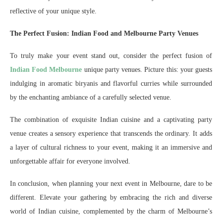
reflective of your unique style.
The Perfect Fusion: Indian Food and Melbourne Party Venues
To truly make your event stand out, consider the perfect fusion of
Indian Food Melbourne
unique party venues. Picture this: your guests
indulging in aromatic biryanis and flavorful curries while surrounded
by the enchanting ambiance of a carefully selected venue.
The combination of exquisite Indian cuisine and a captivating party
venue creates a sensory experience that transcends the ordinary. It adds
a layer of cultural richness to your event, making it an immersive and
unforgettable affair for everyone involved.
In conclusion, when planning your next event in Melbourne, dare to be
different. Elevate your gathering by embracing the rich and diverse
world of Indian cuisine, complemented by the charm of Melbourne’s