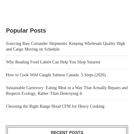
Popular Posts
Sourcing Raw Coriander Shipments: Keeping Wholesale Quality High
and Cargo Moving on Schedule
Why Reading Food Labels Can Help You Shop Smarter
How to Cook Wild Caught Salmon Canada: 5 Steps (2026)
Sustainable Carnivory: Eating Meat in a Way That Actually Repairs and
Respects Ecology, Rather Than Destroying It
Choosing the Right Range Hood CFM for Heavy Cooking
RECENT POSTS