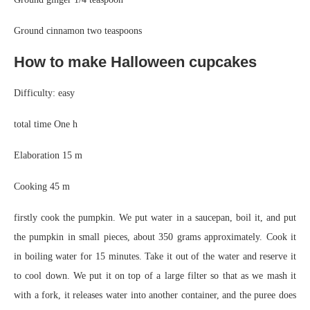
Ground cinnamon two teaspoons
How to make Halloween cupcakes
Difficulty: easy
total time
One h
Elaboration
15 m
Cooking
45 m
firstly cook the pumpkin. We put water in a saucepan, boil it, and put
the pumpkin in small pieces, about 350 grams approximately. Cook it
in boiling water for 15 minutes. Take it out of the water and reserve it
to cool down. We put it on top of a large filter so that as we mash it
with a fork, it releases water into another container, and the puree does