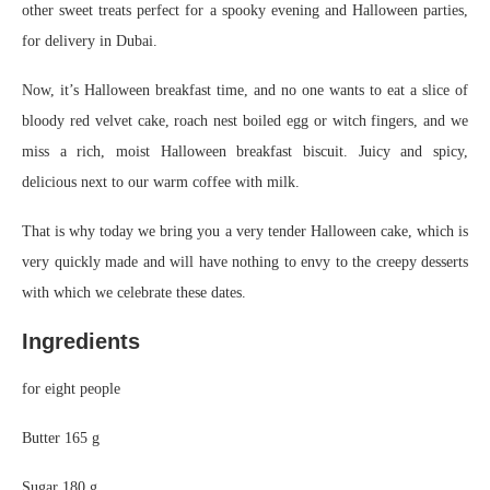
other sweet treats perfect for a spooky evening and Halloween parties,
for delivery in Dubai.
Now, it’s Halloween breakfast time, and no one wants to eat a slice of
bloody red velvet cake, roach nest boiled egg or witch fingers, and we
miss a rich, moist Halloween breakfast biscuit. Juicy and spicy,
delicious next to our warm coffee with milk.
That is why today we bring you a very tender Halloween cake, which is
very quickly made and will have nothing to envy to the creepy desserts
with which we celebrate these dates.
Ingredients
for eight people
Butter
165 g
Sugar
180 g