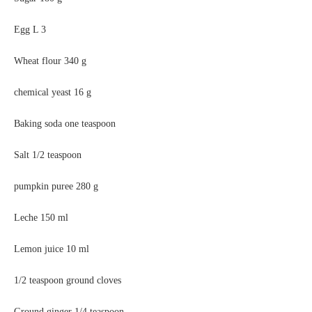
Egg L
3
Wheat flour
340 g
chemical yeast
16 g
Baking soda one teaspoon
Salt 1/2 teaspoon
pumpkin puree
280 g
Leche
150 ml
Lemon juice
10 ml
1/2 teaspoon ground cloves
Ground ginger 1/4 teaspoon