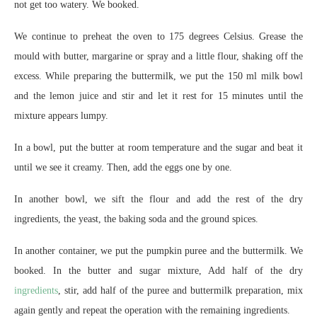
not get too watery. We booked.
We continue to preheat the oven to 175 degrees Celsius. Grease the
mould with butter, margarine or spray and a little flour, shaking off the
excess. While preparing the buttermilk, we put the 150 ml milk bowl
and the lemon juice and stir and let it rest for 15 minutes until the
mixture appears lumpy.
In a bowl, put the butter at room temperature and the sugar and beat it
until we see it creamy. Then, add the eggs one by one.
In another bowl, we sift the flour and add the rest of the dry
ingredients, the yeast, the baking soda and the ground spices.
In another container, we put the pumpkin puree and the buttermilk. We
booked. In the butter and sugar mixture, Add half of the dry
ingredients
, stir, add half of the puree and buttermilk preparation, mix
again gently and repeat the operation with the remaining ingredients.