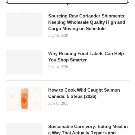
Sourcing Raw Coriander Shipments:
Keeping Wholesale Quality High and
Cargo Moving on Schedule
July 16, 2026
Why Reading Food Labels Can Help
You Shop Smarter
July 14, 2026
How to Cook Wild Caught Salmon
Canada: 5 Steps (2026)
June 16, 2026
Sustainable Carnivory: Eating Meat in
a Way That Actually Repairs and