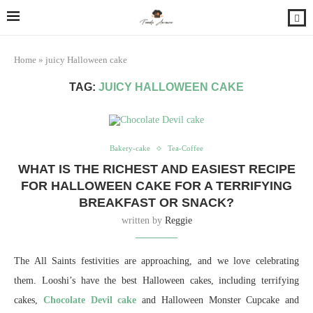
Home
»
juicy Halloween cake
TAG:
JUICY HALLOWEEN CAKE
Bakery-cake
Tea-Coffee
WHAT IS THE RICHEST AND EASIEST RECIPE
FOR HALLOWEEN CAKE FOR A TERRIFYING
BREAKFAST OR SNACK?
written by
Reggie
The All Saints festivities are approaching, and we love celebrating
them. Looshi’s have the best Halloween cakes, including terrifying
cakes,
Chocolate Devil cake
and Halloween Monster Cupcake and