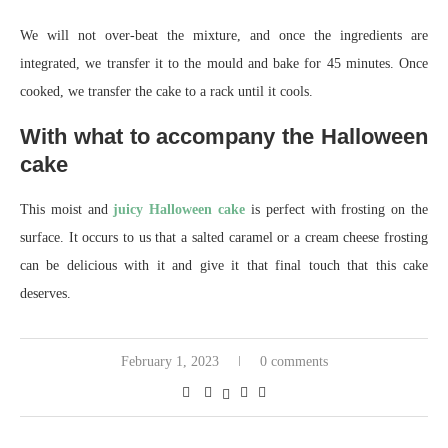
We will not over-beat the mixture, and once the ingredients are
integrated, we transfer it to the mould and bake for 45 minutes. Once
cooked, we transfer the cake to a rack until it cools.
With what to accompany the Halloween
cake
This moist and
juicy Halloween cake
is perfect with frosting on the
surface. It occurs to us that a salted caramel or a cream cheese frosting
can be delicious with it and give it that final touch that this cake
deserves.
February 1, 2023
0 comments