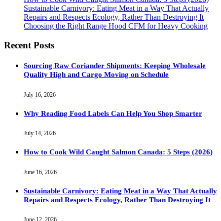
Sustainable Carnivory: Eating Meat in a Way That Actually
Repairs and Respects Ecology, Rather Than Destroying It
Choosing the Right Range Hood CFM for Heavy Cooking
Recent Posts
Sourcing Raw Coriander Shipments: Keeping Wholesale
Quality High and Cargo Moving on Schedule
July 16, 2026
Why Reading Food Labels Can Help You Shop Smarter
July 14, 2026
How to Cook Wild Caught Salmon Canada: 5 Steps (2026)
June 16, 2026
Sustainable Carnivory: Eating Meat in a Way That Actually
Repairs and Respects Ecology, Rather Than Destroying It
June 12, 2026