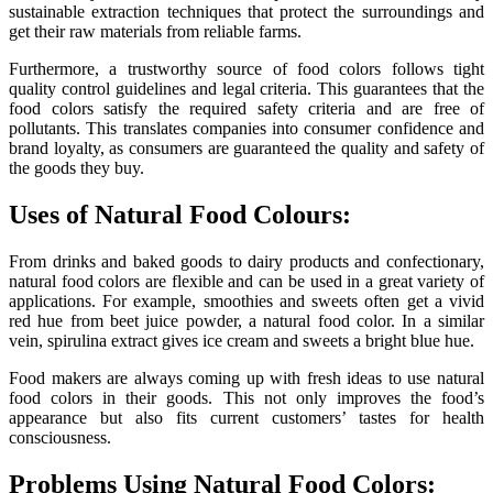
sustainable extraction techniques that protect the surroundings and
get their raw materials from reliable farms.
Furthermore, a trustworthy source of food colors follows tight
quality control guidelines and legal criteria. This guarantees that the
food colors satisfy the required safety criteria and are free of
pollutants. This translates companies into consumer confidence and
brand loyalty, as consumers are guaranteed the quality and safety of
the goods they buy.
Uses of Natural Food Colours:
From drinks and baked goods to dairy products and confectionary,
natural food colors are flexible and can be used in a great variety of
applications. For example, smoothies and sweets often get a vivid
red hue from beet juice powder, a natural food color. In a similar
vein, spirulina extract gives ice cream and sweets a bright blue hue.
Food makers are always coming up with fresh ideas to use natural
food colors in their goods. This not only improves the food’s
appearance but also fits current customers’ tastes for health
consciousness.
Problems Using Natural Food Colors: