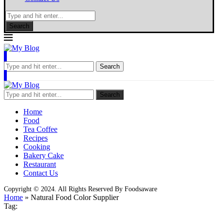
Search
Search
Search
Home
Food
Tea Coffee
Recipes
Cooking
Bakery Cake
Restaurant
Contact Us
Copyright © 2024. All Rights Reserved By Foodsaware
Home
»
Natural Food Color Supplier
Tag: