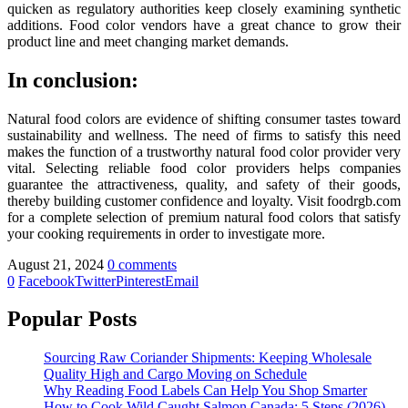
quicken as regulatory authorities keep closely examining synthetic
additions. Food color vendors have a great chance to grow their
product line and meet changing market demands.
In conclusion:
Natural food colors are evidence of shifting consumer tastes toward
sustainability and wellness. The need of firms to satisfy this need
makes the function of a trustworthy natural food color provider very
vital. Selecting reliable food color providers helps companies
guarantee the attractiveness, quality, and safety of their goods,
thereby building customer confidence and loyalty. Visit foodrgb.com
for a complete selection of premium natural food colors that satisfy
your cooking requirements in order to investigate more.
August 21, 2024
0 comments
0
Facebook
Twitter
Pinterest
Email
Popular Posts
Sourcing Raw Coriander Shipments: Keeping Wholesale
Quality High and Cargo Moving on Schedule
Why Reading Food Labels Can Help You Shop Smarter
How to Cook Wild Caught Salmon Canada: 5 Steps (2026)