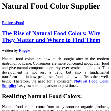
Natural Food Color Supplier
Business
Food
The Rise of Natural Food Colors: Why
They Matter and Where to Find Them
written by
Reggie
Natural food colors are now much sought after in the modern
gastronomic scene. Consumers are more concerned about their food
and give natural components priority over synthetic additions. This
development is not just a trend but also a fundamental
transformation in how people see food and how it affects their well-
being. Therefore, the need for a consistent
Natural Food Color
Supplier
has grown in comparison to past times.
Realizing Natural Food Colors:
Natural food colors come from many sources: organic products,