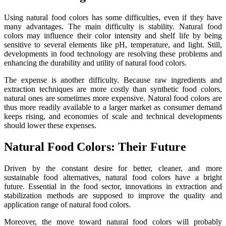
Using natural food colors has some difficulties, even if they have
many advantages. The main difficulty is stability. Natural food
colors may influence their color intensity and shelf life by being
sensitive to several elements like pH, temperature, and light. Still,
developments in food technology are resolving these problems and
enhancing the durability and utility of natural food colors.
The expense is another difficulty. Because raw ingredients and
extraction techniques are more costly than synthetic food colors,
natural ones are sometimes more expensive. Natural food colors are
thus more readily available to a larger market as consumer demand
keeps rising, and economies of scale and technical developments
should lower these expenses.
Natural Food Colors: Their Future
Driven by the constant desire for better, cleaner, and more
sustainable food alternatives, natural food colors have a bright
future. Essential in the food sector, innovations in extraction and
stabilization methods are supposed to improve the quality and
application range of natural food colors.
Moreover, the move toward natural food colors will probably