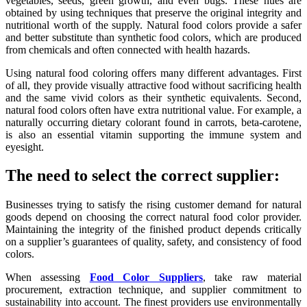
vegetables, seeds, green growth, and even bugs. These hues are
obtained by using techniques that preserve the original integrity and
nutritional worth of the supply. Natural food colors provide a safer
and better substitute than synthetic food colors, which are produced
from chemicals and often connected with health hazards.
Using natural food coloring offers many different advantages. First
of all, they provide visually attractive food without sacrificing health
and the same vivid colors as their synthetic equivalents. Second,
natural food colors often have extra nutritional value. For example, a
naturally occurring dietary colorant found in carrots, beta-carotene,
is also an essential vitamin supporting the immune system and
eyesight.
The need to select the correct supplier:
Businesses trying to satisfy the rising customer demand for natural
goods depend on choosing the correct natural food color provider.
Maintaining the integrity of the finished product depends critically
on a supplier’s guarantees of quality, safety, and consistency of food
colors.
When assessing
Food Color Suppliers
, take raw material
procurement, extraction technique, and supplier commitment to
sustainability into account. The finest providers use environmentally