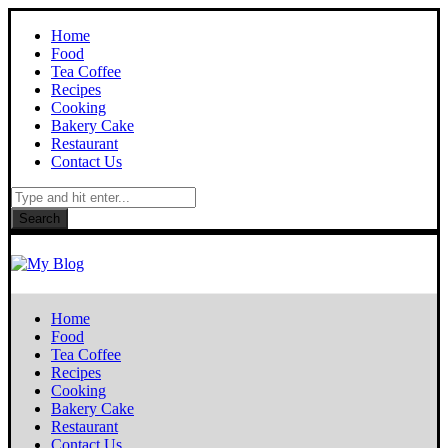
Home
Food
Tea Coffee
Recipes
Cooking
Bakery Cake
Restaurant
Contact Us
Search
Home
Food
Tea Coffee
Recipes
Cooking
Bakery Cake
Restaurant
Contact Us