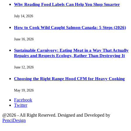
Why Reading Food Labels Can Help You Shop Smarter
July 14, 2026
How to Cook Wild Caught Salmon Canada: 5 Steps (2026)
June 16, 2026
Sustainable Carnivory: Eating Meat in a Way That Actually
Repairs and Respects Ecology, Rather Than Destroying It
June 12, 2026
Choosing the Right Range Hood CFM for Heavy Cooking
May 19, 2026
Facebook
Twitter
@2026 - All Right Reserved. Designed and Developed by
PenciDesign