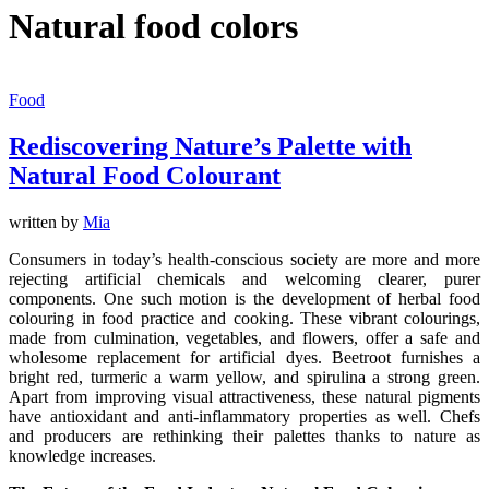
Natural food colors
Food
Rediscovering Nature’s Palette with
Natural Food Colourant
written by
Mia
Consumers in today’s health-conscious society are more and more
rejecting artificial chemicals and welcoming clearer, purer
components. One such motion is the development of herbal food
colouring in food practice and cooking. These vibrant colourings,
made from culmination, vegetables, and flowers, offer a safe and
wholesome replacement for artificial dyes. Beetroot furnishes a
bright red, turmeric a warm yellow, and spirulina a strong green.
Apart from improving visual attractiveness, these natural pigments
have antioxidant and anti-inflammatory properties as well. Chefs
and producers are rethinking their palettes thanks to nature as
knowledge increases.