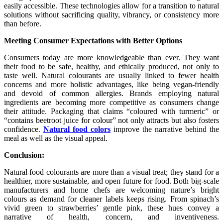
easily accessible. These technologies allow for a transition to natural
solutions without sacrificing quality, vibrancy, or consistency more
than before.
Meeting Consumer Expectations with Better Options
Consumers today are more knowledgeable than ever. They want
their food to be safe, healthy, and ethically produced, not only to
taste well. Natural colourants are usually linked to fewer health
concerns and more holistic advantages, like being vegan-friendly
and devoid of common allergies. Brands employing natural
ingredients are becoming more competitive as consumers change
their attitude. Packaging that claims “coloured with turmeric” or
“contains beetroot juice for colour” not only attracts but also fosters
confidence.
Natural food colors
improve the narrative behind the
meal as well as the visual appeal.
Conclusion:
Natural food colourants are more than a visual treat; they stand for a
healthier, more sustainable, and open future for food. Both big-scale
manufacturers and home chefs are welcoming nature’s bright
colours as demand for cleaner labels keeps rising. From spinach’s
vivid green to strawberries’ gentle pink, these hues convey a
narrative of health, concern, and inventiveness.