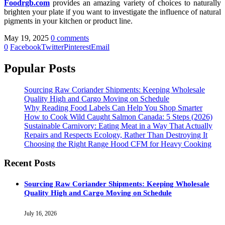
Foodrgb.com
provides an amazing variety of choices to naturally
brighten your plate if you want to investigate the influence of natural
pigments in your kitchen or product line.
May 19, 2025
0 comments
0
Facebook
Twitter
Pinterest
Email
Popular Posts
Sourcing Raw Coriander Shipments: Keeping Wholesale
Quality High and Cargo Moving on Schedule
Why Reading Food Labels Can Help You Shop Smarter
How to Cook Wild Caught Salmon Canada: 5 Steps (2026)
Sustainable Carnivory: Eating Meat in a Way That Actually
Repairs and Respects Ecology, Rather Than Destroying It
Choosing the Right Range Hood CFM for Heavy Cooking
Recent Posts
Sourcing Raw Coriander Shipments: Keeping Wholesale
Quality High and Cargo Moving on Schedule
July 16, 2026