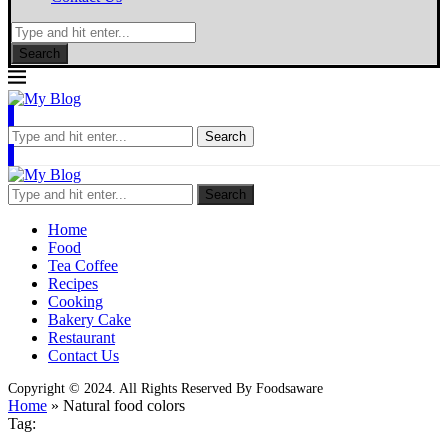
Search
Search
Search
Home
Food
Tea Coffee
Recipes
Cooking
Bakery Cake
Restaurant
Contact Us
Copyright © 2024. All Rights Reserved By Foodsaware
Home
»
Natural food colors
Tag: