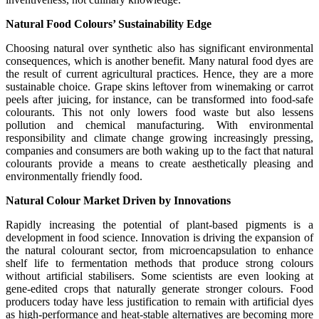
Natural Food Colours’ Sustainability Edge
Choosing natural over synthetic also has significant environmental
consequences, which is another benefit. Many natural food dyes are
the result of current agricultural practices. Hence, they are a more
sustainable choice. Grape skins leftover from winemaking or carrot
peels after juicing, for instance, can be transformed into food-safe
colourants. This not only lowers food waste but also lessens
pollution and chemical manufacturing. With environmental
responsibility and climate change growing increasingly pressing,
companies and consumers are both waking up to the fact that natural
colourants provide a means to create aesthetically pleasing and
environmentally friendly food.
Natural Colour Market Driven by Innovations
Rapidly increasing the potential of plant-based pigments is a
development in food science. Innovation is driving the expansion of
the natural colourant sector, from microencapsulation to enhance
shelf life to fermentation methods that produce strong colours
without artificial stabilisers. Some scientists are even looking at
gene-edited crops that naturally generate stronger colours. Food
producers today have less justification to remain with artificial dyes
as high-performance and heat-stable alternatives are becoming more