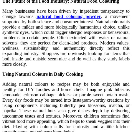
The Future of the Food Industry: Natural Food Colouring
Many businesses have been driven by ingredient transparency to
change towards
natural food coloring powder
, a movement
supported by both science and consumer interest. Natural colourants
provide a milder and more biologically harmonious choice, unlike
synthetic dyes, which could trigger allergic responses or behavioural
problems in certain people. Often extracted with water or natural
solvents, they are perfect for clean-label products. Modern values,
wellness, sustainability, and authenticity directly reflect this
expanding industry. Shoppers are obviously looking for items that
both inside and outside seem nice and do well as they study labels
more closely.
Using Natural Colours in Daily Cooking
Adding natural colours to recipes may be both enjoyable and
healthy for DIY foodies and home chefs. Imagine pink hibiscus
lemonade, crimson cabbage pickles, or purple sweet potato mash.
Every day foods may be turned into Instagram-worthy creations by
using components including butterfly pea blossoms, matcha, or
paprika. These natural hues also give dishes depth by delivering
uncommon tastes and textures. Moreover, children sometimes find
vibrant food more appealing, which helps to sneak veggies into their
diet. Playing with colour calls for curiosity and a little kitchen
inventiveness, not culinary knowledge.