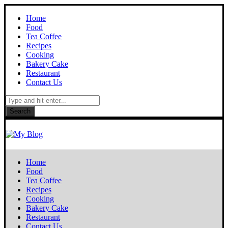
Home
Food
Tea Coffee
Recipes
Cooking
Bakery Cake
Restaurant
Contact Us
Search
Home
Food
Tea Coffee
Recipes
Cooking
Bakery Cake
Restaurant
Contact Us