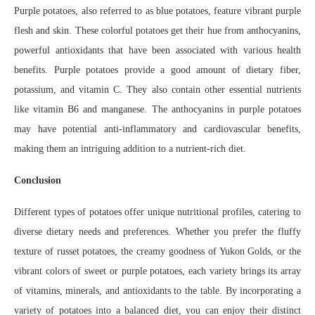
Purple potatoes, also referred to as blue potatoes, feature vibrant purple
flesh and skin. These colorful potatoes get their hue from anthocyanins,
powerful antioxidants that have been associated with various health
benefits. Purple potatoes provide a good amount of dietary fiber,
potassium, and vitamin C. They also contain other essential nutrients
like vitamin B6 and manganese. The anthocyanins in purple potatoes
may have potential anti-inflammatory and cardiovascular benefits,
making them an intriguing addition to a nutrient-rich diet.
Conclusion
Different types of potatoes offer unique nutritional profiles, catering to
diverse dietary needs and preferences. Whether you prefer the fluffy
texture of russet potatoes, the creamy goodness of Yukon Golds, or the
vibrant colors of sweet or purple potatoes, each variety brings its array
of vitamins, minerals, and antioxidants to the table. By incorporating a
variety of potatoes into a balanced diet, you can enjoy their distinct