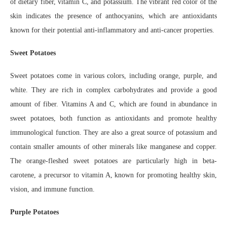
of dietary fiber, vitamin C, and potassium. The vibrant red color of the
skin indicates the presence of anthocyanins, which are antioxidants
known for their potential anti-inflammatory and anti-cancer properties.
Sweet Potatoes
Sweet potatoes come in various colors, including orange, purple, and
white. They are rich in complex carbohydrates and provide a good
amount of fiber. Vitamins A and C, which are found in abundance in
sweet potatoes, both function as antioxidants and promote healthy
immunological function. They are also a great source of potassium and
contain smaller amounts of other minerals like manganese and copper.
The orange-fleshed sweet potatoes are particularly high in beta-
carotene, a precursor to vitamin A, known for promoting healthy skin,
vision, and immune function.
Purple Potatoes