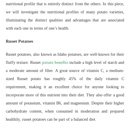
nutritional profile that is entirely distinct from the others. In this piece,
we will investigate the nutritional profiles of many potato varieties,
illuminating the distinct qualities and advantages that are associated
with each one in terms of one’s health.
Russet Potatoes
Russet potatoes, also known as Idaho potatoes, are well-known for their
fluffy texture. Russet
potato benefits
include a high level of starch and
a moderate amount of fiber. A great source of vitamin C, a medium-
sized Russet potato has roughly 45% of the daily vitamin C
requirement, making it an excellent choice for anyone looking to
incorporate more of this nutrient into their diet. They also offer a good
amount of potassium, vitamin B6, and magnesium. Despite their higher
carbohydrate content, when consumed in moderation and prepared
healthily, russet potatoes can be part of a balanced diet.