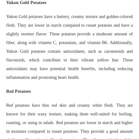
Yukon Gold Potatoes
Yukon Gold potatoes have a buttery, creamy texture and golden-colored
flesh. They are lower in starch compared to russet potatoes and have a
slightly sweeter flavor. These potatoes provide a moderate amount of
fiber, along with vitamin C, potassium, and vitamin B6. Additionally,
Yukon Gold potatoes contain antioxidants, such as carotenoids and
flavonoids, which contribute to their vibrant yellow hue. These
antioxidants may have potential health benefits, including reducing
inflammation and promoting heart health.
Red Potatoes
Red potatoes have thin red skin and creamy white flesh. They are
known for their waxy texture, making them well-suited for boiling,
roasting, or using in salads. Red potatoes are lower in starch and higher
in moisture compared to russet potatoes. They provide a good amount