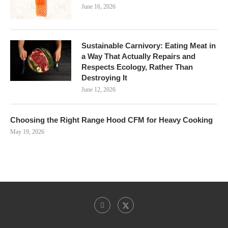
June 16, 2026
Sustainable Carnivory: Eating Meat in
a Way That Actually Repairs and
Respects Ecology, Rather Than
Destroying It
June 12, 2026
Choosing the Right Range Hood CFM for Heavy Cooking
May 19, 2026