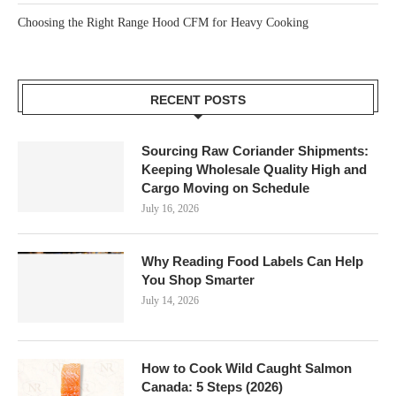
Choosing the Right Range Hood CFM for Heavy Cooking
RECENT POSTS
Sourcing Raw Coriander Shipments:
Keeping Wholesale Quality High and
Cargo Moving on Schedule
July 16, 2026
Why Reading Food Labels Can Help
You Shop Smarter
July 14, 2026
How to Cook Wild Caught Salmon
Canada: 5 Steps (2026)