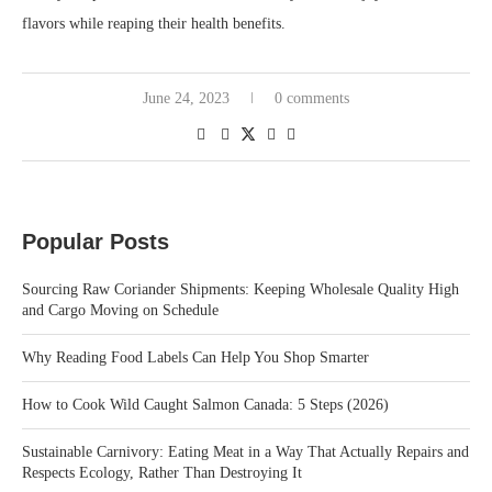
flavors while reaping their health benefits.
June 24, 2023
0 comments
Popular Posts
Sourcing Raw Coriander Shipments: Keeping Wholesale Quality High
and Cargo Moving on Schedule
Why Reading Food Labels Can Help You Shop Smarter
How to Cook Wild Caught Salmon Canada: 5 Steps (2026)
Sustainable Carnivory: Eating Meat in a Way That Actually Repairs and
Respects Ecology, Rather Than Destroying It