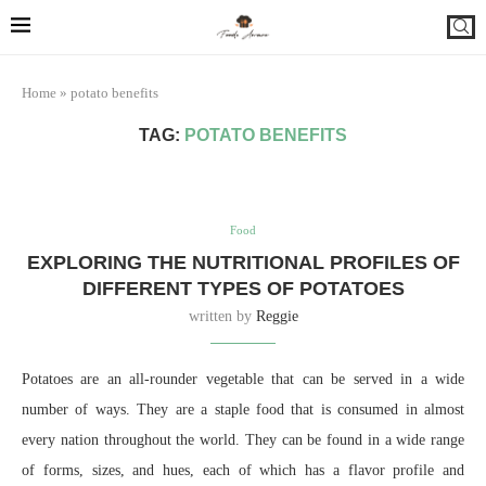
Home
»
potato benefits
TAG:
POTATO BENEFITS
Food
EXPLORING THE NUTRITIONAL PROFILES OF
DIFFERENT TYPES OF POTATOES
written by
Reggie
Potatoes are an all-rounder vegetable that can be served in a wide
number of ways. They are a staple food that is consumed in almost
every nation throughout the world. They can be found in a wide range
of forms, sizes, and hues, each of which has a flavor profile and