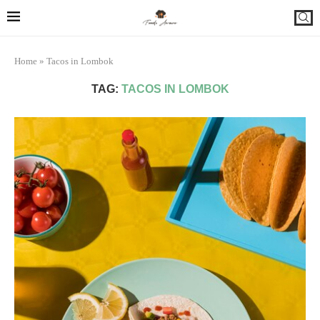
Home
»
Tacos in Lombok
TAG:
TACOS IN LOMBOK