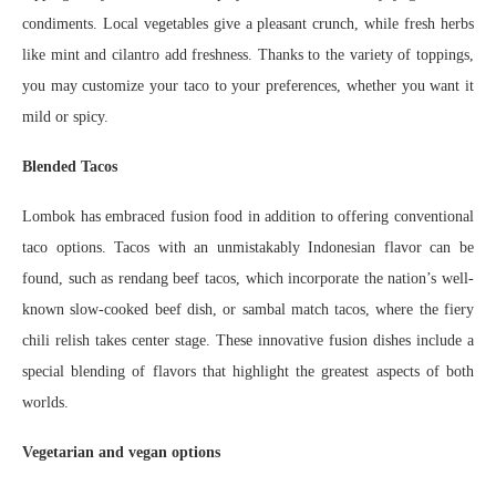
condiments. Local vegetables give a pleasant crunch, while fresh herbs
like mint and cilantro add freshness. Thanks to the variety of toppings,
you may customize your taco to your preferences, whether you want it
mild or spicy.
Blended Tacos
Lombok has embraced fusion food in addition to offering conventional
taco options. Tacos with an unmistakably Indonesian flavor can be
found, such as rendang beef tacos, which incorporate the nation’s well-
known slow-cooked beef dish, or sambal match tacos, where the fiery
chili relish takes center stage. These innovative fusion dishes include a
special blending of flavors that highlight the greatest aspects of both
worlds.
Vegetarian and vegan options