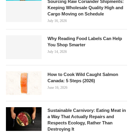
Sourcing Raw Coriander Shipments:
Keeping Wholesale Quality High and
Cargo Moving on Schedule
July 16, 2026
Why Reading Food Labels Can Help
You Shop Smarter
July 14, 2026
How to Cook Wild Caught Salmon
Canada: 5 Steps (2026)
June 16, 2026
Sustainable Carnivory: Eating Meat in
a Way That Actually Repairs and
Respects Ecology, Rather Than
Destroying It