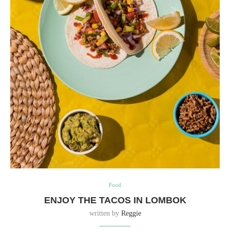
Food
ENJOY THE TACOS IN LOMBOK
written by
Reggie