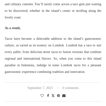
and culinary customs. You’ll surely come across a taco gem just waiting
to be discovered, whether in the island’s center or strolling along the
lovely coast.
As a result,
Tacos have become a delectable addition to the island’s gastronomic
culture, as varied as its scenery on Lombok. Lombok has a taco to suit
every pallet, from delicious street tacos to fusion versions that combine
regional and international flavors. So, when you come to this island
paradise in Indonesia, indulge in some Lombok tacos for a pleasant
gastronomic experience combining tradition and innovation.
September 7, 2023
0 comments