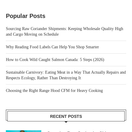
Popular Posts
Sourcing Raw Coriander Shipments: Keeping Wholesale Quality High
and Cargo Moving on Schedule
Why Reading Food Labels Can Help You Shop Smarter
How to Cook Wild Caught Salmon Canada: 5 Steps (2026)
Sustainable Carnivory: Eating Meat in a Way That Actually Repairs and
Respects Ecology, Rather Than Destroying It
Choosing the Right Range Hood CFM for Heavy Cooking
RECENT POSTS