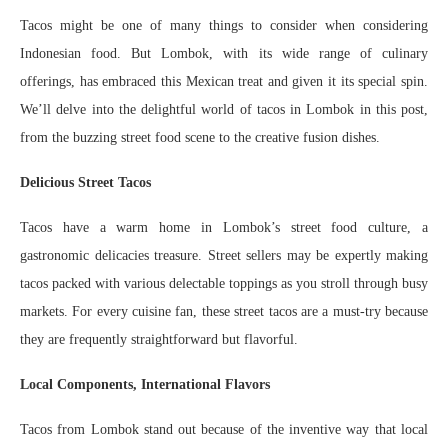
Tacos might be one of many things to consider when considering
Indonesian food. But Lombok, with its wide range of culinary
offerings, has embraced this Mexican treat and given it its special spin.
We’ll delve into the delightful world of tacos in Lombok in this post,
from the buzzing street food scene to the creative fusion dishes.
Delicious Street Tacos
Tacos have a warm home in Lombok’s street food culture, a
gastronomic delicacies treasure. Street sellers may be expertly making
tacos packed with various delectable toppings as you stroll through busy
markets. For every cuisine fan, these street tacos are a must-try because
they are frequently straightforward but flavorful.
Local Components, International Flavors
Tacos from Lombok stand out because of the inventive way that local