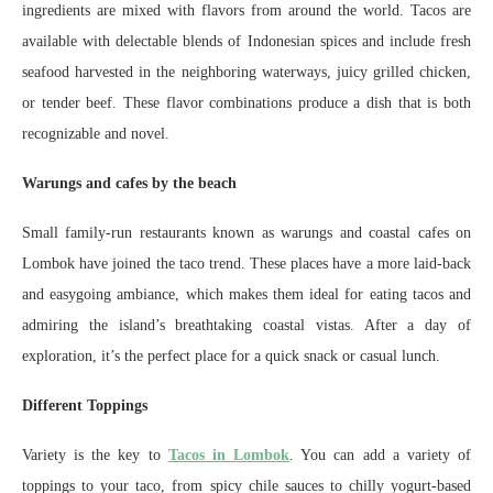
ingredients are mixed with flavors from around the world. Tacos are
available with delectable blends of Indonesian spices and include fresh
seafood harvested in the neighboring waterways, juicy grilled chicken,
or tender beef. These flavor combinations produce a dish that is both
recognizable and novel.
Warungs and cafes by the beach
Small family-run restaurants known as warungs and coastal cafes on
Lombok have joined the taco trend. These places have a more laid-back
and easygoing ambiance, which makes them ideal for eating tacos and
admiring the island’s breathtaking coastal vistas. After a day of
exploration, it’s the perfect place for a quick snack or casual lunch.
Different Toppings
Variety is the key to
Tacos in Lombok
. You can add a variety of
toppings to your taco, from spicy chile sauces to chilly yogurt-based