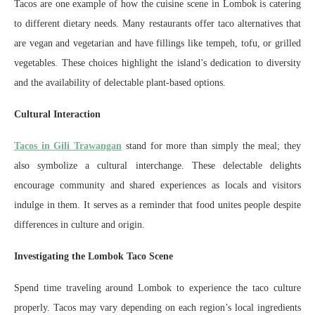
Tacos are one example of how the cuisine scene in Lombok is catering
to different dietary needs. Many restaurants offer taco alternatives that
are vegan and vegetarian and have fillings like tempeh, tofu, or grilled
vegetables. These choices highlight the island’s dedication to diversity
and the availability of delectable plant-based options.
Cultural Interaction
Tacos in Gili Trawangan
stand for more than simply the meal; they
also symbolize a cultural interchange. These delectable delights
encourage community and shared experiences as locals and visitors
indulge in them. It serves as a reminder that food unites people despite
differences in culture and origin.
Investigating the Lombok Taco Scene
Spend time traveling around Lombok to experience the taco culture
properly. Tacos may vary depending on each region’s local ingredients