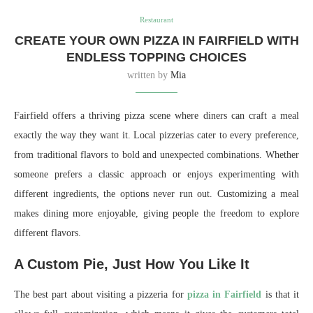
Restaurant
CREATE YOUR OWN PIZZA IN FAIRFIELD WITH
ENDLESS TOPPING CHOICES
written by
Mia
Fairfield offers a thriving pizza scene where diners can craft a meal
exactly the way they want it. Local pizzerias cater to every preference,
from traditional flavors to bold and unexpected combinations. Whether
someone prefers a classic approach or enjoys experimenting with
different ingredients, the options never run out. Customizing a meal
makes dining more enjoyable, giving people the freedom to explore
different flavors.
A Custom Pie, Just How You Like It
The best part about visiting a pizzeria for
pizza in Fairfield
is that it