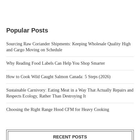
Popular Posts
Sourcing Raw Coriander Shipments: Keeping Wholesale Quality High
and Cargo Moving on Schedule
Why Reading Food Labels Can Help You Shop Smarter
How to Cook Wild Caught Salmon Canada: 5 Steps (2026)
Sustainable Carnivory: Eating Meat in a Way That Actually Repairs and
Respects Ecology, Rather Than Destroying It
Choosing the Right Range Hood CFM for Heavy Cooking
RECENT POSTS