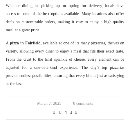
Whether dining in, picking up, or opting for delivery, locals have
access to some of the best options available. Many locations also offer
deals on customizable orders, making it easy to enjoy a high-quality
meal at a great price.
A
pizza in Fairfield
, available at one of its many pizzerias, thrives on
variety, allowing every diner to enjoy a meal that fits their exact taste.
From the crust to the final sprinkle of cheese, every element can be
adjusted for a one-of-a-kind experience. The city’s top pizzerias
provide endless possibilities, ensuring that every bite is just as satisfying
as the last.
March 7, 2025
0 comments