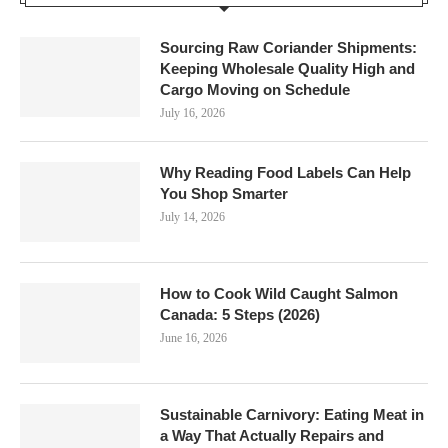
Sourcing Raw Coriander Shipments:
Keeping Wholesale Quality High and
Cargo Moving on Schedule
July 16, 2026
Why Reading Food Labels Can Help
You Shop Smarter
July 14, 2026
How to Cook Wild Caught Salmon
Canada: 5 Steps (2026)
June 16, 2026
Sustainable Carnivory: Eating Meat in
a Way That Actually Repairs and