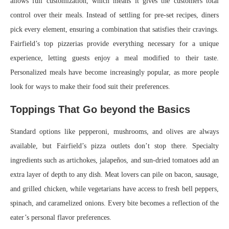
allows full customization, which means it gives the customers total
control over their meals. Instead of settling for pre-set recipes, diners
pick every element, ensuring a combination that satisfies their cravings.
Fairfield’s top pizzerias provide everything necessary for a unique
experience, letting guests enjoy a meal modified to their taste.
Personalized meals have become increasingly popular, as more people
look for ways to make their food suit their preferences.
Toppings That Go beyond the Basics
Standard options like pepperoni, mushrooms, and olives are always
available, but Fairfield’s pizza outlets don’t stop there. Specialty
ingredients such as artichokes, jalapeños, and sun-dried tomatoes add an
extra layer of depth to any dish. Meat lovers can pile on bacon, sausage,
and grilled chicken, while vegetarians have access to fresh bell peppers,
spinach, and caramelized onions. Every bite becomes a reflection of the
eater’s personal flavor preferences.