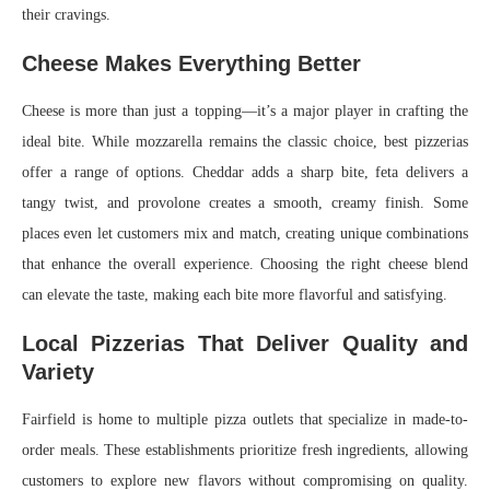
their cravings.
Cheese Makes Everything Better
Cheese is more than just a topping—it’s a major player in crafting the
ideal bite. While mozzarella remains the classic choice, best pizzerias
offer a range of options. Cheddar adds a sharp bite, feta delivers a
tangy twist, and provolone creates a smooth, creamy finish. Some
places even let customers mix and match, creating unique combinations
that enhance the overall experience. Choosing the right cheese blend
can elevate the taste, making each bite more flavorful and satisfying.
Local Pizzerias That Deliver Quality and
Variety
Fairfield is home to multiple pizza outlets that specialize in made-to-
order meals. These establishments prioritize fresh ingredients, allowing
customers to explore new flavors without compromising on quality.