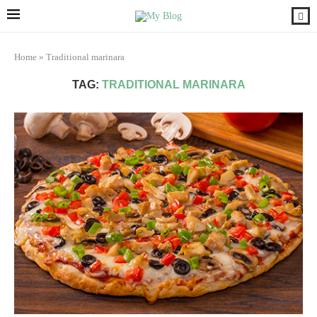
Home
»
Traditional marinara
TAG:
TRADITIONAL MARINARA