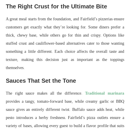
The Right Crust for the Ultimate Bite
A great meal starts from the foundation, and Fairfield’s pizzerias ensure
customers get exactly what they’re looking for. Some diners prefer a
thick, chewy base, while others go for thin and crispy. Options like
stuffed crust and cauliflower-based alternatives cater to those wanting
something a little different. Each choice affects the overall taste and
texture, making this decision just as important as the toppings
themselves.
Sauces That Set the Tone
The right sauce makes all the difference.
Traditional marinara
provides a tangy, tomato-forward base, while creamy garlic or BBQ
sauce gives an entirely different twist. Buffalo sauce adds heat, while
pesto introduces a herby freshness. Fairfield’s pizza outlets ensure a
variety of bases, allowing every guest to build a flavor profile that suits