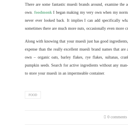
There are some fantastic muesli brands around, examine the ac
own.
foodmonk
I began making my very own when my normal b
never ever looked back. It implies I can add specifically wh
sometimes there are much more nuts, occasionally even more cran
Along with knowing that your muesli just has good ingredients,
expense than the really excellent muesli brand names that ar
own – organic oats, barley flakes, rye flakes, sultanas, cran
pumpkin seeds. Search for active ingredients without any man-m
to store your muesli in an impermeable container.
FOOD
0 comments