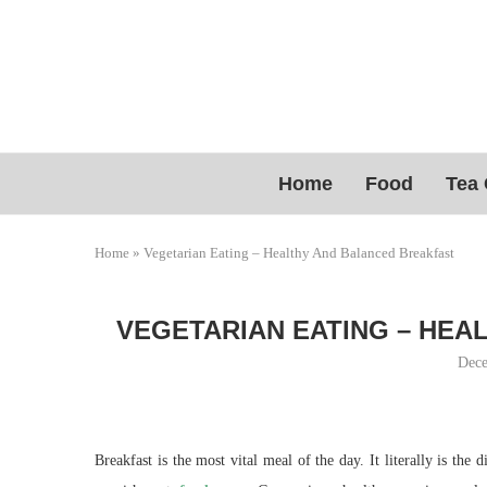
Home
Food
Tea 
Home
»
Vegetarian Eating – Healthy And Balanced Breakfast
VEGETARIAN EATING – HEA
Dece
Breakfast is the most vital meal of the day. It literally is the 