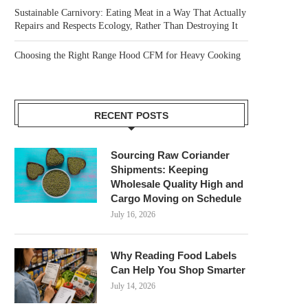
Sustainable Carnivory: Eating Meat in a Way That Actually
Repairs and Respects Ecology, Rather Than Destroying It
Choosing the Right Range Hood CFM for Heavy Cooking
RECENT POSTS
Sourcing Raw Coriander
Shipments: Keeping
Wholesale Quality High and
Cargo Moving on Schedule
July 16, 2026
Why Reading Food Labels
Can Help You Shop Smarter
July 14, 2026