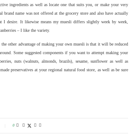
tive ingredients as well as locate one that suits you, or make your very
rand name was not offered at the grocery store and also have actually
at I desire. It likewise means my muesli differs slightly week by week,
berries – I like the variety.
 the other advantage of making your own muesli is that it will be reduced
e around. Some suggested components if you want to attempt making your
berries, nuts (walnuts, almonds, brazils), sesame, sunflower as well as
ade preservatives at your regional natural food store, as well as be sure
0