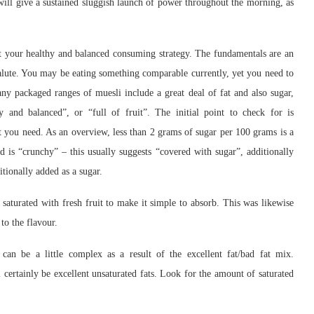
l give a sustained sluggish launch of power throughout the morning, as
t your healthy and balanced consuming strategy. The fundamentals are an
salute. You may be eating something comparable currently, yet you need to
y packaged ranges of muesli include a great deal of fat and also sugar,
hy and balanced”, or “full of fruit”. The initial point to check for is
at you need. As an overview, less than 2 grams of sugar per 100 grams is a
id is “crunchy” – this usually suggests “covered with sugar”, additionally
tionally added as a sugar.
aturated with fresh fruit to make it simple to absorb. This was likewise
to the flavour.
can be a little complex as a result of the excellent fat/bad fat mix.
ll certainly be excellent unsaturated fats. Look for the amount of saturated