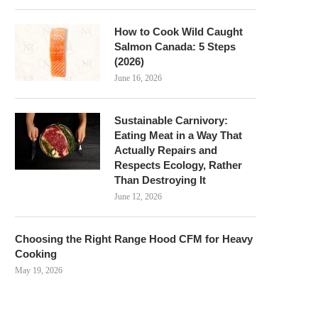
How to Cook Wild Caught
Salmon Canada: 5 Steps
(2026)
June 16, 2026
Sustainable Carnivory:
Eating Meat in a Way That
Actually Repairs and
Respects Ecology, Rather
Than Destroying It
June 12, 2026
Choosing the Right Range Hood CFM for Heavy
Cooking
May 19, 2026