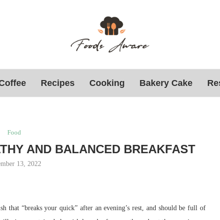
Coffee
Recipes
Cooking
Bakery Cake
Re
Food
LTHY AND BALANCED BREAKFAST
mber 13, 2022
dish that “breaks your quick” after an evening’s rest, and should be full of