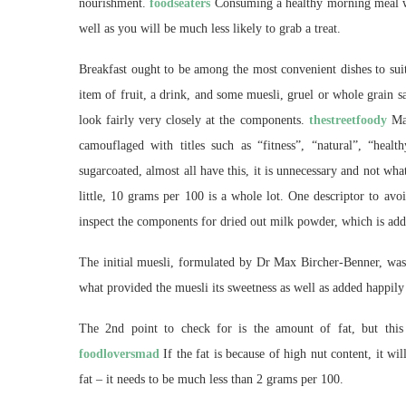
nourishment.
foodseaters
Consuming a healthy morning meal wil
well as you will be much less likely to grab a treat.
Breakfast ought to be among the most convenient dishes to sui
item of fruit, a drink, and some muesli, gruel or whole grain 
look fairly very closely at the components.
thestreetfoody
Man
camouflaged with titles such as “fitness”, “natural”, “healt
sugarcoated, almost all have this, it is unnecessary and not wh
little, 10 grams per 100 is a whole lot. One descriptor to avo
inspect the components for dried out milk powder, which is addi
The initial muesli, formulated by Dr Max Bircher-Benner, was s
what provided the muesli its sweetness as well as added happily 
The 2nd point to check for is the amount of fat, but this 
foodloversmad
If the fat is because of high nut content, it wi
fat – it needs to be much less than 2 grams per 100.