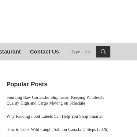
staurant
Contact Us
Popular Posts
Sourcing Raw Coriander Shipments: Keeping Wholesale
Quality High and Cargo Moving on Schedule
Why Reading Food Labels Can Help You Shop Smarter
How to Cook Wild Caught Salmon Canada: 5 Steps (2026)