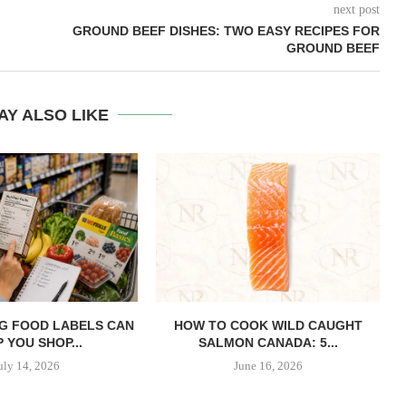
next post
GROUND BEEF DISHES: TWO EASY RECIPES FOR
GROUND BEEF
AY ALSO LIKE
G FOOD LABELS CAN
HOW TO COOK WILD CAUGHT
 YOU SHOP...
SALMON CANADA: 5...
uly 14, 2026
June 16, 2026