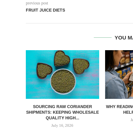
previous post
FRUIT JUICE DIETS
YOU M
SOURCING RAW CORIANDER
WHY READIN
SHIPMENTS: KEEPING WHOLESALE
HELP
QUALITY HIGH...
J
July 16, 2026