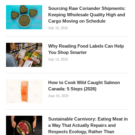
Sourcing Raw Coriander Shipments:
Keeping Wholesale Quality High and
Cargo Moving on Schedule
July 16, 2026
Why Reading Food Labels Can Help
You Shop Smarter
July 14, 2026
How to Cook Wild Caught Salmon
Canada: 5 Steps (2026)
June 16, 2026
Sustainable Carnivory: Eating Meat in
a Way That Actually Repairs and
Respects Ecology, Rather Than