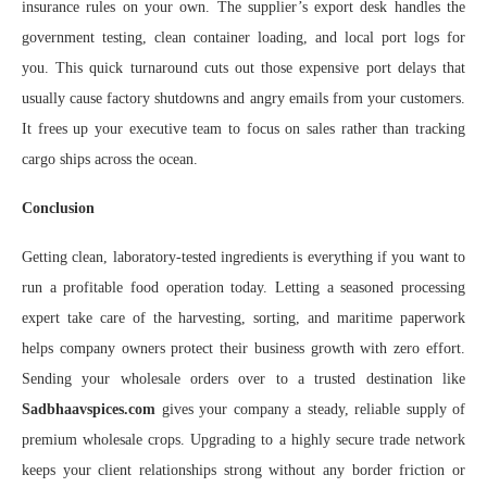
insurance rules on your own. The supplier’s export desk handles the
government testing, clean container loading, and local port logs for
you. This quick turnaround cuts out those expensive port delays that
usually cause factory shutdowns and angry emails from your customers.
It frees up your executive team to focus on sales rather than tracking
cargo ships across the ocean.
Conclusion
Getting clean, laboratory-tested ingredients is everything if you want to
run a profitable food operation today. Letting a seasoned processing
expert take care of the harvesting, sorting, and maritime paperwork
helps company owners protect their business growth with zero effort.
Sending your wholesale orders over to a trusted destination like
Sadbhaavspices.com
gives your company a steady, reliable supply of
premium wholesale crops. Upgrading to a highly secure trade network
keeps your client relationships strong without any border friction or