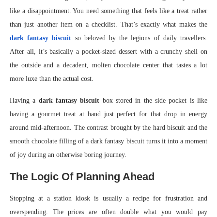
like a disappointment. You need something that feels like a treat rather
than just another item on a checklist. That’s exactly what makes the
dark fantasy biscuit
so beloved by the legions of daily travellers.
After all, it’s basically a pocket-sized dessert with a crunchy shell on
the outside and a decadent, molten chocolate center that tastes a lot
more luxe than the actual cost.
Having a
dark fantasy biscuit
box stored in the side pocket is like
having a gourmet treat at hand just perfect for that drop in energy
around mid-afternoon. The contrast brought by the hard biscuit and the
smooth chocolate filling of a dark fantasy biscuit turns it into a moment
of joy during an otherwise boring journey.
The Logic Of Planning Ahead
Stopping at a station kiosk is usually a recipe for frustration and
overspending. The prices are often double what you would pay