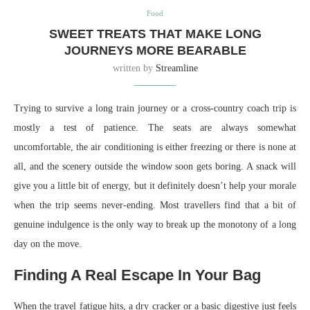
Food
SWEET TREATS THAT MAKE LONG
JOURNEYS MORE BEARABLE
written by
Streamline
Trying to survive a long train journey or a cross-country coach trip is
mostly a test of patience. The seats are always somewhat
uncomfortable, the air conditioning is either freezing or there is none at
all, and the scenery outside the window soon gets boring. A snack will
give you a little bit of energy, but it definitely doesn’t help your morale
when the trip seems never-ending. Most travellers find that a bit of
genuine indulgence is the only way to break up the monotony of a long
day on the move.
Finding A Real Escape In Your Bag
When the travel fatigue hits, a dry cracker or a basic digestive just feels