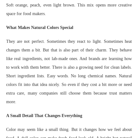
Soft orange, peach, even light brown. This mix opens more creative
space for food makers.
What Makes Natural Colors Special
They are not perfect. Sometimes they react to light. Sometimes heat
changes them a bit. But that is also part of their charm. They behave
like real ingredients, not lab-made ones. And brands are learning how
to work with them better. There is also a growing need for clean labels.
Short ingredient lists. Easy words. No long chemical names. Natural
colors fit into that idea nicely. So even if they cost a bit more or need
extra care, many companies still choose them because trust matters
more.
A Small Detail That Changes Everything
Color may seem like a small thing. But it changes how we feel about