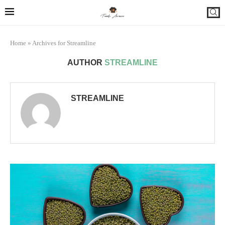
Home
»
Archives for Streamline
AUTHOR
STREAMLINE
STREAMLINE