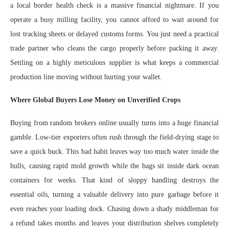
a local border health check is a massive financial nightmare. If you
operate a busy milling facility, you cannot afford to wait around for
lost tracking sheets or delayed customs forms. You just need a practical
trade partner who cleans the cargo properly before packing it away.
Settling on a highly meticulous supplier is what keeps a commercial
production line moving without hurting your wallet.
Where Global Buyers Lose Money on Unverified Crops
Buying from random brokers online usually turns into a huge financial
gamble. Low-tier exporters often rush through the field-drying stage to
save a quick buck. This bad habit leaves way too much water inside the
hulls, causing rapid mold growth while the bags sit inside dark ocean
containers for weeks. That kind of sloppy handling destroys the
essential oils, turning a valuable delivery into pure garbage before it
even reaches your loading dock. Chasing down a shady middleman for
a refund takes months and leaves your distribution shelves completely