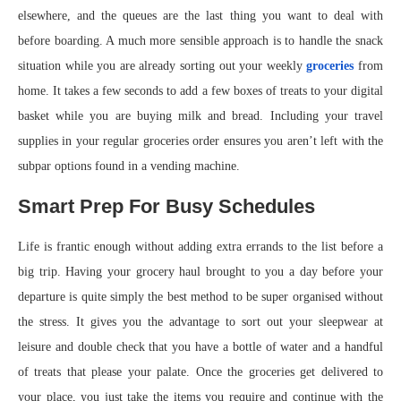
elsewhere, and the queues are the last thing you want to deal with
before boarding. A much more sensible approach is to handle the snack
situation while you are already sorting out your weekly
groceries
from
home. It takes a few seconds to add a few boxes of treats to your digital
basket while you are buying milk and bread. Including your travel
supplies in your regular groceries order ensures you aren’t left with the
subpar options found in a vending machine.
Smart Prep For Busy Schedules
Life is frantic enough without adding extra errands to the list before a
big trip. Having your grocery haul brought to you a day before your
departure is quite simply the best method to be super organised without
the stress. It gives you the advantage to sort out your sleepwear at
leisure and double check that you have a bottle of water and a handful
of treats that please your palate. Once the groceries get delivered to
your place, you just take the items you require and continue with the