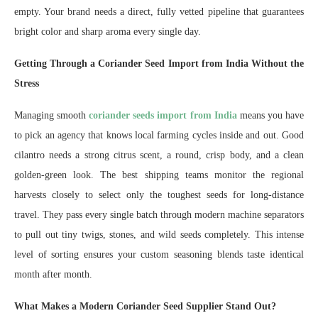
empty. Your brand needs a direct, fully vetted pipeline that guarantees
bright color and sharp aroma every single day.
Getting Through a Coriander Seed Import from India Without the
Stress
Managing smooth
coriander seeds import from India
means you have
to pick an agency that knows local farming cycles inside and out. Good
cilantro needs a strong citrus scent, a round, crisp body, and a clean
golden-green look. The best shipping teams monitor the regional
harvests closely to select only the toughest seeds for long-distance
travel. They pass every single batch through modern machine separators
to pull out tiny twigs, stones, and wild seeds completely. This intense
level of sorting ensures your custom seasoning blends taste identical
month after month.
What Makes a Modern Coriander Seed Supplier Stand Out?