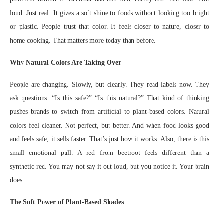
loud. Just real. It gives a soft shine to foods without looking too bright
or plastic. People trust that color. It feels closer to nature, closer to
home cooking. That matters more today than before.
Why Natural Colors Are Taking Over
People are changing. Slowly, but clearly. They read labels now. They
ask questions. “Is this safe?” “Is this natural?” That kind of thinking
pushes brands to switch from artificial to plant-based colors. Natural
colors feel cleaner. Not perfect, but better. And when food looks good
and feels safe, it sells faster. That’s just how it works. Also, there is this
small emotional pull. A red from beetroot feels different than a
synthetic red. You may not say it out loud, but you notice it. Your brain
does.
The Soft Power of Plant-Based Shades