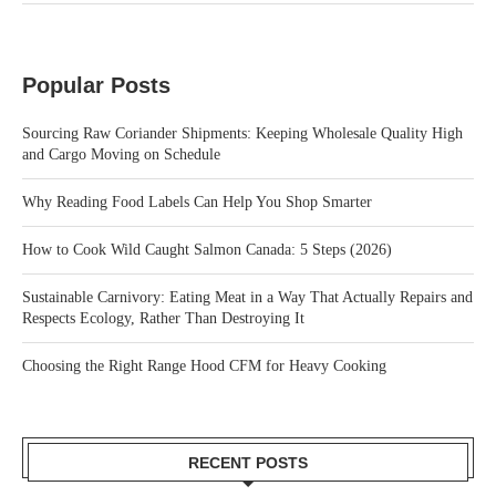
Popular Posts
Sourcing Raw Coriander Shipments: Keeping Wholesale Quality High
and Cargo Moving on Schedule
Why Reading Food Labels Can Help You Shop Smarter
How to Cook Wild Caught Salmon Canada: 5 Steps (2026)
Sustainable Carnivory: Eating Meat in a Way That Actually Repairs and
Respects Ecology, Rather Than Destroying It
Choosing the Right Range Hood CFM for Heavy Cooking
RECENT POSTS