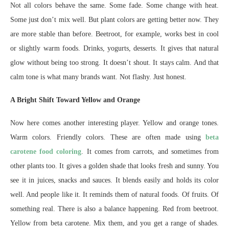
Not all colors behave the same. Some fade. Some change with heat.
Some just don’t mix well. But plant colors are getting better now. They
are more stable than before. Beetroot, for example, works best in cool
or slightly warm foods. Drinks, yogurts, desserts. It gives that natural
glow without being too strong. It doesn’t shout. It stays calm. And that
calm tone is what many brands want. Not flashy. Just honest.
A Bright Shift Toward Yellow and Orange
Now here comes another interesting player. Yellow and orange tones.
Warm colors. Friendly colors. These are often made using
beta
carotene food coloring
. It comes from carrots, and sometimes from
other plants too. It gives a golden shade that looks fresh and sunny. You
see it in juices, snacks and sauces. It blends easily and holds its color
well. And people like it. It reminds them of natural foods. Of fruits. Of
something real. There is also a balance happening. Red from beetroot.
Yellow from beta carotene. Mix them, and you get a range of shades.