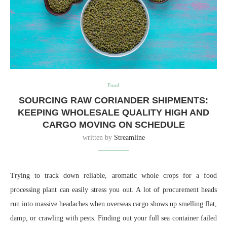
Food
SOURCING RAW CORIANDER SHIPMENTS:
KEEPING WHOLESALE QUALITY HIGH AND
CARGO MOVING ON SCHEDULE
written by
Streamline
Trying to track down reliable, aromatic whole crops for a food
processing plant can easily stress you out. A lot of procurement heads
run into massive headaches when overseas cargo shows up smelling flat,
damp, or crawling with pests. Finding out your full sea container failed