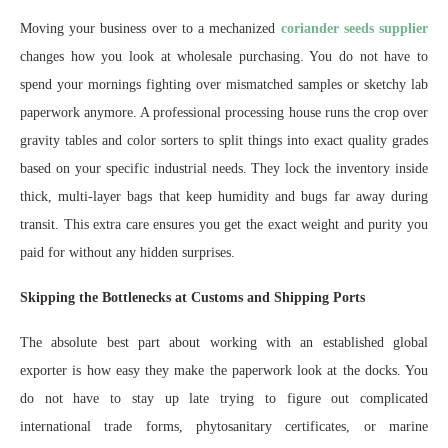
Moving your business over to a mechanized
coriander seeds supplier
changes how you look at wholesale purchasing. You do not have to
spend your mornings fighting over mismatched samples or sketchy lab
paperwork anymore. A professional processing house runs the crop over
gravity tables and color sorters to split things into exact quality grades
based on your specific industrial needs. They lock the inventory inside
thick, multi-layer bags that keep humidity and bugs far away during
transit. This extra care ensures you get the exact weight and purity you
paid for without any hidden surprises.
Skipping the Bottlenecks at Customs and Shipping Ports
The absolute best part about working with an established global
exporter is how easy they make the paperwork look at the docks. You
do not have to stay up late trying to figure out complicated
international trade forms, phytosanitary certificates, or marine