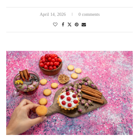
April 14, 2026
0 comments