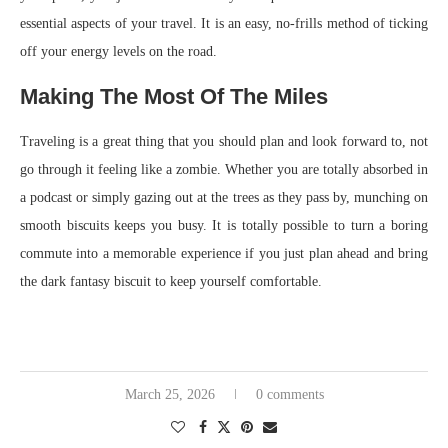
essential aspects of your travel. It is an easy, no-frills method of ticking
off your energy levels on the road.
Making The Most Of The Miles
Traveling is a great thing that you should plan and look forward to, not
go through it feeling like a zombie. Whether you are totally absorbed in
a podcast or simply gazing out at the trees as they pass by, munching on
smooth biscuits keeps you busy. It is totally possible to turn a boring
commute into a memorable experience if you just plan ahead and bring
the dark fantasy biscuit to keep yourself comfortable.
March 25, 2026
0 comments