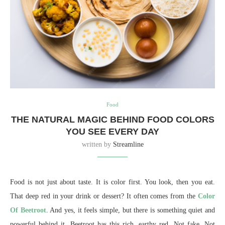
Food
THE NATURAL MAGIC BEHIND FOOD COLORS
YOU SEE EVERY DAY
written by
Streamline
Food is not just about taste. It is color first. You look, then you eat.
That deep red in your drink or dessert? It often comes from the
Color
Of Beetroot
. And yes, it feels simple, but there is something quiet and
powerful behind it. Beetroot has this rich, earthy red. Not fake. Not