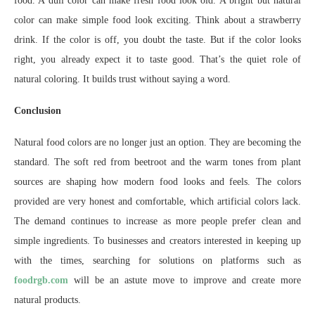
food. A dull color can make fresh food look old. A bright but natural
color can make simple food look exciting. Think about a strawberry
drink. If the color is off, you doubt the taste. But if the color looks
right, you already expect it to taste good. That’s the quiet role of
natural coloring. It builds trust without saying a word.
Conclusion
Natural food colors are no longer just an option. They are becoming the
standard. The soft red from beetroot and the warm tones from plant
sources are shaping how modern food looks and feels. The colors
provided are very honest and comfortable, which artificial colors lack.
The demand continues to increase as more people prefer clean and
simple ingredients. To businesses and creators interested in keeping up
with the times, searching for solutions on platforms such as
foodrgb.com
will be an astute move to improve and create more
natural products.