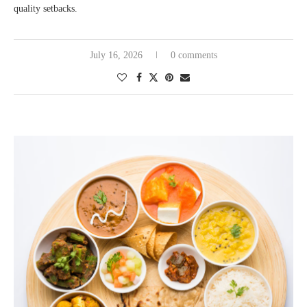
quality setbacks.
July 16, 2026
0 comments