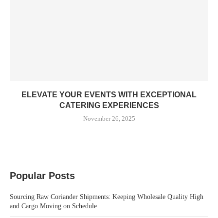
ELEVATE YOUR EVENTS WITH EXCEPTIONAL
CATERING EXPERIENCES
November 26, 2025
Popular Posts
Sourcing Raw Coriander Shipments: Keeping Wholesale Quality High
and Cargo Moving on Schedule