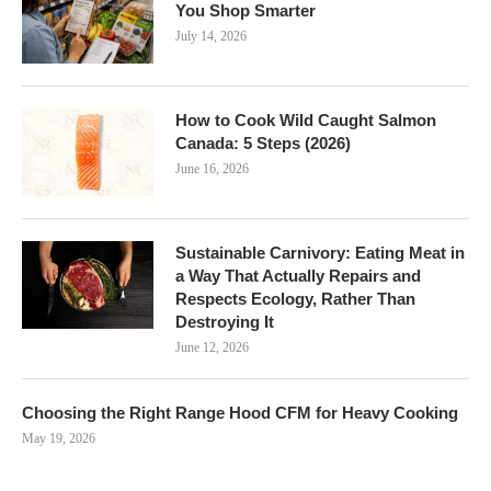
You Shop Smarter
July 14, 2026
How to Cook Wild Caught Salmon
Canada: 5 Steps (2026)
June 16, 2026
Sustainable Carnivory: Eating Meat in
a Way That Actually Repairs and
Respects Ecology, Rather Than
Destroying It
June 12, 2026
Choosing the Right Range Hood CFM for Heavy Cooking
May 19, 2026