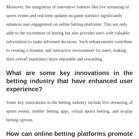
Moreover, the integration of innovative features like live streaming of
sports events and real-time updates on game statistics significantly
enhances user engagement on online betting platforms. This not only
adds to the excitement of betting but also provides users with valuable
information to make informed decisions. Such enhancements contribute
to creating a dynamic and interactive environment for users, making
their overall experience more enjoyable and rewarding.
What are some key innovations in the
betting industry that have enhanced user
experience?
Some key innovations in the betting industry include live streaming of
sports events, mobile betting apps, virtual sports betting, and in-play
betting options.
How can online betting platforms promote