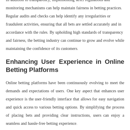
monitoring mechanisms can help maintain fairness in betting practices.
Regular audits and checks can help identify any irregularities or
fraudulent activities, ensuring that all bets are settled accurately and in
accordance with the rules. By upholding high standards of transparency
and fairness, the betting industry can continue to grow and evolve while
maintaining the confidence of its customers.
Enhancing User Experience in Online
Betting Platforms
Online betting platforms have been continuously evolving to meet the
demands and expectations of users. One key aspect that enhances user
experience is the user-friendly interface that allows for easy navigation
and quick access to various betting options. By simplifying the process
of placing bets and providing clear instructions, users can enjoy a
seamless and hassle-free betting experience.