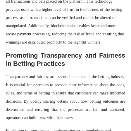
all transactions and bets placed on the platform. This technology
provides users with a higher level of trust in the fairness of the betting
process, as all transactions can be verified and cannot be altered or
manipulated. Additionally, blockchain also enables faster and more
secure payment processing, reducing the risk of fraud and ensuring that
winnings are distributed promptly to the rightful winners.
Promoting Transparency and Fairness
in Betting Practices
Transparency and fairness are essential elements in the betting industry.
It is crucial for operators to provide clear information about the odds,
rules, and terms of betting to ensure that customers can make informed
decisions. By openly sharing details about how betting outcomes are
determined and ensuring that the processes are fair and unbiased,
operators can build trust with their users.
In addition to transparency, implementing strict regulations and