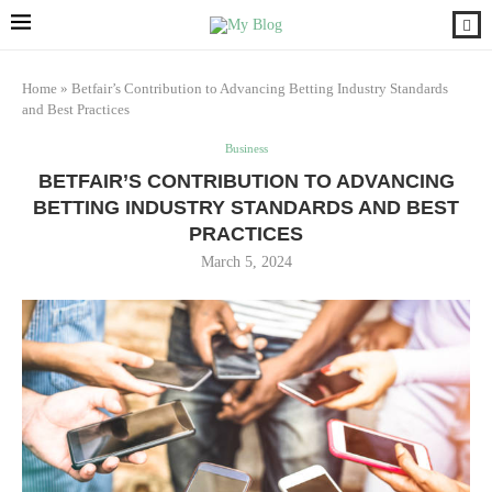
Home
»
Betfair’s Contribution to Advancing Betting Industry Standards
and Best Practices
Business
BETFAIR’S CONTRIBUTION TO ADVANCING
BETTING INDUSTRY STANDARDS AND BEST
PRACTICES
March 5, 2024