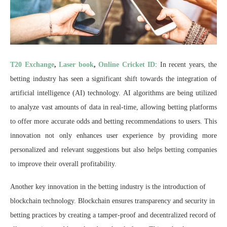
T20 Exchange
,
Laser book
,
Online Cricket ID
: In recent years, the
betting industry has seen a significant shift towards the integration of
artificial intelligence (AI) technology. AI algorithms are being utilized
to analyze vast amounts of data in real-time, allowing betting platforms
to offer more accurate odds and betting recommendations to users. This
innovation not only enhances user experience by providing more
personalized and relevant suggestions but also helps betting companies
to improve their overall profitability.
Another key innovation in the betting industry is the introduction of
blockchain technology. Blockchain ensures transparency and security in
betting practices by creating a tamper-proof and decentralized record of