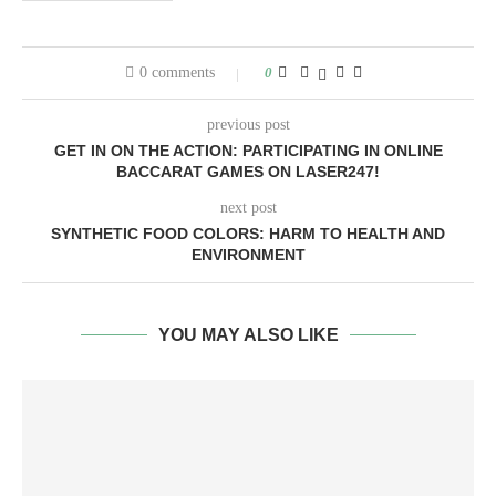
0 comments
0
previous post
GET IN ON THE ACTION: PARTICIPATING IN ONLINE
BACCARAT GAMES ON LASER247!
next post
SYNTHETIC FOOD COLORS: HARM TO HEALTH AND
ENVIRONMENT
YOU MAY ALSO LIKE