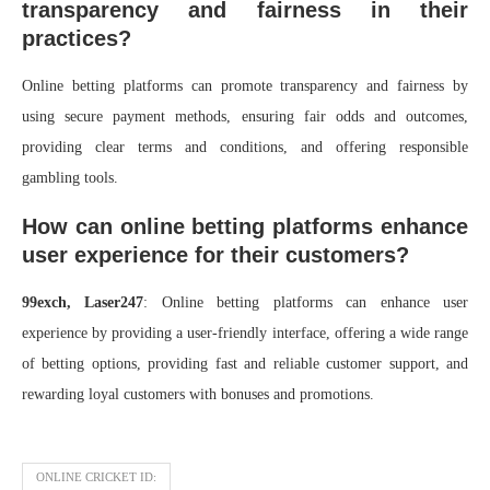
transparency and fairness in their
practices?
Online betting platforms can promote transparency and fairness by
using secure payment methods, ensuring fair odds and outcomes,
providing clear terms and conditions, and offering responsible
gambling tools.
How can online betting platforms enhance
user experience for their customers?
99exch, Laser247
: Online betting platforms can enhance user
experience by providing a user-friendly interface, offering a wide range
of betting options, providing fast and reliable customer support, and
rewarding loyal customers with bonuses and promotions.
ONLINE CRICKET ID: