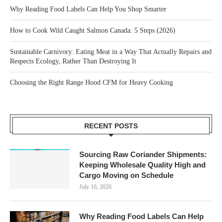
Why Reading Food Labels Can Help You Shop Smarter
How to Cook Wild Caught Salmon Canada: 5 Steps (2026)
Sustainable Carnivory: Eating Meat in a Way That Actually Repairs and
Respects Ecology, Rather Than Destroying It
Choosing the Right Range Hood CFM for Heavy Cooking
RECENT POSTS
Sourcing Raw Coriander Shipments:
Keeping Wholesale Quality High and
Cargo Moving on Schedule
July 16, 2026
Why Reading Food Labels Can Help