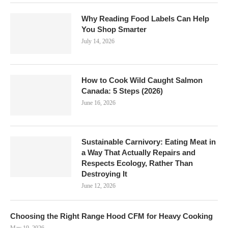
Why Reading Food Labels Can Help
You Shop Smarter
July 14, 2026
How to Cook Wild Caught Salmon
Canada: 5 Steps (2026)
June 16, 2026
Sustainable Carnivory: Eating Meat in
a Way That Actually Repairs and
Respects Ecology, Rather Than
Destroying It
June 12, 2026
Choosing the Right Range Hood CFM for Heavy Cooking