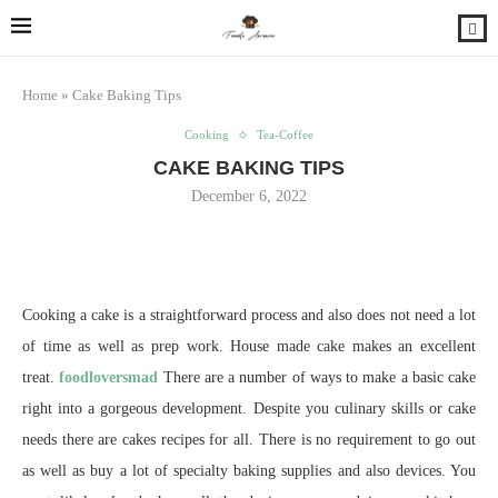
Home
»
Cake Baking Tips
Cooking
Tea-Coffee
CAKE BAKING TIPS
December 6, 2022
Cooking a cake is a straightforward process and also does not need a lot
of time as well as prep work. House made cake makes an excellent
treat.
foodloversmad
There are a number of ways to make a basic cake
right into a gorgeous development. Despite you culinary skills or cake
needs there are cakes recipes for all. There is no requirement to go out
as well as buy a lot of specialty baking supplies and also devices. You