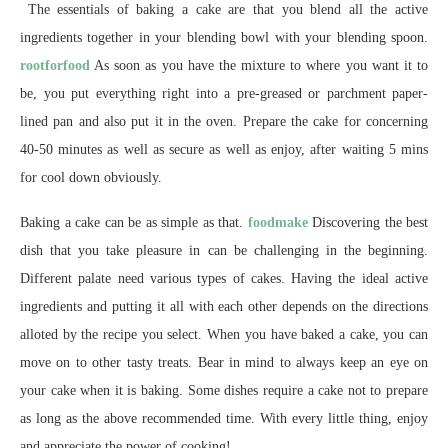
The essentials of baking a cake are that you blend all the active
ingredients together in your blending bowl with your blending spoon.
rootforfood
As soon as you have the mixture to where you want it to
be, you put everything right into a pre-greased or parchment paper-
lined pan and also put it in the oven. Prepare the cake for concerning
40-50 minutes as well as secure as well as enjoy, after waiting 5 mins
for cool down obviously.
Baking a cake can be as simple as that.
foodmake
Discovering the best
dish that you take pleasure in can be challenging in the beginning.
Different palate need various types of cakes. Having the ideal active
ingredients and putting it all with each other depends on the directions
alloted by the recipe you select. When you have baked a cake, you can
move on to other tasty treats. Bear in mind to always keep an eye on
your cake when it is baking. Some dishes require a cake not to prepare
as long as the above recommended time. With every little thing, enjoy
and appreciate the power of cooking!