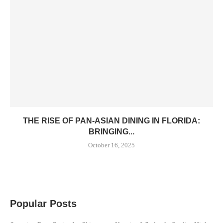
THE RISE OF PAN-ASIAN DINING IN FLORIDA:
BRINGING...
October 16, 2025
Popular Posts