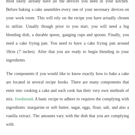
most likely already have all the devices you need in your kitchen.
Before baking a cake assembles every one of your necessary devices on
your work room. This will rely on the recipe you have actually chosen
to utilize. Usually though prior to you start, you will need a big
blending dish, a durable spoon, gauging cups and spoons. Finally, you
need a cake frying pan. You need to have a cake frying pan around
18cm (7 inches). After that you are ready to begin blending in your
ingredients.
The components if you would like to know exactly how to bake a cake
are located in several recipe books. There are many components that
enter into cooking a cake and each cook has their very own methods of
mix.
foodmonk
A basic recipe to adhere to requires the complying with
ingredients: margarine or soft butter, sugar, eggs, flour, salt, and also a
vanilla extract. The amounts vary with the dish that you are complying
with.