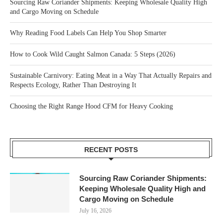
Sourcing Raw Coriander Shipments: Keeping Wholesale Quality High
and Cargo Moving on Schedule
Why Reading Food Labels Can Help You Shop Smarter
How to Cook Wild Caught Salmon Canada: 5 Steps (2026)
Sustainable Carnivory: Eating Meat in a Way That Actually Repairs and
Respects Ecology, Rather Than Destroying It
Choosing the Right Range Hood CFM for Heavy Cooking
RECENT POSTS
Sourcing Raw Coriander Shipments:
Keeping Wholesale Quality High and
Cargo Moving on Schedule
July 16, 2026