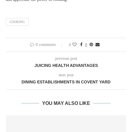
COOKING
0 comments
0
previous post
JUICING HEALTH ADVANTAGES
next post
DINING ESTABLISHMENTS IN COVENT YARD
YOU MAY ALSO LIKE