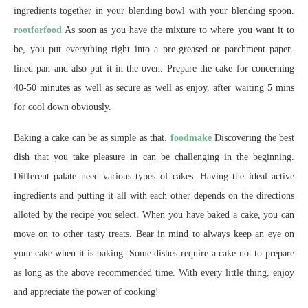
ingredients together in your blending bowl with your blending spoon.
rootforfood
As soon as you have the mixture to where you want it to
be, you put everything right into a pre-greased or parchment paper-
lined pan and also put it in the oven. Prepare the cake for concerning
40-50 minutes as well as secure as well as enjoy, after waiting 5 mins
for cool down obviously.
Baking a cake can be as simple as that.
foodmake
Discovering the best
dish that you take pleasure in can be challenging in the beginning.
Different palate need various types of cakes. Having the ideal active
ingredients and putting it all with each other depends on the directions
alloted by the recipe you select. When you have baked a cake, you can
move on to other tasty treats. Bear in mind to always keep an eye on
your cake when it is baking. Some dishes require a cake not to prepare
as long as the above recommended time. With every little thing, enjoy
and appreciate the power of cooking!