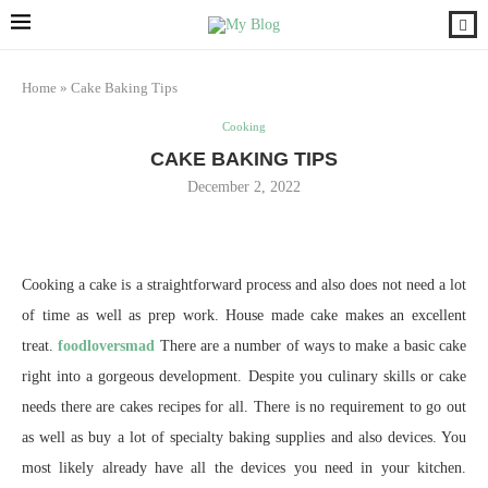
Home
»
Cake Baking Tips
Cooking
CAKE BAKING TIPS
December 2, 2022
Cooking a cake is a straightforward process and also does not need a lot
of time as well as prep work. House made cake makes an excellent
treat.
foodloversmad
There are a number of ways to make a basic cake
right into a gorgeous development. Despite you culinary skills or cake
needs there are cakes recipes for all. There is no requirement to go out
as well as buy a lot of specialty baking supplies and also devices. You
most likely already have all the devices you need in your kitchen.