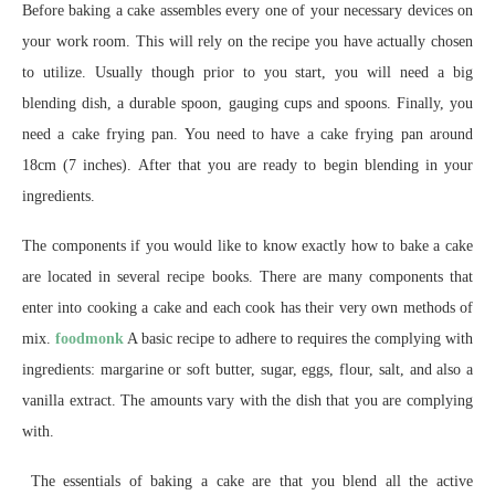
Before baking a cake assembles every one of your necessary devices on
your work room. This will rely on the recipe you have actually chosen
to utilize. Usually though prior to you start, you will need a big
blending dish, a durable spoon, gauging cups and spoons. Finally, you
need a cake frying pan. You need to have a cake frying pan around
18cm (7 inches). After that you are ready to begin blending in your
ingredients.
The components if you would like to know exactly how to bake a cake
are located in several recipe books. There are many components that
enter into cooking a cake and each cook has their very own methods of
mix.
foodmonk
A basic recipe to adhere to requires the complying with
ingredients: margarine or soft butter, sugar, eggs, flour, salt, and also a
vanilla extract. The amounts vary with the dish that you are complying
with.
The essentials of baking a cake are that you blend all the active