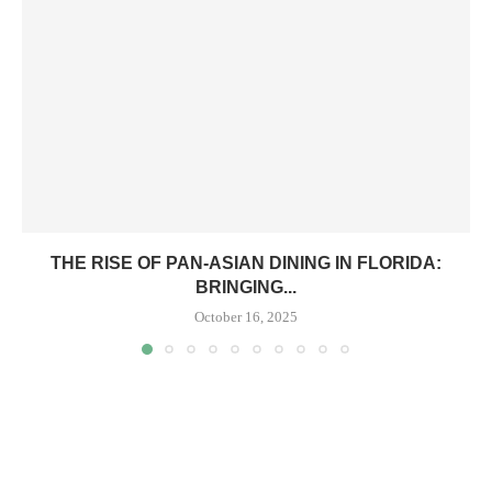
THE RISE OF PAN-ASIAN DINING IN FLORIDA:
BRINGING...
October 16, 2025