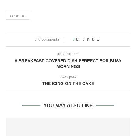
COOKING
0 comments
0
previous post
A BREAKFAST COVERED DISH PERFECT FOR BUSY
MORNINGS
next post
THE ICING ON THE CAKE
YOU MAY ALSO LIKE