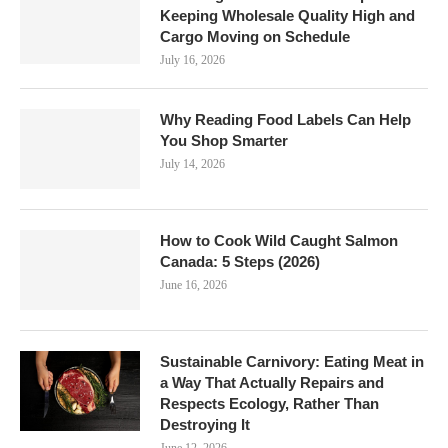
Keeping Wholesale Quality High and
Cargo Moving on Schedule
July 16, 2026
Why Reading Food Labels Can Help
You Shop Smarter
July 14, 2026
How to Cook Wild Caught Salmon
Canada: 5 Steps (2026)
June 16, 2026
Sustainable Carnivory: Eating Meat in
a Way That Actually Repairs and
Respects Ecology, Rather Than
Destroying It