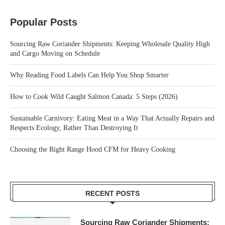
Popular Posts
Sourcing Raw Coriander Shipments: Keeping Wholesale Quality High
and Cargo Moving on Schedule
Why Reading Food Labels Can Help You Shop Smarter
How to Cook Wild Caught Salmon Canada: 5 Steps (2026)
Sustainable Carnivory: Eating Meat in a Way That Actually Repairs and
Respects Ecology, Rather Than Destroying It
Choosing the Right Range Hood CFM for Heavy Cooking
RECENT POSTS
Sourcing Raw Coriander Shipments: