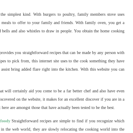
 the simplest kind. With burgers to poultry, family members stove uses
y meals to offer to your family and friends. With family oven, you get a
ded bells and also whistles to draw in people. You obtain the home cooking
 provides you straightforward recipes that can be made by any person with
es to pick from, this internet site uses to the cook something they have
 assist bring added flare right into the kitchen. With this website you can
that will certainly aid you come to be a far better chef and also have even
iscovered on the website, it makes for an excellent discover if you are in a
t here are amongst those that have actually been tested to be the best.
tfoody
Straightforward recipes are simple to find if you recognize which
in the web world, they are slowly relocating the cooking world into the