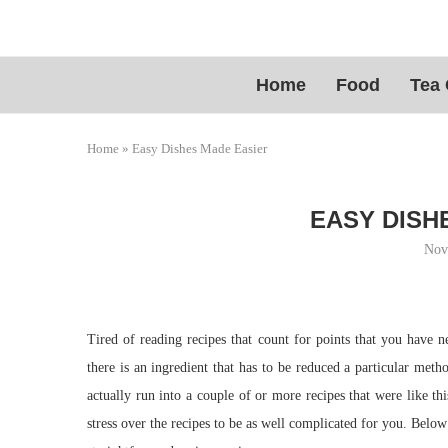
Home
Food
Tea 
Home
»
Easy Dishes Made Easier
EASY DISH
Nov
Tired of reading recipes that count for points that you have 
there is an ingredient that has to be reduced a particular met
actually run into a couple of or more recipes that were like th
stress over the recipes to be as well complicated for you. Belo