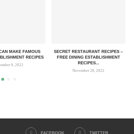
CAN MAKE FAMOUS
SECRET RESTAURANT RECIPES –
ABLISHMENT RECIPES
FREE DINING ESTABLISHMENT
RECIPES...
ember 9, 2022
November 28, 2022
FACEBOOK
TWITTER