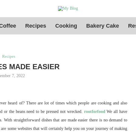
Coffee
Recipes
Cooking
Bakery Cake
Re
Recipes
ES MADE EASIER
ember 7, 2022
never heard of? There are lot of times which people are cooking and also
hod or the beans need to be pressed not wrecked.
rootforfood
We all have
is. With straightforward dishes that are made easier there is no demand to
w are some websites that will certainly help you on your journey of making