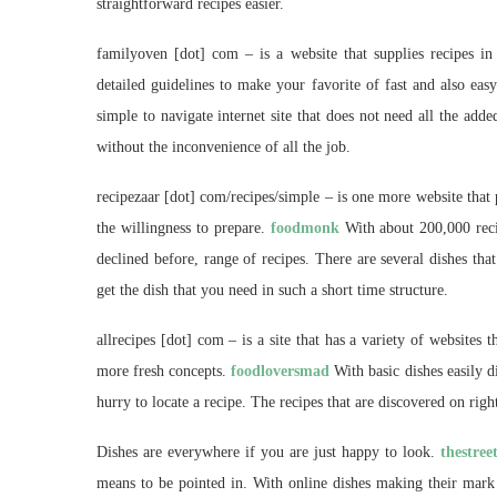
straightforward recipes easier.
familyoven [dot] com – is a website that supplies recipes in
detailed guidelines to make your favorite of fast and also eas
simple to navigate internet site that does not need all the ad
without the inconvenience of all the job.
recipezaar [dot] com/recipes/simple – is one more website that
the willingness to prepare.
foodmonk
With about 200,000 recip
declined before, range of recipes. There are several dishes that
get the dish that you need in such a short time structure.
allrecipes [dot] com – is a site that has a variety of websites 
more fresh concepts.
foodloversmad
With basic dishes easily d
hurry to locate a recipe. The recipes that are discovered on righ
Dishes are everywhere if you are just happy to look.
thestree
means to be pointed in. With online dishes making their mark 