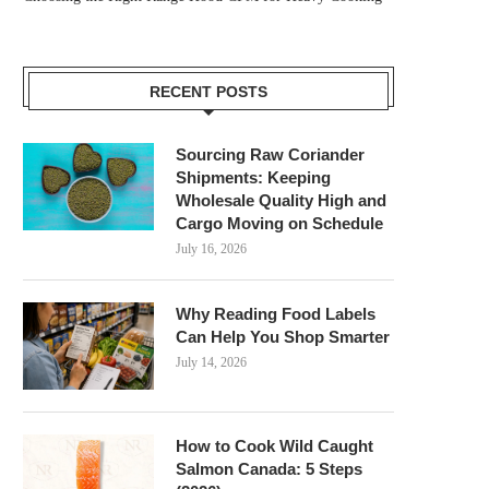
RECENT POSTS
Sourcing Raw Coriander
Shipments: Keeping
Wholesale Quality High and
Cargo Moving on Schedule
July 16, 2026
Why Reading Food Labels
Can Help You Shop Smarter
July 14, 2026
How to Cook Wild Caught
Salmon Canada: 5 Steps