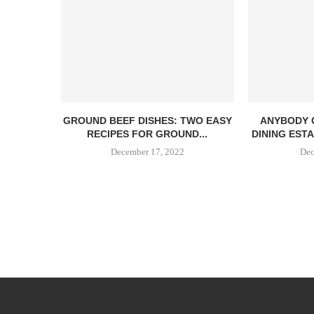
GROUND BEEF DISHES: TWO EASY
ANYBODY 
RECIPES FOR GROUND...
DINING EST
December 17, 2022
Dec