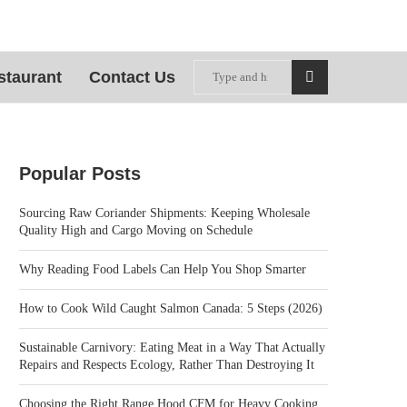
staurant
Contact Us
Popular Posts
Sourcing Raw Coriander Shipments: Keeping Wholesale
Quality High and Cargo Moving on Schedule
Why Reading Food Labels Can Help You Shop Smarter
How to Cook Wild Caught Salmon Canada: 5 Steps (2026)
Sustainable Carnivory: Eating Meat in a Way That Actually
Repairs and Respects Ecology, Rather Than Destroying It
Choosing the Right Range Hood CFM for Heavy Cooking