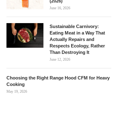
(2026)
June 16, 2026
Sustainable Carnivory:
Eating Meat in a Way That
Actually Repairs and
Respects Ecology, Rather
Than Destroying It
June 12, 2026
Choosing the Right Range Hood CFM for Heavy
Cooking
May 19, 2026