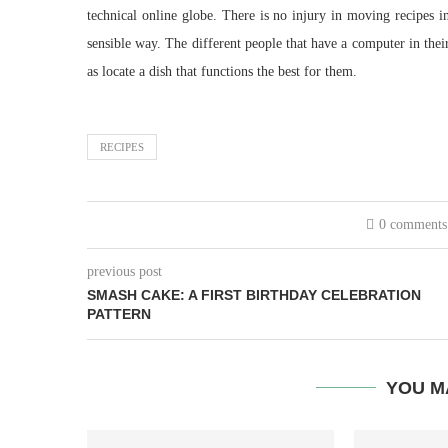
technical online globe. There is no injury in moving recipes i
sensible way. The different people that have a computer in thei
as locate a dish that functions the best for them.
RECIPES
0 comments
previous post
SMASH CAKE: A FIRST BIRTHDAY CELEBRATION
PATTERN
YOU M