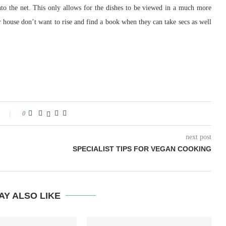
nto the net. This only allows for the dishes to be viewed in a much more
r house don’t want to rise and find a book when they can take secs as well
0
next post
SPECIALIST TIPS FOR VEGAN COOKING
AY ALSO LIKE