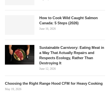
How to Cook Wild Caught Salmon
Canada: 5 Steps (2026)
June 16, 2026
Sustainable Carnivory: Eating Meat in
a Way That Actually Repairs and
Respects Ecology, Rather Than
Destroying It
June 12, 2026
Choosing the Right Range Hood CFM for Heavy Cooking
May 19, 2026