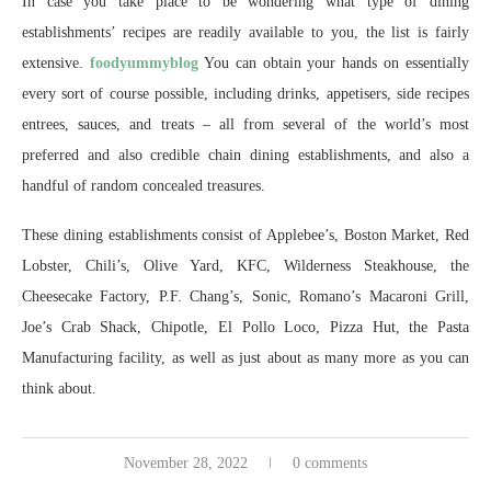
In case you take place to be wondering what type of dining
establishments’ recipes are readily available to you, the list is fairly
extensive.
foodyummyblog
You can obtain your hands on essentially
every sort of course possible, including drinks, appetisers, side recipes
entrees, sauces, and treats – all from several of the world’s most
preferred and also credible chain dining establishments, and also a
handful of random concealed treasures.
These dining establishments consist of Applebee’s, Boston Market, Red
Lobster, Chili’s, Olive Yard, KFC, Wilderness Steakhouse, the
Cheesecake Factory, P.F. Chang’s, Sonic, Romano’s Macaroni Grill,
Joe’s Crab Shack, Chipotle, El Pollo Loco, Pizza Hut, the Pasta
Manufacturing facility, as well as just about as many more as you can
think about.
November 28, 2022
0 comments