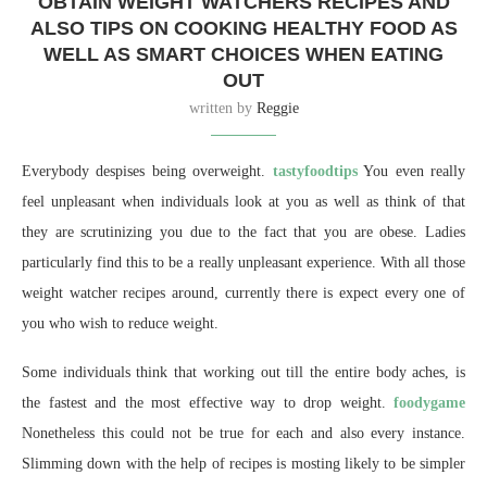
OBTAIN WEIGHT WATCHERS RECIPES AND
ALSO TIPS ON COOKING HEALTHY FOOD AS
WELL AS SMART CHOICES WHEN EATING
OUT
written by
Reggie
Everybody despises being overweight.
tastyfoodtips
You even really
feel unpleasant when individuals look at you as well as think of that
they are scrutinizing you due to the fact that you are obese. Ladies
particularly find this to be a really unpleasant experience. With all those
weight watcher recipes around, currently there is expect every one of
you who wish to reduce weight.
Some individuals think that working out till the entire body aches, is
the fastest and the most effective way to drop weight.
foodygame
Nonetheless this could not be true for each and also every instance.
Slimming down with the help of recipes is mosting likely to be simpler