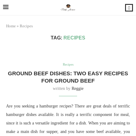
Home
»
Recipes
TAG:
RECIPES
Recipes
GROUND BEEF DISHES: TWO EASY RECIPES
FOR GROUND BEEF
written by
Reggie
Are you seeking a hamburger recipes? There are great deals of terrific
hamburger dishes available. It is really a terrific component for meal,
since it is such a versatile ingredient for a dish. When you are aiming to
make a main dish for supper, and you have some beef available, you