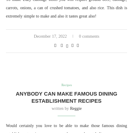
carrots, onions, a can of crushed tomatoes, and also rice. This dish is
extremely simple to make and also it tastes great also!
December 17, 2022
0 comments
Recipes
ANYBODY CAN MAKE FAMOUS DINING
ESTABLISHMENT RECIPES
written by
Reggie
Would certainly you love to be able to make those famous dining