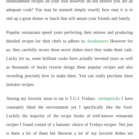
establishment recipes on your own however do not believe you are an
adequate cook? You may be stunned simply exactly how easy it is to
end up a great dinner or lunch that will amaze your friends and family.
Popular restaurants spend years perfecting their entrees and producing
detailed recipes for their chefs to adhere to.
foodseaters
However for
us, they carefully secure these secret dishes since they make them cash.
Lucky for us, some brilliant cooks have actually invested years as well
as thousands of bucks reverse design these popular recipes and also
recording precisely how to make them. You can really purchase these
imitator recipes.
Among my favorite areas to eat is T.G.I. Fridays.
eatingtricks
I have
constantly liked the environment yet I specifically like the food.
Luckily the majority of the recipe books of well-known restaurant
recipes I found consist of a fantastic choice of Fridays recipes. Not just
is there a lot of them but likewise a lot of my favorite dishes are