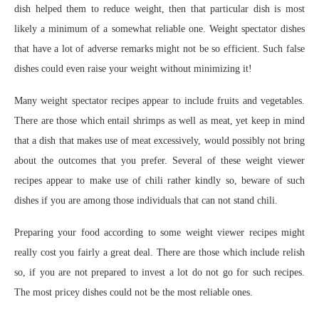
dish helped them to reduce weight, then that particular dish is most
likely a minimum of a somewhat reliable one. Weight spectator dishes
that have a lot of adverse remarks might not be so efficient. Such false
dishes could even raise your weight without minimizing it!
Many weight spectator recipes appear to include fruits and vegetables.
There are those which entail shrimps as well as meat, yet keep in mind
that a dish that makes use of meat excessively, would possibly not bring
about the outcomes that you prefer. Several of these weight viewer
recipes appear to make use of chili rather kindly so, beware of such
dishes if you are among those individuals that can not stand chili.
Preparing your food according to some weight viewer recipes might
really cost you fairly a great deal. There are those which include relish
so, if you are not prepared to invest a lot do not go for such recipes.
The most pricey dishes could not be the most reliable ones.