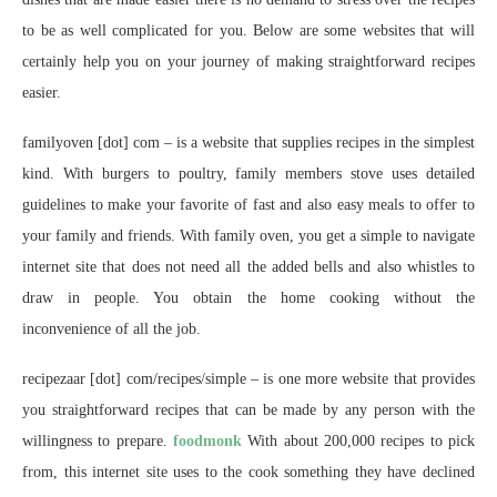
to be as well complicated for you. Below are some websites that will
certainly help you on your journey of making straightforward recipes
easier.
familyoven [dot] com – is a website that supplies recipes in the simplest
kind. With burgers to poultry, family members stove uses detailed
guidelines to make your favorite of fast and also easy meals to offer to
your family and friends. With family oven, you get a simple to navigate
internet site that does not need all the added bells and also whistles to
draw in people. You obtain the home cooking without the
inconvenience of all the job.
recipezaar [dot] com/recipes/simple – is one more website that provides
you straightforward recipes that can be made by any person with the
willingness to prepare.
foodmonk
With about 200,000 recipes to pick
from, this internet site uses to the cook something they have declined