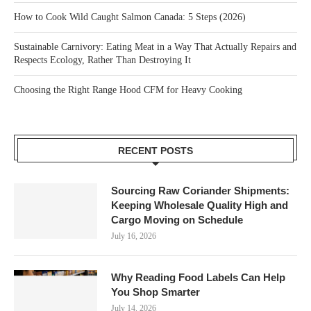
How to Cook Wild Caught Salmon Canada: 5 Steps (2026)
Sustainable Carnivory: Eating Meat in a Way That Actually Repairs and
Respects Ecology, Rather Than Destroying It
Choosing the Right Range Hood CFM for Heavy Cooking
RECENT POSTS
Sourcing Raw Coriander Shipments:
Keeping Wholesale Quality High and
Cargo Moving on Schedule
July 16, 2026
Why Reading Food Labels Can Help
You Shop Smarter
July 14, 2026