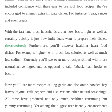
included confidence with these easy to use soul food recipes, they’re
encouraged to attempt extra intricate dishes. For instance, treats, sauces
and even breads.
With the fast lane most households are at now basic, light as well as
certainly quickly is just how individuals want to prepare their dishes.
thestreetfoody
Furthermore, you’ll discover healthier heart food
dishes. For example, lighter, with much less calories as well as much
less sodium. Currently you’ll see even more recipes skilled with more
natural active ingredients as opposed to salt, fatback, ham hocks or
bacon.
Now you’ll see more recipes calling garlic and also onion powder, bay
leaves, thyme, chili peppers and also various other natural seasonings.
All these have produced not only much healthier consuming but
yummy consuming. Yet among the biggest user-friendly enhancements