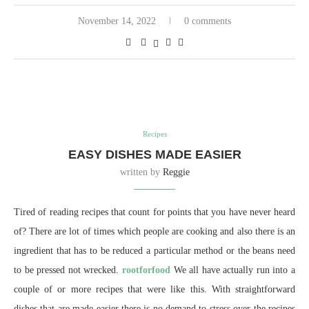
November 14, 2022
0 comments
Recipes
EASY DISHES MADE EASIER
written by
Reggie
Tired of reading recipes that count for points that you have never heard
of? There are lot of times which people are cooking and also there is an
ingredient that has to be reduced a particular method or the beans need
to be pressed not wrecked.
rootforfood
We all have actually run into a
couple of or more recipes that were like this. With straightforward
dishes that are made easier there is no demand to stress over the recipes