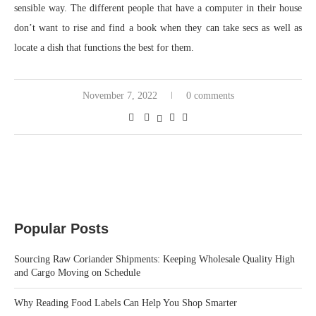
sensible way. The different people that have a computer in their house
don’t want to rise and find a book when they can take secs as well as
locate a dish that functions the best for them.
November 7, 2022
0 comments
Popular Posts
Sourcing Raw Coriander Shipments: Keeping Wholesale Quality High
and Cargo Moving on Schedule
Why Reading Food Labels Can Help You Shop Smarter