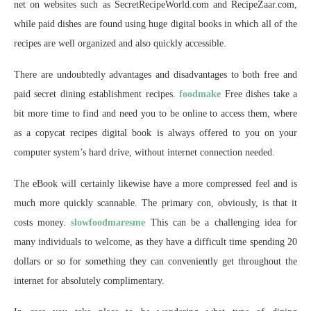
net on websites such as SecretRecipeWorld.com and RecipeZaar.com,
while paid dishes are found using huge digital books in which all of the
recipes are well organized and also quickly accessible.
There are undoubtedly advantages and disadvantages to both free and
paid secret dining establishment recipes.
foodmake
Free dishes take a
bit more time to find and need you to be online to access them, where
as a copycat recipes digital book is always offered to you on your
computer system’s hard drive, without internet connection needed.
The eBook will certainly likewise have a more compressed feel and is
much more quickly scannable. The primary con, obviously, is that it
costs money.
slowfoodmaresme
This can be a challenging idea for
many individuals to welcome, as they have a difficult time spending 20
dollars or so for something they can conveniently get throughout the
internet for absolutely complimentary.