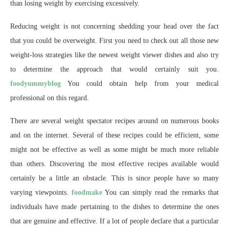
than losing weight by exercising excessively.
Reducing weight is not concerning shedding your head over the fact
that you could be overweight. First you need to check out all those new
weight-loss strategies like the newest weight viewer dishes and also try
to determine the approach that would certainly suit you.
foodyummyblog
You could obtain help from your medical
professional on this regard.
There are several weight spectator recipes around on numerous books
and on the internet. Several of these recipes could be efficient, some
might not be effective as well as some might be much more reliable
than others. Discovering the most effective recipes available would
certainly be a little an obstacle. This is since people have so many
varying viewpoints.
foodmake
You can simply read the remarks that
individuals have made pertaining to the dishes to determine the ones
that are genuine and effective. If a lot of people declare that a particular