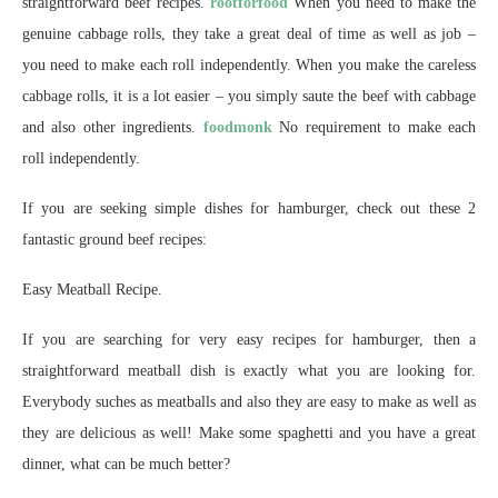
straightforward beef recipes.
rootforfood
When you need to make the
genuine cabbage rolls, they take a great deal of time as well as job –
you need to make each roll independently. When you make the careless
cabbage rolls, it is a lot easier – you simply saute the beef with cabbage
and also other ingredients.
foodmonk
No requirement to make each
roll independently.
If you are seeking simple dishes for hamburger, check out these 2
fantastic ground beef recipes:
Easy Meatball Recipe.
If you are searching for very easy recipes for hamburger, then a
straightforward meatball dish is exactly what you are looking for.
Everybody suches as meatballs and also they are easy to make as well as
they are delicious as well! Make some spaghetti and you have a great
dinner, what can be much better?