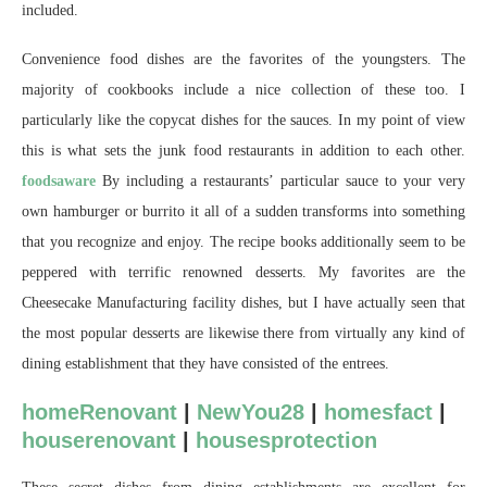
included.
Convenience food dishes are the favorites of the youngsters. The
majority of cookbooks include a nice collection of these too. I
particularly like the copycat dishes for the sauces. In my point of view
this is what sets the junk food restaurants in addition to each other.
foodsaware
By including a restaurants’ particular sauce to your very
own hamburger or burrito it all of a sudden transforms into something
that you recognize and enjoy. The recipe books additionally seem to be
peppered with terrific renowned desserts. My favorites are the
Cheesecake Manufacturing facility dishes, but I have actually seen that
the most popular desserts are likewise there from virtually any kind of
dining establishment that they have consisted of the entrees.
homeRenovant
|
NewYou28
|
homesfact
|
houserenovant
|
housesprotection