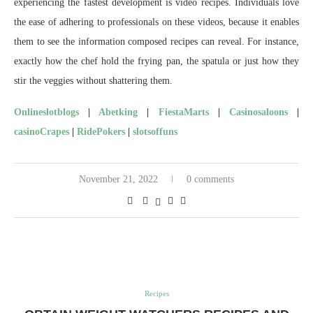
experiencing the fastest development is video recipes. Individuals love
the ease of adhering to professionals on these videos, because it enables
them to see the information composed recipes can reveal. For instance,
exactly how the chef hold the frying pan, the spatula or just how they
stir the veggies without shattering them.
Onlineslotblogs
|
Abetking
|
FiestaMarts
|
Casinosaloons
|
casinoCrapes
|
RidePokers
|
slotsoffuns
November 21, 2022
0 comments
Recipes