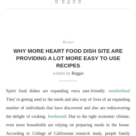
Recipes
WHY MORE HEART FOOD DISH SITE ARE
PROVIDING A LOT MORE EASY TO USE
RECIPES
written by
Reggie
Spirit food dishes are expanding extra user-friendly.
rootforfood
They’re getting used to the needs and also way of lives of an expanding
number of individuals that have discovered and also are rediscovering
the delight of cooking.
foodmonk
Due to the tight economic climate,
even more households are relying on preparing meals in the house.
According to College of Californian research study, people family