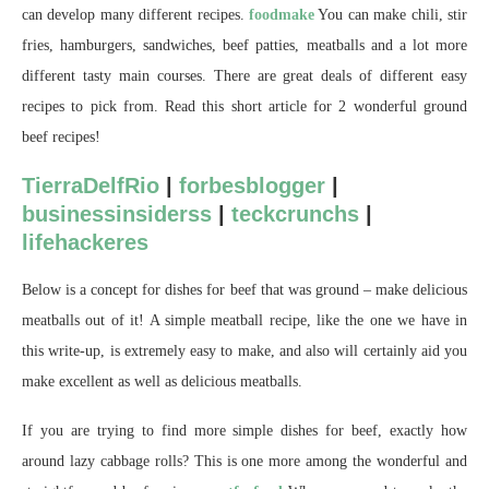
can develop many different recipes.
foodmake
You can make chili, stir
fries, hamburgers, sandwiches, beef patties, meatballs and a lot more
different tasty main courses. There are great deals of different easy
recipes to pick from. Read this short article for 2 wonderful ground
beef recipes!
TierraDelfRio
|
forbesblogger
|
businessinsiderss
|
teckcrunchs
|
lifehackeres
Below is a concept for dishes for beef that was ground – make delicious
meatballs out of it! A simple meatball recipe, like the one we have in
this write-up, is extremely easy to make, and also will certainly aid you
make excellent as well as delicious meatballs.
If you are trying to find more simple dishes for beef, exactly how
around lazy cabbage rolls? This is one more among the wonderful and