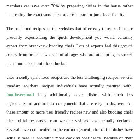
members can save over 70% by preparing dishes in the house rather
than eating the exact same meal at a restaurant or junk food facility.
The soul food recipes on the websites that offer easy to use recipes are
presently experiencing the quick development you would certainly
expect from brand-new budding chefs. Lots of experts feel this growth
comes from brand-new chefs of all ages who are attempting to stretch
their month-to-month food bucks.
User friendly spirit food recipes are the less challenging recipes, several
standard southern recipes individuals have actually matured with.
foodloversmad
They additionally cover dishes with much less
ingredients, in addition to components that are easy to discover. All
these amount to more user friendly recipes new and also budding chefs
like. Initial responses from website visitors have actually declared.
Several have commented on the encouragement a lot of the dishes have
actually been in providing more cooking confidence. Because of their