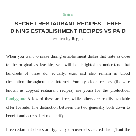
Recipes
SECRET RESTAURANT RECIPES – FREE
DINING ESTABLISHMENT RECIPES VS PAID
written by
Reggie
When you want to make dining establishment dishes that taste as close
to the original as feasible, you will be delighted to understand that
hundreds of these do, actually, exist and also remain in blood
circulation throughout the internet. Yummy clone recipes (likewise
known as copycat restaurant recipes) are yours for the production.
foodygame
A few of these are free, while others are readily available
offer for sale. The distinction between the two generally boils down to
benefit and access. Let me clarify.
Free restaurant dishes are typically discovered scattered throughout the