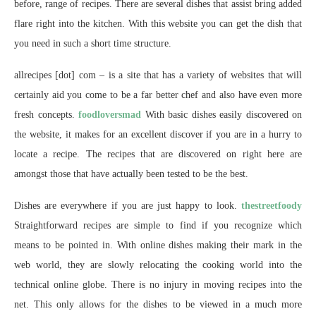
before, range of recipes. There are several dishes that assist bring added
flare right into the kitchen. With this website you can get the dish that
you need in such a short time structure.
allrecipes [dot] com – is a site that has a variety of websites that will
certainly aid you come to be a far better chef and also have even more
fresh concepts.
foodloversmad
With basic dishes easily discovered on
the website, it makes for an excellent discover if you are in a hurry to
locate a recipe. The recipes that are discovered on right here are
amongst those that have actually been tested to be the best.
Dishes are everywhere if you are just happy to look.
thestreetfoody
Straightforward recipes are simple to find if you recognize which
means to be pointed in. With online dishes making their mark in the
web world, they are slowly relocating the cooking world into the
technical online globe. There is no injury in moving recipes into the
net. This only allows for the dishes to be viewed in a much more