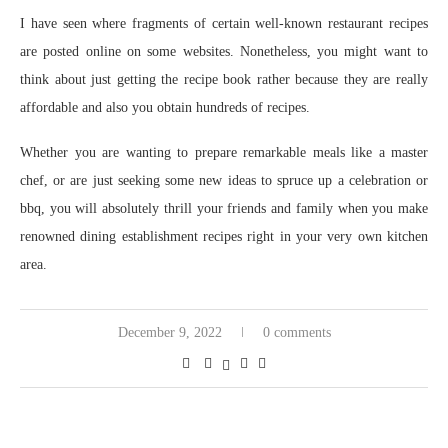
I have seen where fragments of certain well-known restaurant recipes
are posted online on some websites. Nonetheless, you might want to
think about just getting the recipe book rather because they are really
affordable and also you obtain hundreds of recipes.
Whether you are wanting to prepare remarkable meals like a master
chef, or are just seeking some new ideas to spruce up a celebration or
bbq, you will absolutely thrill your friends and family when you make
renowned dining establishment recipes right in your very own kitchen
area.
December 9, 2022
0 comments