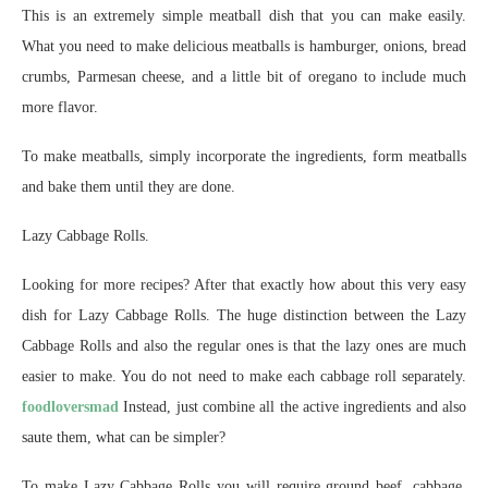
This is an extremely simple meatball dish that you can make easily.
What you need to make delicious meatballs is hamburger, onions, bread
crumbs, Parmesan cheese, and a little bit of oregano to include much
more flavor.
To make meatballs, simply incorporate the ingredients, form meatballs
and bake them until they are done.
Lazy Cabbage Rolls.
Looking for more recipes? After that exactly how about this very easy
dish for Lazy Cabbage Rolls. The huge distinction between the Lazy
Cabbage Rolls and also the regular ones is that the lazy ones are much
easier to make. You do not need to make each cabbage roll separately.
foodloversmad
Instead, just combine all the active ingredients and also
saute them, what can be simpler?
To make Lazy Cabbage Rolls you will require ground beef, cabbage,