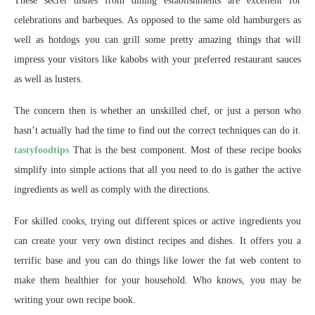
These secret dishes from dining establishments are excellent for
celebrations and barbeques. As opposed to the same old hamburgers as
well as hotdogs you can grill some pretty amazing things that will
impress your visitors like kabobs with your preferred restaurant sauces
as well as lusters.
The concern then is whether an unskilled chef, or just a person who
hasn’t actually had the time to find out the correct techniques can do it.
tastyfoodtips
That is the best component. Most of these recipe books
simplify into simple actions that all you need to do is gather the active
ingredients as well as comply with the directions.
For skilled cooks, trying out different spices or active ingredients you
can create your very own distinct recipes and dishes. It offers you a
terrific base and you can do things like lower the fat web content to
make them healthier for your household. Who knows, you may be
writing your own recipe book.