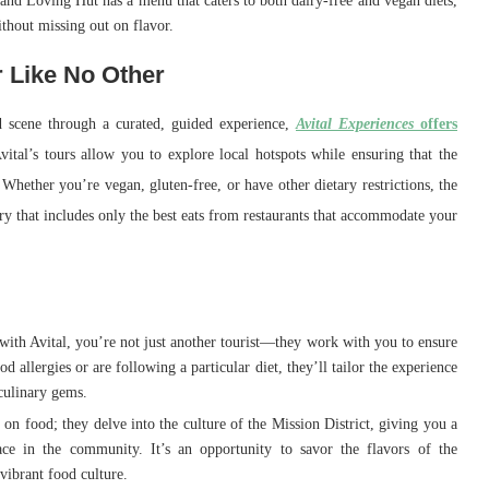
 and Loving Hut has a menu that caters to both dairy-free and vegan diets,
ithout missing out on flavor.
r Like No Other
d scene through a curated, guided experience,
Avital Experiences
offers
vital’s tours allow you to explore local hotspots while ensuring that the
 Whether you’re vegan, gluten-free, or have other dietary restrictions, the
ary that includes only the best eats from restaurants that accommodate your
ith Avital, you’re not just another tourist—they work with you to ensure
 allergies or are following a particular diet, they’ll tailor the experience
culinary gems.
s on food; they delve into the culture of the Mission District, giving you a
ace in the community. It’s an opportunity to savor the flavors of the
vibrant food culture.