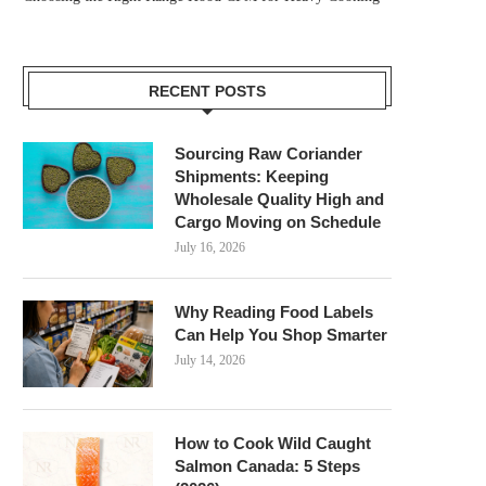
RECENT POSTS
Sourcing Raw Coriander
Shipments: Keeping
Wholesale Quality High and
Cargo Moving on Schedule
July 16, 2026
Why Reading Food Labels
Can Help You Shop Smarter
July 14, 2026
How to Cook Wild Caught
Salmon Canada: 5 Steps