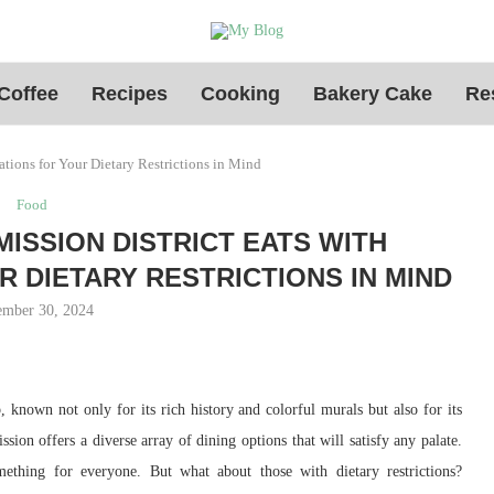
Coffee
Recipes
Cooking
Bakery Cake
Re
tions for Your Dietary Restrictions in Mind
Food
MISSION DISTRICT EATS WITH
DIETARY RESTRICTIONS IN MIND
mber 30, 2024
, known not only for its rich history and colorful murals but also for its
ssion offers a diverse array of dining options that will satisfy any palate.
mething for everyone. But what about those with dietary restrictions?