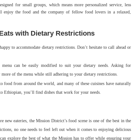
 designed for small groups, which means more personalized service, less
ll enjoy the food and the company of fellow food lovers in a relaxed,
 Eats with Dietary Restrictions
 happy to accommodate dietary restrictions. Don’t hesitate to call ahead or
 menu can be easily modified to suit your dietary needs. Asking for
 more of the menu while still adhering to your dietary restrictions.
to food from around the world, and many of these cuisines have naturally
o Ethiopian, you’ll find dishes that work for your needs.
e new eateries, the Mission District’s food scene is one of the best in the
trictions, no one needs to feel left out when it comes to enjoying delicious
can explore the best of what the Mission has to offer while ensuring your