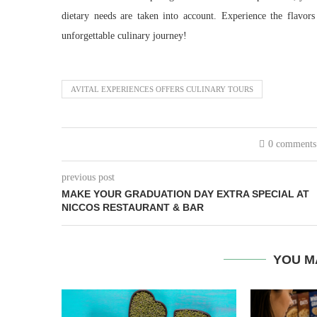
dietary needs are taken into account. Experience the flavor
unforgettable culinary journey!
AVITAL EXPERIENCES OFFERS CULINARY TOURS
0 comments
previous post
MAKE YOUR GRADUATION DAY EXTRA SPECIAL AT
NICCOS RESTAURANT & BAR
YOU M