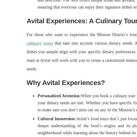
and delicious. The Mill offers unique bread and spreads,
ensuring that everyone can enjoy their signature dishes w
Avital Experiences: A Culinary Tou
For those who want to experience the Mission District’s foo
culinary tours
that take into account various dietary needs. A
dishes you sample align with your specific dietary preferences.
team at Avital will work with you to create a customized itiner
needs.
Why Avital Experiences?
Personalized Attention:
When you book a culinary tour w
your dietary needs are met. Whether you have specific food
to make sure you don’t miss out on any of the Mission’s 
Cultural Immersion:
Avital’s food tours don’t just focu
deeper understanding of the food’s origins and its pl
neighborhood while learning about the history behind its 