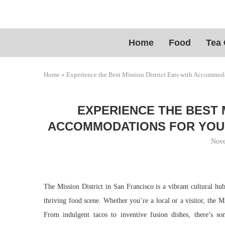
Home
Food
Tea 
Home
»
Experience the Best Mission District Eats with Accommoda
EXPERIENCE THE BEST 
ACCOMMODATIONS FOR YOUR 
Nove
The Mission District in San Francisco is a vibrant cultural hub
thriving food scene. Whether you’re a local or a visitor, the Mi
From indulgent tacos to inventive fusion dishes, there’s so