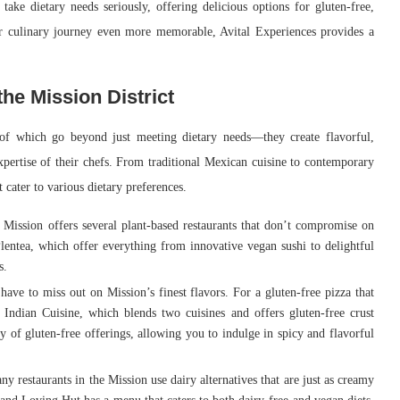
 take dietary needs seriously, offering delicious options for gluten-free,
ur culinary journey even more memorable, Avital Experiences provides a
the Mission District
 of which go beyond just meeting dietary needs—they create flavorful,
xpertise of their chefs. From traditional Mexican cuisine to contemporary
 cater to various dietary preferences.
 Mission offers several plant-based restaurants that don’t compromise on
lentea, which offer everything from innovative vegan sushi to delightful
s.
 have to miss out on Mission’s finest flavors. For a gluten-free pizza that
& Indian Cuisine, which blends two cuisines and offers gluten-free crust
y of gluten-free offerings, allowing you to indulge in spicy and flavorful
y restaurants in the Mission use dairy alternatives that are just as creamy