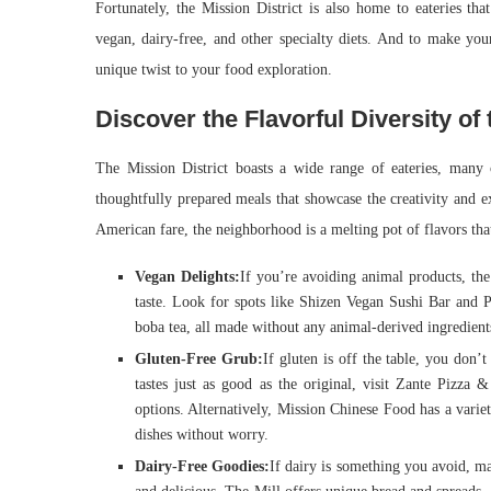
Fortunately, the Mission District is also home to eateries that
vegan, dairy-free, and other specialty diets. And to make yo
unique twist to your food exploration.
Discover the Flavorful Diversity of 
The Mission District boasts a wide range of eateries, many
thoughtfully prepared meals that showcase the creativity and e
American fare, the neighborhood is a melting pot of flavors that
Vegan Delights:
If you’re avoiding animal products, the
taste. Look for spots like Shizen Vegan Sushi Bar and P
boba tea, all made without any animal-derived ingredient
Gluten-Free Grub:
If gluten is off the table, you don’t
tastes just as good as the original, visit Zante Pizza 
options. Alternatively, Mission Chinese Food has a variet
dishes without worry.
Dairy-Free Goodies:
If dairy is something you avoid, man