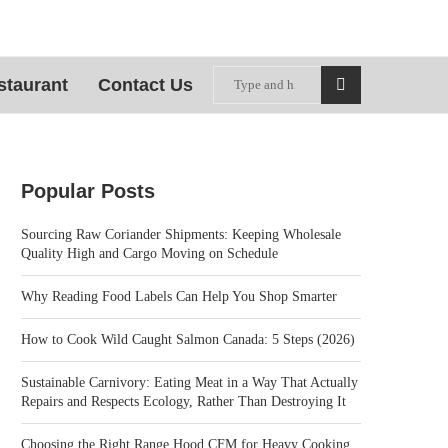
staurant
Contact Us
Popular Posts
Sourcing Raw Coriander Shipments: Keeping Wholesale
Quality High and Cargo Moving on Schedule
Why Reading Food Labels Can Help You Shop Smarter
How to Cook Wild Caught Salmon Canada: 5 Steps (2026)
Sustainable Carnivory: Eating Meat in a Way That Actually
Repairs and Respects Ecology, Rather Than Destroying It
Choosing the Right Range Hood CFM for Heavy Cooking