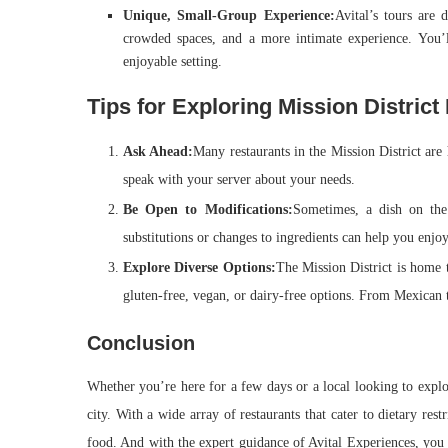
Unique, Small-Group Experience:
Avital’s tours are
crowded spaces, and a more intimate experience. You’
enjoyable setting.
Tips for Exploring Mission District
Ask Ahead:
Many restaurants in the Mission District are
speak with your server about your needs.
Be Open to Modifications:
Sometimes, a dish on the
substitutions or changes to ingredients can help you enjoy
Explore Diverse Options:
The Mission District is home 
gluten-free, vegan, or dairy-free options. From Mexican t
Conclusion
Whether you’re here for a few days or a local looking to explor
city. With a wide array of restaurants that cater to dietary res
food. And with the expert guidance of Avital Experiences, you 