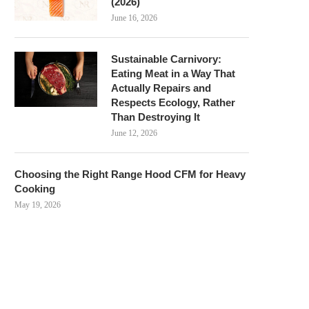
(2026)
June 16, 2026
Sustainable Carnivory:
Eating Meat in a Way That
Actually Repairs and
Respects Ecology, Rather
Than Destroying It
June 12, 2026
Choosing the Right Range Hood CFM for Heavy
Cooking
May 19, 2026