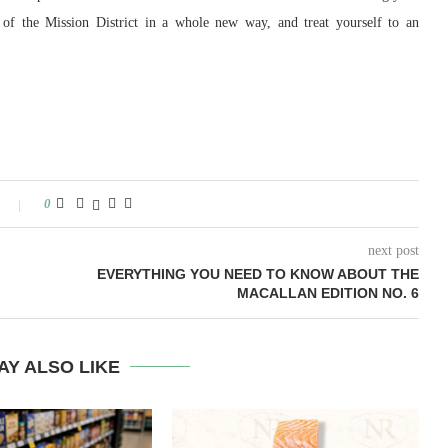
s of the Mission District in a whole new way, and treat yourself to an
0
next post
EVERYTHING YOU NEED TO KNOW ABOUT THE
MACALLAN EDITION NO. 6
AY ALSO LIKE