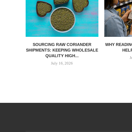
SOURCING RAW CORIANDER
WHY READIN
SHIPMENTS: KEEPING WHOLESALE
HELP
QUALITY HIGH...
J
July 16, 2026