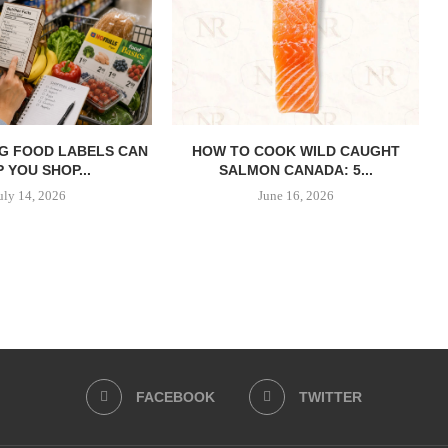
G FOOD LABELS CAN
HOW TO COOK WILD CAUGHT
 YOU SHOP...
SALMON CANADA: 5...
uly 14, 2026
June 16, 2026
FACEBOOK
TWITTER