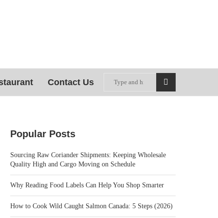
staurant
Contact Us
Popular Posts
Sourcing Raw Coriander Shipments: Keeping Wholesale
Quality High and Cargo Moving on Schedule
Why Reading Food Labels Can Help You Shop Smarter
How to Cook Wild Caught Salmon Canada: 5 Steps (2026)