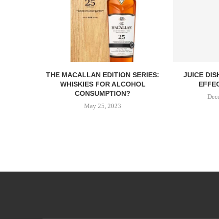
THE MACALLAN EDITION SERIES:
JUICE DI
WHISKIES FOR ALCOHOL
EFFEC
CONSUMPTION?
Dec
May 25, 2023