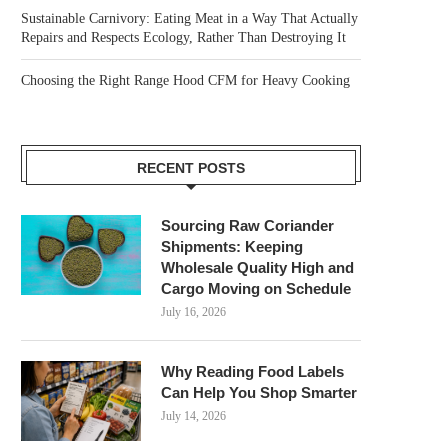
Sustainable Carnivory: Eating Meat in a Way That Actually
Repairs and Respects Ecology, Rather Than Destroying It
Choosing the Right Range Hood CFM for Heavy Cooking
RECENT POSTS
Sourcing Raw Coriander
Shipments: Keeping
Wholesale Quality High and
Cargo Moving on Schedule
July 16, 2026
Why Reading Food Labels
Can Help You Shop Smarter
July 14, 2026