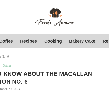
Coffee
Recipes
Cooking
Bakery Cake
Re
n No. 6
Drinks
O KNOW ABOUT THE MACALLAN
ION NO. 6
mber 20, 2024