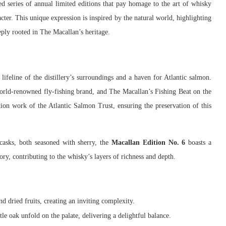
ted series of annual limited editions that pay homage to the art of whisky
cter. This unique expression is inspired by the natural world, highlighting
ply rooted in The Macallan’s heritage.
 lifeline of the distillery’s surroundings and a haven for Atlantic salmon.
world-renowned fly-fishing brand, and The Macallan’s Fishing Beat on the
ion work of the Atlantic Salmon Trust, ensuring the preservation of this
asks, both seasoned with sherry, the
Macallan Edition No. 6
boasts a
ry, contributing to the whisky’s layers of richness and depth.
nd dried fruits, creating an inviting complexity.
le oak unfold on the palate, delivering a delightful balance.