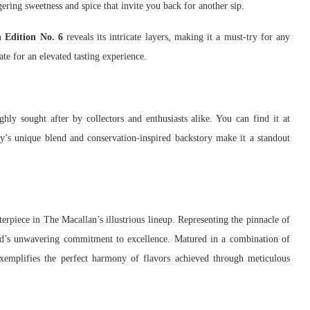
gering sweetness and spice that invite you back for another sip.
 Edition No. 6
reveals its intricate layers, making it a must-try for any
ate for an elevated tasting experience.
ghly sought after by collectors and enthusiasts alike. You can find it at
y’s unique blend and conservation-inspired backstory make it a standout
erpiece in The Macallan’s illustrious lineup. Representing the pinnacle of
and’s unwavering commitment to excellence. Matured in a combination of
xemplifies the perfect harmony of flavors achieved through meticulous