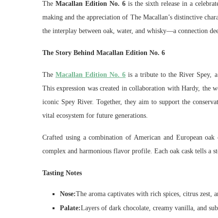
The
Macallan Edition No. 6
is the sixth release in a celebra
making and the appreciation of The Macallan’s distinctive chara
the interplay between oak, water, and whisky—a connection dee
The Story Behind Macallan Edition No. 6
The
Macallan Edition No. 6
is a tribute to the River Spey, a
This expression was created in collaboration with Hardy, the 
iconic Spey River. Together, they aim to support the conservat
vital ecosystem for future generations.
Crafted using a combination of American and European oak c
complex and harmonious flavor profile. Each oak cask tells a sto
Tasting Notes
Nose:
The aroma captivates with rich spices, citrus zest, a
Palate:
Layers of dark chocolate, creamy vanilla, and subt