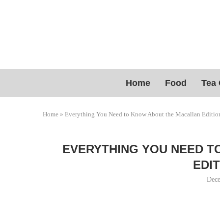
Home
Food
Tea 
Home
»
Everything You Need to Know About the Macallan Editio
EVERYTHING YOU NEED T
EDIT
Dece