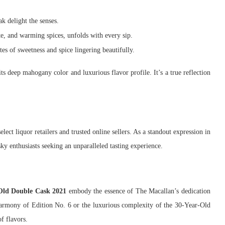
ak delight the senses.
e, and warming spices, unfolds with every sip.
es of sweetness and spice lingering beautifully.
ts deep mahogany color and luxurious flavor profile. It’s a true reflection
select liquor retailers and trusted online sellers. As a standout expression in
ky enthusiasts seeking an unparalleled tasting experience.
Old Double Cask 2021
embody the essence of The Macallan’s dedication
 harmony of Edition No. 6 or the luxurious complexity of the 30-Year-Old
f flavors.