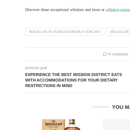
Discover these exceptional whiskies and more at
whiskeyventur
MACALLAN 30-YEAR-OLD DOUBLE CASK 2021
MACALLAN E
0 comments
previous post
EXPERIENCE THE BEST MISSION DISTRICT EATS
WITH ACCOMMODATIONS FOR YOUR DIETARY
RESTRICTIONS IN MIND
YOU M