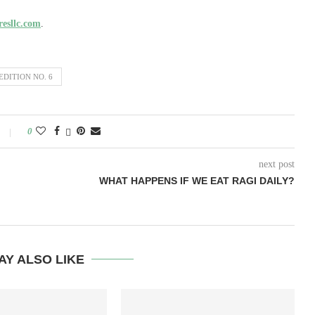
esllc.com
.
DITION NO. 6
0
next post
WHAT HAPPENS IF WE EAT RAGI DAILY?
AY ALSO LIKE