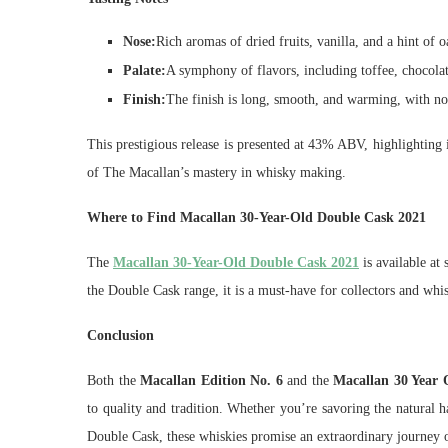
Nose:
Rich aromas of dried fruits, vanilla, and a hint of o
Palate:
A symphony of flavors, including toffee, chocolat
Finish:
The finish is long, smooth, and warming, with not
This prestigious release is presented at 43% ABV, highlighting i
of The Macallan’s mastery in whisky making.
Where to Find Macallan 30-Year-Old Double Cask 2021
The
Macallan 30-Year-Old Double Cask 2021
is available at 
the Double Cask range, it is a must-have for collectors and whis
Conclusion
Both the
Macallan Edition No. 6
and the
Macallan 30 Year 
to quality and tradition. Whether you’re savoring the natural
Double Cask, these whiskies promise an extraordinary journey o