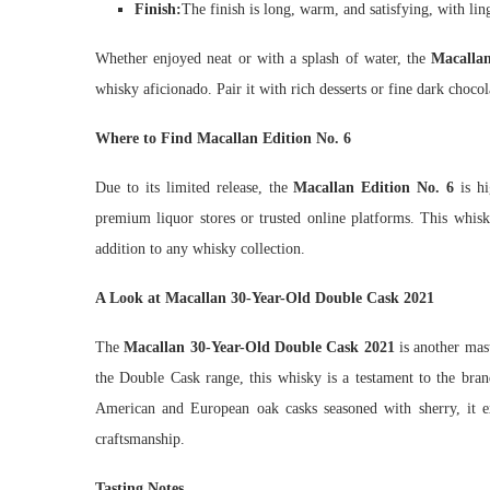
Finish:
The finish is long, warm, and satisfying, with lin
Whether enjoyed neat or with a splash of water, the
Macallan
whisky aficionado. Pair it with rich desserts or fine dark chocol
Where to Find Macallan Edition No. 6
Due to its limited release, the
Macallan Edition No. 6
is hi
premium liquor stores or trusted online platforms. This whisk
addition to any whisky collection.
A Look at Macallan 30-Year-Old Double Cask 2021
The
Macallan 30-Year-Old Double Cask 2021
is another mast
the Double Cask range, this whisky is a testament to the br
American and European oak casks seasoned with sherry, it e
craftsmanship.
Tasting Notes