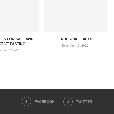
SHES FOR SAFE AND
FRUIT JUICE DIETS
TIVE FASTING
December 13, 2022
ember 17, 2022
FACEBOOK
TWITTER