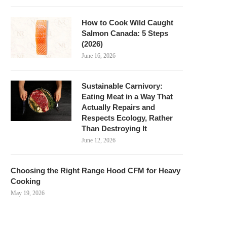
How to Cook Wild Caught
Salmon Canada: 5 Steps
(2026)
June 16, 2026
Sustainable Carnivory:
Eating Meat in a Way That
Actually Repairs and
Respects Ecology, Rather
Than Destroying It
June 12, 2026
Choosing the Right Range Hood CFM for Heavy
Cooking
May 19, 2026