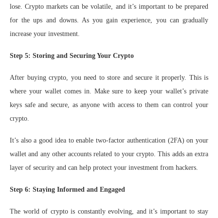
lose. Crypto markets can be volatile, and it’s important to be prepared
for the ups and downs. As you gain experience, you can gradually
increase your investment.
Step 5: Storing and Securing Your Crypto
After buying crypto, you need to store and secure it properly. This is
where your wallet comes in. Make sure to keep your wallet’s private
keys safe and secure, as anyone with access to them can control your
crypto.
It’s also a good idea to enable two-factor authentication (2FA) on your
wallet and any other accounts related to your crypto. This adds an extra
layer of security and can help protect your investment from hackers.
Step 6: Staying Informed and Engaged
The world of crypto is constantly evolving, and it’s important to stay