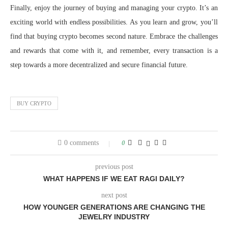
Finally, enjoy the journey of buying and managing your crypto. It’s an
exciting world with endless possibilities. As you learn and grow, you’ll
find that buying crypto becomes second nature. Embrace the challenges
and rewards that come with it, and remember, every transaction is a
step towards a more decentralized and secure financial future.
BUY CRYPTO
0 comments
0
previous post
WHAT HAPPENS IF WE EAT RAGI DAILY?
next post
HOW YOUNGER GENERATIONS ARE CHANGING THE
JEWELRY INDUSTRY