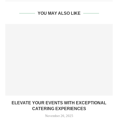
YOU MAY ALSO LIKE
ELEVATE YOUR EVENTS WITH EXCEPTIONAL
CATERING EXPERIENCES
November 26, 2025