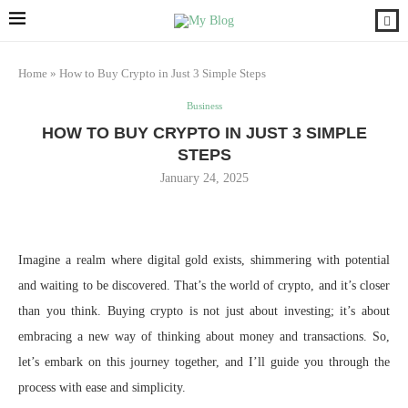
Home
»
How to Buy Crypto in Just 3 Simple Steps
Business
HOW TO BUY CRYPTO IN JUST 3 SIMPLE
STEPS
January 24, 2025
Imagine a realm where digital gold exists, shimmering with potential
and waiting to be discovered. That’s the world of crypto, and it’s closer
than you think. Buying crypto is not just about investing; it’s about
embracing a new way of thinking about money and transactions. So,
let’s embark on this journey together, and I’ll guide you through the
process with ease and simplicity.