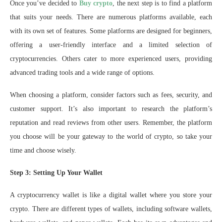
Once you’ve decided to
Buy crypto
, the next step is to find a platform
that suits your needs. There are numerous platforms available, each
with its own set of features. Some platforms are designed for beginners,
offering a user-friendly interface and a limited selection of
cryptocurrencies. Others cater to more experienced users, providing
advanced trading tools and a wide range of options.
When choosing a platform, consider factors such as fees, security, and
customer support. It’s also important to research the platform’s
reputation and read reviews from other users. Remember, the platform
you choose will be your gateway to the world of crypto, so take your
time and choose wisely.
Step 3: Setting Up Your Wallet
A cryptocurrency wallet is like a digital wallet where you store your
crypto. There are different types of wallets, including software wallets,