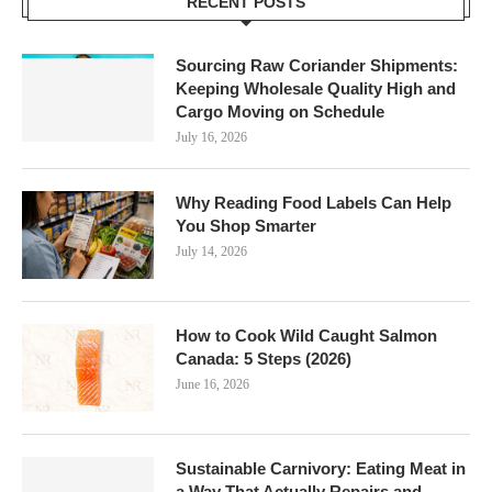
RECENT POSTS
Sourcing Raw Coriander Shipments:
Keeping Wholesale Quality High and
Cargo Moving on Schedule
July 16, 2026
Why Reading Food Labels Can Help
You Shop Smarter
July 14, 2026
How to Cook Wild Caught Salmon
Canada: 5 Steps (2026)
June 16, 2026
Sustainable Carnivory: Eating Meat in
a Way That Actually Repairs and