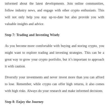
informed about the latest developments. Join online communities,
follow industry news, and engage with other crypto enthusiasts. This
will not only help you stay up-to-date but also provide you with
valuable insights and advice.
Step 7: Trading and Investing Wisely
As you become more comfortable with buying and storing crypto, you
might want to explore trading and investing strategies. This can be a
great way to grow your crypto portfolio, but it’s important to approach
it with caution.
Diversify your investments and never invest more than you can afford
to lose. Remember, while crypto can offer high returns, it also comes
with high risks. Always do your research and make informed decisions.
Step 8: Enjoy the Journey