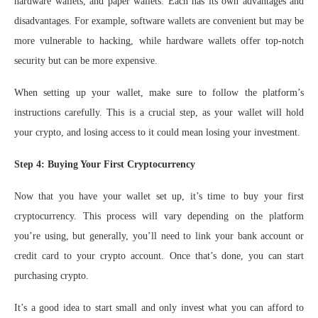
hardware wallets, and paper wallets. Each has its own advantages and
disadvantages. For example, software wallets are convenient but may be
more vulnerable to hacking, while hardware wallets offer top-notch
security but can be more expensive.
When setting up your wallet, make sure to follow the platform’s
instructions carefully. This is a crucial step, as your wallet will hold
your crypto, and losing access to it could mean losing your investment.
Step 4: Buying Your First Cryptocurrency
Now that you have your wallet set up, it’s time to buy your first
cryptocurrency. This process will vary depending on the platform
you’re using, but generally, you’ll need to link your bank account or
credit card to your crypto account. Once that’s done, you can start
purchasing crypto.
It’s a good idea to start small and only invest what you can afford to