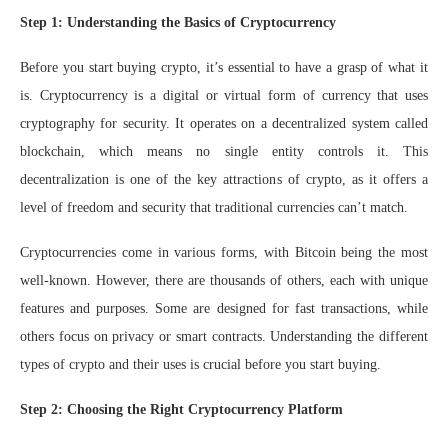
Step 1: Understanding the Basics of Cryptocurrency
Before you start buying crypto, it’s essential to have a grasp of what it
is. Cryptocurrency is a digital or virtual form of currency that uses
cryptography for security. It operates on a decentralized system called
blockchain, which means no single entity controls it. This
decentralization is one of the key attractions of crypto, as it offers a
level of freedom and security that traditional currencies can’t match.
Cryptocurrencies come in various forms, with Bitcoin being the most
well-known. However, there are thousands of others, each with unique
features and purposes. Some are designed for fast transactions, while
others focus on privacy or smart contracts. Understanding the different
types of crypto and their uses is crucial before you start buying.
Step 2: Choosing the Right Cryptocurrency Platform