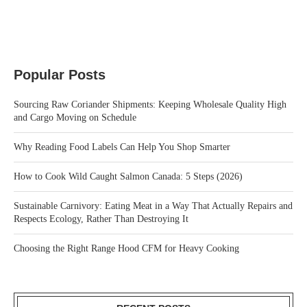
Popular Posts
Sourcing Raw Coriander Shipments: Keeping Wholesale Quality High
and Cargo Moving on Schedule
Why Reading Food Labels Can Help You Shop Smarter
How to Cook Wild Caught Salmon Canada: 5 Steps (2026)
Sustainable Carnivory: Eating Meat in a Way That Actually Repairs and
Respects Ecology, Rather Than Destroying It
Choosing the Right Range Hood CFM for Heavy Cooking