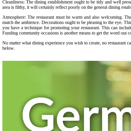
Cleanliness: The dining establishment ought to be tidy and well prese
area is filthy, it will certainly reflect poorly on the general dining est
Atmosphere: The restaurant must be warm and also welcoming. The d
match the ambience. Decorations ought to be pleasing to the eye. Thin
you have a technique for promoting your restaurant. This can include
Funding community occasions is another means to get the word out con
No matter what dining experience you wish to create, no restaurant ca
below.