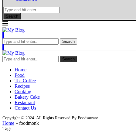
Search
Search
Search
Home
Food
Tea Coffee
Recipes
Cooking
Bakery Cake
Restaurant
Contact Us
Copyright © 2024. All Rights Reserved By Foodsaware
Home
»
foodmonk
Tag: