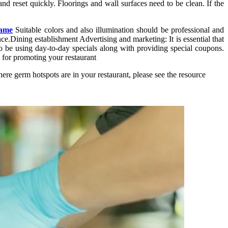
nd reset quickly. Floorings and wall surfaces need to be clean. If the
game
Suitable colors and also illumination should be professional and
e.Dining establishment Advertising and marketing: It is essential that
to be using day-to-day specials along with providing special coupons.
 for promoting your restaurant
re germ hotspots are in your restaurant, please see the resource