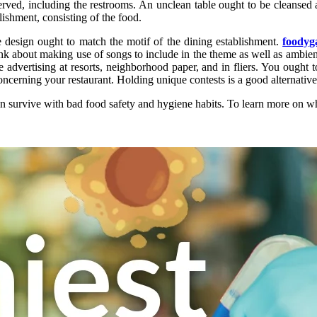
rved, including the restrooms. An unclean table ought to be cleansed a
ablishment, consisting of the food.
esign ought to match the motif of the dining establishment.
foody
k about making use of songs to include in the theme as well as ambienc
 advertising at resorts, neighborhood paper, and in fliers. You ought 
cerning your restaurant. Holding unique contests is a good alternative
n survive with bad food safety and hygiene habits. To learn more on whe