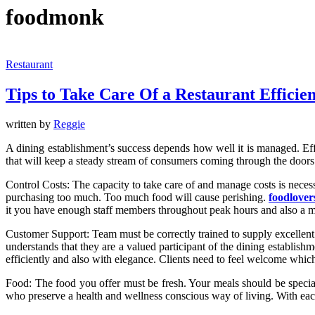
foodmonk
Restaurant
Tips to Take Care Of a Restaurant Efficien
written by
Reggie
A dining establishment’s success depends how well it is managed. Effe
that will keep a steady stream of consumers coming through the doors
Control Costs: The capacity to take care of and manage costs is necess
purchasing too much. Too much food will cause perishing.
foodlove
it you have enough staff members throughout peak hours and also a 
Customer Support: Team must be correctly trained to supply excellent c
understands that they are a valued participant of the dining establish
efficiently and also with elegance. Clients need to feel welcome which
Food: The food you offer must be fresh. Your meals should be special
who preserve a health and wellness conscious way of living. With each 