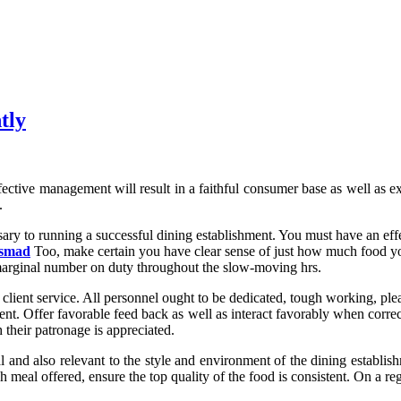
tly
ctive management will result in a faithful consumer base as well as ex
.
ary to running a successful dining establishment. You must have an effe
rsmad
Too, make certain you have clear sense of just how much food you
marginal number on duty throughout the slow-moving hrs.
lient service. All personnel ought to be dedicated, tough working, pleas
ment. Offer favorable feed back as well as interact favorably when correc
 their patronage is appreciated.
 and also relevant to the style and environment of the dining establis
meal offered, ensure the top quality of the food is consistent. On a reg