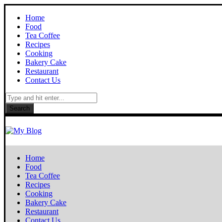
Home
Food
Tea Coffee
Recipes
Cooking
Bakery Cake
Restaurant
Contact Us
Search
Home
Food
Tea Coffee
Recipes
Cooking
Bakery Cake
Restaurant
Contact Us