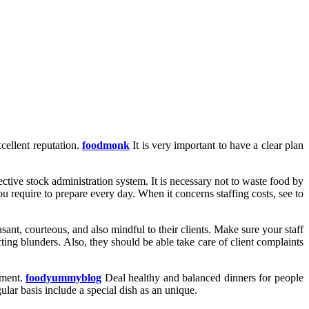
cellent reputation.
foodmonk
It is very important to have a clear plan
ctive stock administration system. It is necessary not to waste food by
 require to prepare every day. When it concerns staffing costs, see to
ant, courteous, and also mindful to their clients. Make sure your staff
ting blunders. Also, they should be able take care of client complaints
hment.
foodyummyblog
Deal healthy and balanced dinners for people
ular basis include a special dish as an unique.