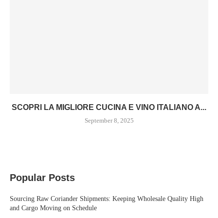
SCOPRI LA MIGLIORE CUCINA E VINO ITALIANO A...
September 8, 2025
Popular Posts
Sourcing Raw Coriander Shipments: Keeping Wholesale Quality High
and Cargo Moving on Schedule