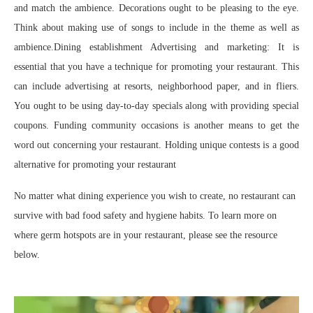
and match the ambience. Decorations ought to be pleasing to the eye.
Think about making use of songs to include in the theme as well as
ambience.Dining establishment Advertising and marketing: It is
essential that you have a technique for promoting your restaurant. This
can include advertising at resorts, neighborhood paper, and in fliers.
You ought to be using day-to-day specials along with providing special
coupons. Funding community occasions is another means to get the
word out concerning your restaurant. Holding unique contests is a good
alternative for promoting your restaurant
No matter what dining experience you wish to create, no restaurant can
survive with bad food safety and hygiene habits. To learn more on
where germ hotspots are in your restaurant, please see the resource
below.