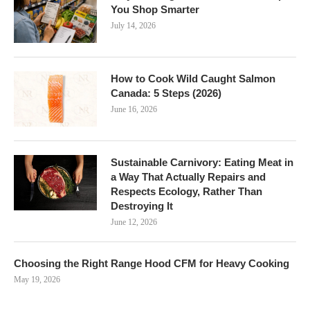
You Shop Smarter
July 14, 2026
How to Cook Wild Caught Salmon
Canada: 5 Steps (2026)
June 16, 2026
Sustainable Carnivory: Eating Meat in
a Way That Actually Repairs and
Respects Ecology, Rather Than
Destroying It
June 12, 2026
Choosing the Right Range Hood CFM for Heavy Cooking
May 19, 2026