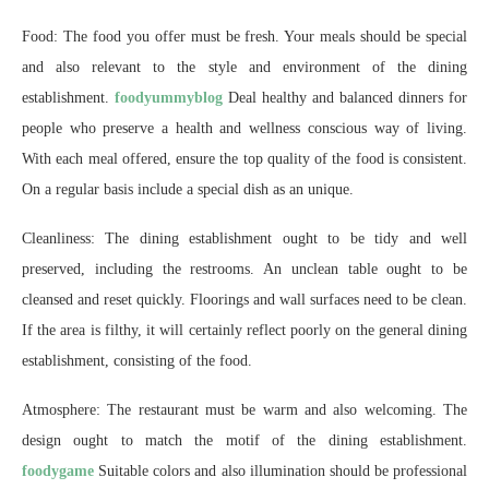
Food: The food you offer must be fresh. Your meals should be special
and also relevant to the style and environment of the dining
establishment.
foodyummyblog
Deal healthy and balanced dinners for
people who preserve a health and wellness conscious way of living.
With each meal offered, ensure the top quality of the food is consistent.
On a regular basis include a special dish as an unique.
Cleanliness: The dining establishment ought to be tidy and well
preserved, including the restrooms. An unclean table ought to be
cleansed and reset quickly. Floorings and wall surfaces need to be clean.
If the area is filthy, it will certainly reflect poorly on the general dining
establishment, consisting of the food.
Atmosphere: The restaurant must be warm and also welcoming. The
design ought to match the motif of the dining establishment.
foodygame
Suitable colors and also illumination should be professional