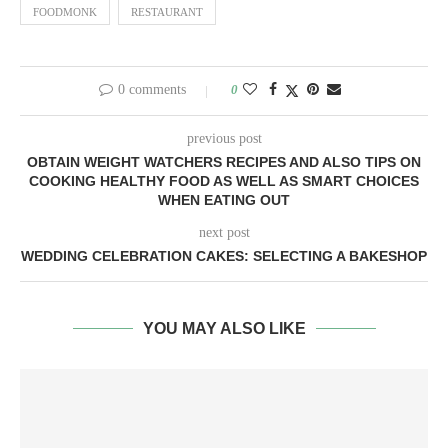
FOODMONK
RESTAURANT
0 comments
0
previous post
OBTAIN WEIGHT WATCHERS RECIPES AND ALSO TIPS ON
COOKING HEALTHY FOOD AS WELL AS SMART CHOICES
WHEN EATING OUT
next post
WEDDING CELEBRATION CAKES: SELECTING A BAKESHOP
YOU MAY ALSO LIKE