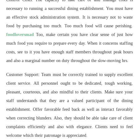
necessary to running a successful dining establishment. You must have
an effective stock administration system. It is necessary not to waste
food by purchasing too much. Too much food will cause perishing.
foodloversmad
Too, make certain you have clear sense of just how
much food you require to prepare every day. When it concerns staffing
costs, see to it you have enough staff members throughout peak hours
and also a marginal number on duty throughout the slow-moving hrs.
Customer Support: Team must be correctly trained to supply excellent
client service. All personnel ought to be dedicated, tough working,
pleasant, courteous, and also mindful to their clients. Make sure your
staff understands that they are a valued participant of the dining
establishment. Offer favorable feed back as well as interact favorably
when correcting blunders. Also, they should be able take care of client
complaints efficiently and also with elegance. Clients need to feel
welcome which their patronage is appreciated.