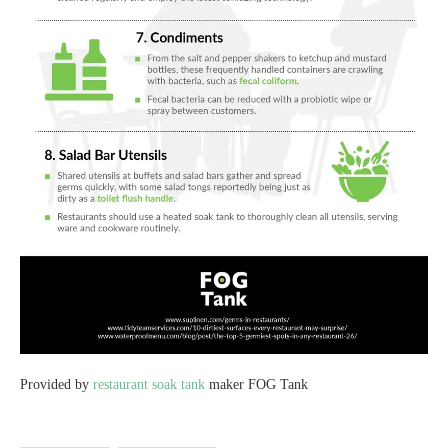
Provided by
restaurant soak tank
maker FOG Tank