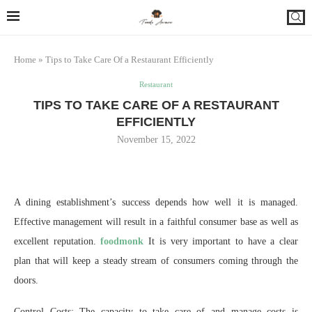
Home
»
Tips to Take Care Of a Restaurant Efficiently
Restaurant
TIPS TO TAKE CARE OF A RESTAURANT
EFFICIENTLY
November 15, 2022
A dining establishment’s success depends how well it is managed.
Effective management will result in a faithful consumer base as well as
excellent reputation.
foodmonk
It is very important to have a clear
plan that will keep a steady stream of consumers coming through the
doors.
Control Costs: The capacity to take care of and manage costs is