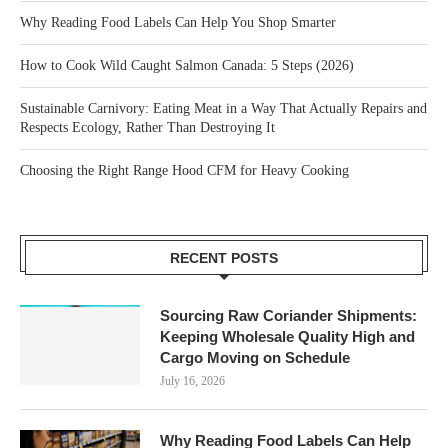
Why Reading Food Labels Can Help You Shop Smarter
How to Cook Wild Caught Salmon Canada: 5 Steps (2026)
Sustainable Carnivory: Eating Meat in a Way That Actually Repairs and
Respects Ecology, Rather Than Destroying It
Choosing the Right Range Hood CFM for Heavy Cooking
RECENT POSTS
Sourcing Raw Coriander Shipments:
Keeping Wholesale Quality High and
Cargo Moving on Schedule
July 16, 2026
Why Reading Food Labels Can Help