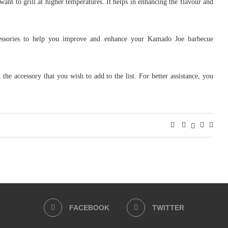
want to grill at higher temperatures. It helps in enhancing the flavour and
accessories to help you improve and enhance your Kamado Joe barbecue
he accessory that you wish to add to the list. For better assistance, you
FACEBOOK
TWITTER