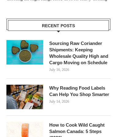
RECENT POSTS
Sourcing Raw Coriander
Shipments: Keeping
Wholesale Quality High and
Cargo Moving on Schedule
July 16, 2026
Why Reading Food Labels
Can Help You Shop Smarter
July 14, 2026
How to Cook Wild Caught
Salmon Canada: 5 Steps