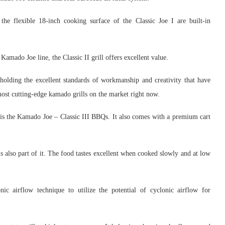
he flexible 18-inch cooking surface of the Classic Joe I are built-in
 Kamado Joe line, the Classic II grill offers excellent value.
holding the excellent standards of workmanship and creativity that have
st cutting-edge kamado grills on the market right now.
 is the Kamado Joe – Classic III BBQs. It also comes with a premium cart
also part of it. The food tastes excellent when cooked slowly and at low
ic airflow technique to utilize the potential of cyclonic airflow for