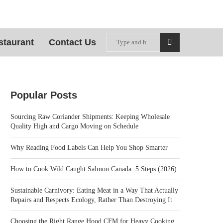
staurant
Contact Us
Popular Posts
Sourcing Raw Coriander Shipments: Keeping Wholesale
Quality High and Cargo Moving on Schedule
Why Reading Food Labels Can Help You Shop Smarter
How to Cook Wild Caught Salmon Canada: 5 Steps (2026)
Sustainable Carnivory: Eating Meat in a Way That Actually
Repairs and Respects Ecology, Rather Than Destroying It
Choosing the Right Range Hood CFM for Heavy Cooking