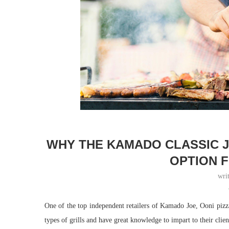
WHY THE KAMADO CLASSIC JO
OPTION 
wri
One of the top independent retailers of Kamado Joe, Ooni piz
types of grills and have great knowledge to impart to their clien