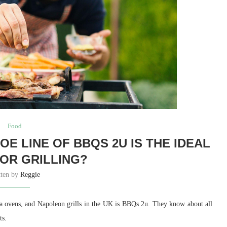
Food
E LINE OF BBQS 2U IS THE IDEAL
FOR GRILLING?
tten by
Reggie
za ovens, and Napoleon grills in the UK is BBQs 2u. They know about all
ts.