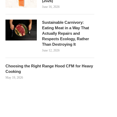
(2026)
June 16, 2026
Sustainable Carnivory:
Eating Meat in a Way That
Actually Repairs and
Respects Ecology, Rather
Than Destroying It
June 12, 2026
Choosing the Right Range Hood CFM for Heavy
Cooking
May 19, 2026