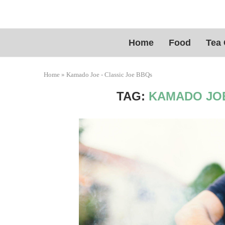
Home
Food
Tea 
Home
»
Kamado Joe - Classic Joe BBQs
TAG:
KAMADO JOE