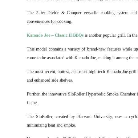
The 2-tier Divide & Conquer versatile cooking system and t
conveniences for cooking.
Kamado Joe – Classic II BBQs
is another popular grill. In the
This model contains a variety of brand-new features while up
come to be associated with Kamado Joe, making it among the mo
The most recent, hottest, and most high-tech Kamado Joe grill
and enhanced side shelves.
Further, the innovative SloRoller Hyperbolic Smoke Chamber is 
flame.
The SloRoller, created by Harvard University, uses a cyclon
minimizing heat and smoke.