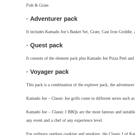
Fish & Grate.
·
Adventurer pack
It includes Kamado Joe’s Basket Set, Grate, Cast Iron Griddle, 
·
Quest pack
It consists of the element pack plus Kamado Joe Pizza Peel an
·
Voyager pack
This pack is a combination of the explorer pack, the adventurer
Kamado Joe – Classic Joe grills come in different series such 
Kamado Joe – Classic I BBQs are the most famous and suitable st
any event and a chef of any experience level.
For ordinary outdoor cooking and smoking, the Classic I of Ka