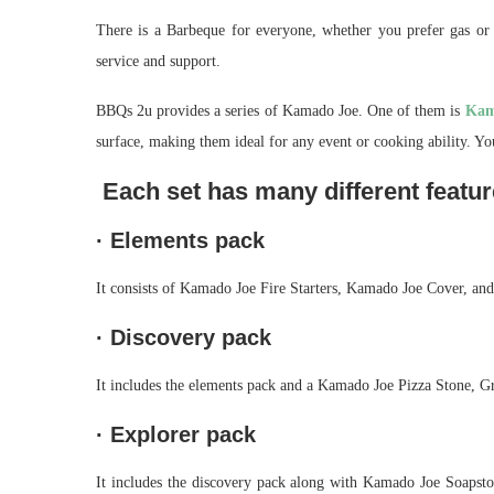
There is a Barbeque for everyone, whether you prefer gas or c
service and support.
BBQs 2u provides a series of Kamado Joe. One of them is
Kam
surface, making them ideal for any event or cooking ability. You
Each set has many different featur
·
Elements pack
It consists of Kamado Joe Fire Starters, Kamado Joe Cover, an
·
Discovery pack
It includes the elements pack and a Kamado Joe Pizza Stone, Gr
·
Explorer pack
It includes the discovery pack along with Kamado Joe Soapst