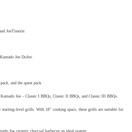
and JoeTisserie.
d Kamado Joe DoJoe.
 pack, and the quest pack.
as Kamado Joe – Classic I BBQs, Classic II BBQs, and Classic III BBQs.
arting-level grills. With 18” cooking space, these grills are suitable for
mado Joe ceramic charcoal barbecue an ideal system.