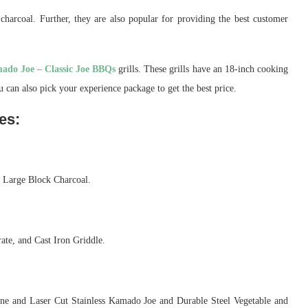
harcoal. Further, they are also popular for providing the best customer
ado Joe – Classic Joe BBQs
grills. These grills have an 18-inch cooking
 can also pick your experience package to get the best price.
es:
d Large Block Charcoal.
ate, and Cast Iron Griddle.
one and Laser Cut Stainless Kamado Joe and Durable Steel Vegetable and