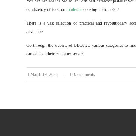
You can replace the SloRoller with heat deflector plates if you 
consistency of food on
moderate
cooking up to 500°F.
There is a vast selection of practical and revolutionary 
adventure.
Go through the website of BBQs 2U various categories to find t
can contact their customer service
March 19, 2023
0 comments