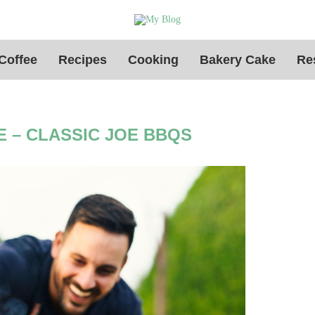
Coffee
Recipes
Cooking
Bakery Cake
Re
 – CLASSIC JOE BBQS