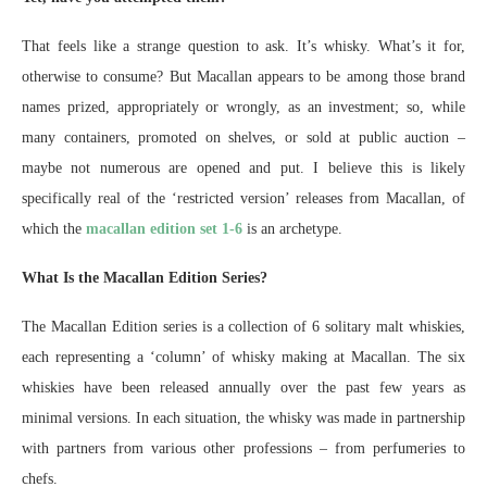
That feels like a strange question to ask. It’s whisky. What’s it for,
otherwise to consume? But Macallan appears to be among those brand
names prized, appropriately or wrongly, as an investment; so, while
many containers, promoted on shelves, or sold at public auction –
maybe not numerous are opened and put. I believe this is likely
specifically real of the ‘restricted version’ releases from Macallan, of
which the
macallan edition set 1-6
is an archetype.
What Is the Macallan Edition Series?
The Macallan Edition series is a collection of 6 solitary malt whiskies,
each representing a ‘column’ of whisky making at Macallan. The six
whiskies have been released annually over the past few years as
minimal versions. In each situation, the whisky was made in partnership
with partners from various other professions – from perfumeries to
chefs.