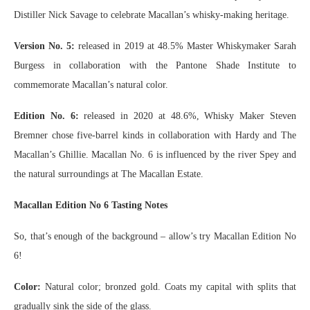
Distiller Nick Savage to celebrate Macallan’s whisky-making heritage.
Version No. 5:
released in 2019 at 48.5% Master Whiskymaker Sarah
Burgess in collaboration with the Pantone Shade Institute to
commemorate Macallan’s natural color.
Edition No. 6:
released in 2020 at 48.6%, Whisky Maker Steven
Bremner chose five-barrel kinds in collaboration with Hardy and The
Macallan’s Ghillie. Macallan No. 6 is influenced by the river Spey and
the natural surroundings at The Macallan Estate.
Macallan Edition No 6 Tasting Notes
So, that’s enough of the background – allow’s try Macallan Edition No
6!
Color:
Natural color; bronzed gold. Coats my capital with splits that
gradually sink the side of the glass.