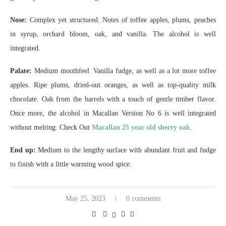
Nose:
Complex yet structured. Notes of toffee apples, plums, peaches
in syrup, orchard bloom, oak, and vanilla. The alcohol is well
integrated.
Palate:
Medium mouthfeel. Vanilla fudge, as well as a lot more toffee
apples. Ripe plums, dried-out oranges, as well as top-quality milk
chocolate. Oak from the barrels with a touch of gentle timber flavor.
Once more, the alcohol in Macallan Version No 6 is well integrated
without melting. Check Out
Macallan 25 year old sherry oak
.
End up:
Medium to the lengthy surface with abundant fruit and fudge
to finish with a little warming wood spice.
May 25, 2023
0 comments