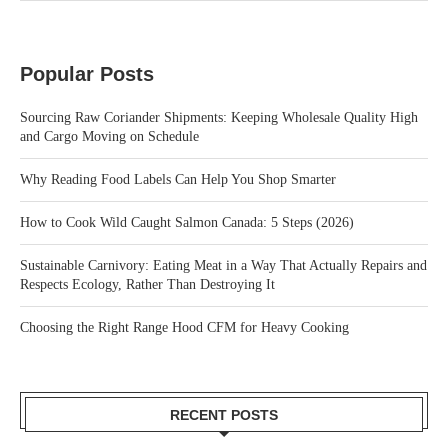
Popular Posts
Sourcing Raw Coriander Shipments: Keeping Wholesale Quality High
and Cargo Moving on Schedule
Why Reading Food Labels Can Help You Shop Smarter
How to Cook Wild Caught Salmon Canada: 5 Steps (2026)
Sustainable Carnivory: Eating Meat in a Way That Actually Repairs and
Respects Ecology, Rather Than Destroying It
Choosing the Right Range Hood CFM for Heavy Cooking
RECENT POSTS