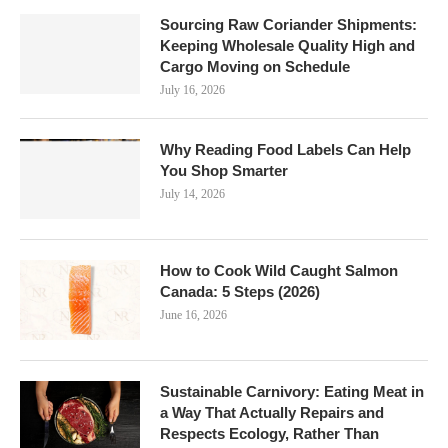
Sourcing Raw Coriander Shipments:
Keeping Wholesale Quality High and
Cargo Moving on Schedule
July 16, 2026
Why Reading Food Labels Can Help
You Shop Smarter
July 14, 2026
How to Cook Wild Caught Salmon
Canada: 5 Steps (2026)
June 16, 2026
Sustainable Carnivory: Eating Meat in
a Way That Actually Repairs and
Respects Ecology, Rather Than