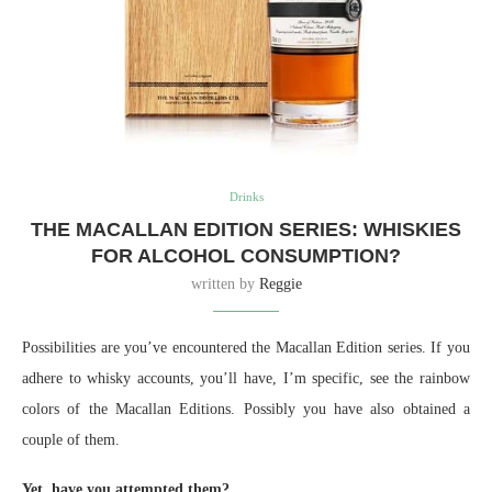
Drinks
THE MACALLAN EDITION SERIES: WHISKIES
FOR ALCOHOL CONSUMPTION?
written by
Reggie
Possibilities are you’ve encountered the Macallan Edition series. If you
adhere to whisky accounts, you’ll have, I’m specific, see the rainbow
colors of the Macallan Editions. Possibly you have also obtained a
couple of them.
Yet, have you attempted them?