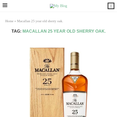
Home
»
Macallan 25 year old sherry oak.
TAG:
MACALLAN 25 YEAR OLD SHERRY OAK.