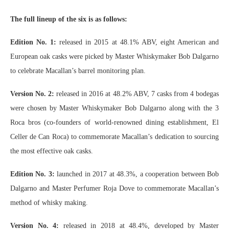
The full lineup of the six is as follows:
Edition No. 1:
released in 2015 at 48.1% ABV, eight American and
European oak casks were picked by Master Whiskymaker Bob Dalgarno
to celebrate Macallan’s barrel monitoring plan.
Version No. 2:
released in 2016 at 48.2% ABV, 7 casks from 4 bodegas
were chosen by Master Whiskymaker Bob Dalgarno along with the 3
Roca bros (co-founders of world-renowned dining establishment, El
Celler de Can Roca) to commemorate Macallan’s dedication to sourcing
the most effective oak casks.
Edition No. 3:
launched in 2017 at 48.3%, a cooperation between Bob
Dalgarno and Master Perfumer Roja Dove to commemorate Macallan’s
method of whisky making.
Version No. 4:
released in 2018 at 48.4%, developed by Master