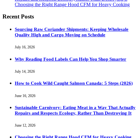
Choosing the Right Range Hood CFM for Heavy Cooking
Recent Posts
Sourcing Raw Coriander Shipments: Keeping Wholesale
Quality High and Cargo Moving on Schedule
July 16, 2026
Why Reading Food Labels Can Help You Shop Smarter
July 14, 2026
How to Cook Wild Caught Salmon Canada: 5 Steps (2026)
June 16, 2026
Sustainable Carnivory: Eating Meat in a Way That Actually
Repairs and Respects Ecology, Rather Than Destroying It
June 12, 2026
Choosing the Right Range Hood CFM for Heavy Cooking