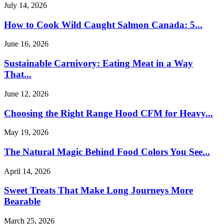
July 14, 2026
How to Cook Wild Caught Salmon Canada: 5...
June 16, 2026
Sustainable Carnivory: Eating Meat in a Way
That...
June 12, 2026
Choosing the Right Range Hood CFM for Heavy...
May 19, 2026
The Natural Magic Behind Food Colors You See...
April 14, 2026
Sweet Treats That Make Long Journeys More
Bearable
March 25, 2026