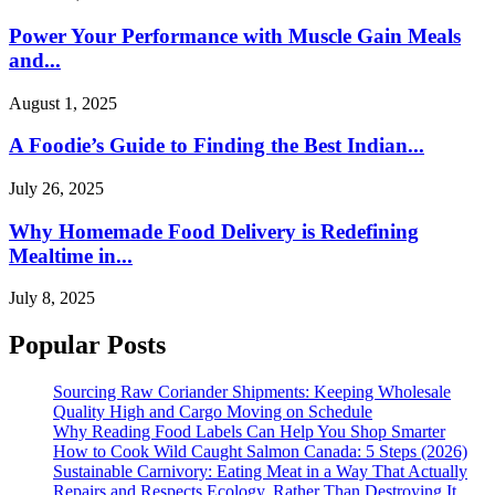
Power Your Performance with Muscle Gain Meals
and...
August 1, 2025
A Foodie’s Guide to Finding the Best Indian...
July 26, 2025
Why Homemade Food Delivery is Redefining
Mealtime in...
July 8, 2025
Popular Posts
Sourcing Raw Coriander Shipments: Keeping Wholesale
Quality High and Cargo Moving on Schedule
Why Reading Food Labels Can Help You Shop Smarter
How to Cook Wild Caught Salmon Canada: 5 Steps (2026)
Sustainable Carnivory: Eating Meat in a Way That Actually
Repairs and Respects Ecology, Rather Than Destroying It