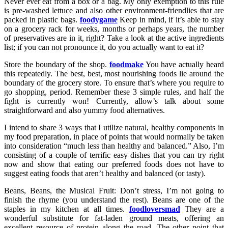
Never ever eat from a box or a bag. My only exemption to this rule
is pre-washed lettuce and also other environment-friendlies that are
packed in plastic bags.
foodygame
Keep in mind, if it’s able to stay
on a grocery rack for weeks, months or perhaps years, the number
of preservatives are in it, right? Take a look at the active ingredients
list; if you can not pronounce it, do you actually want to eat it?
Store the boundary of the shop.
foodmake
You have actually heard
this repeatedly. The best, best, most nourishing foods lie around the
boundary of the grocery store. To ensure that’s where you require to
go shopping, period. Remember these 3 simple rules, and half the
fight is currently won! Currently, allow’s talk about some
straightforward and also yummy food alternatives.
I intend to share 3 ways that I utilize natural, healthy components in
my food preparation, in place of points that would normally be taken
into consideration “much less than healthy and balanced.” Also, I’m
consisting of a couple of terrific easy dishes that you can try right
now and show that eating our preferred foods does not have to
suggest eating foods that aren’t healthy and balanced (or tasty).
Beans, Beans, the Musical Fruit: Don’t stress, I’m not going to
finish the rhyme (you understand the rest). Beans are one of the
staples in my kitchen at all times.
foodloversmad
They are a
wonderful substitute for fat-laden ground meats, offering an
excellent resource of protein along the road. The other point that