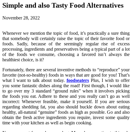
Simple and also Tasty Food Alternatives
November 28, 2022
Whenever we mention the topic of food, it’s practically a sure thing
that somebody will certainly raise the topic of their favorite food or
foods. Sadly, because of the seemingly regular rise of excess
processing, ingredients and preservatives being a typical part of a lot
of the foods we consume, choosing a favored isn’t always the
healthiest choice, is it?
Fortunately, there are several inventive methods to “reproduce” your
favorite (not-so-healthy) foods in ways that are good for you! That’s
what I want to talk about today.
foodseaters
Plus, I wish to offer
you some fantastic dishes along the road! First though, I would like
to go over my 3 standard “ground rules” when it involves picking
the foods you eat. Adhere to these and you really can’t go as well
incorrect: Whenever feasible, make it yourself. If you are serious
regarding shedding fat, you also should buckle down about eating
healthy, all-natural “genuine” foods as high as possible. Go and also
obtain the fresh active ingredients you require, invest some quality
time with your kitchen as well as begin cooking.