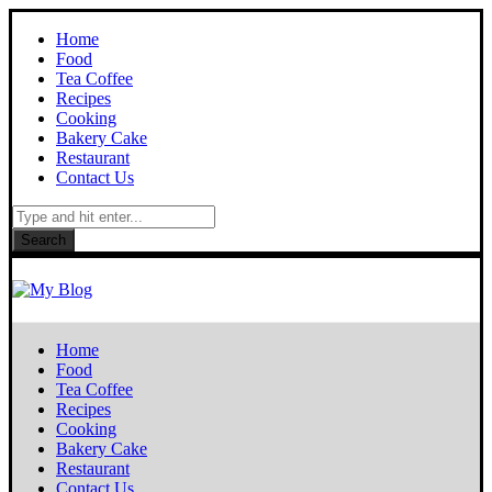
Home
Food
Tea Coffee
Recipes
Cooking
Bakery Cake
Restaurant
Contact Us
Search
Home
Food
Tea Coffee
Recipes
Cooking
Bakery Cake
Restaurant
Contact Us