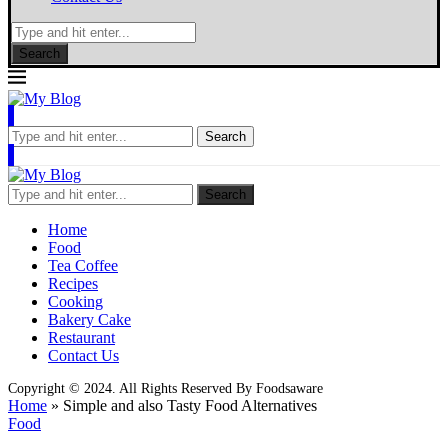
Search
Search
Search
Home
Food
Tea Coffee
Recipes
Cooking
Bakery Cake
Restaurant
Contact Us
Copyright © 2024. All Rights Reserved By Foodsaware
Home
»
Simple and also Tasty Food Alternatives
Food