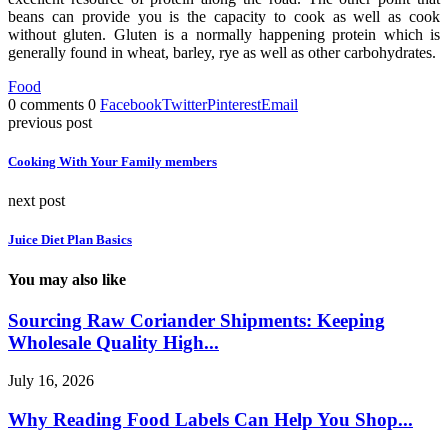
beans can provide you is the capacity to cook as well as cook
without gluten. Gluten is a normally happening protein which is
generally found in wheat, barley, rye as well as other carbohydrates.
Food
0 comments
0
Facebook
Twitter
Pinterest
Email
previous post
Cooking With Your Family members
next post
Juice Diet Plan Basics
You may also like
Sourcing Raw Coriander Shipments: Keeping
Wholesale Quality High...
July 16, 2026
Why Reading Food Labels Can Help You Shop...