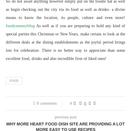
So do not await anything however simply put on the foodie hat as well
as begin checking out the city via its food as well as drinks- a divine
means to know the location, its people, culture and even more!
foodyummyblog
As well as if you are preparing to hold any kind of
special parties this Christmas or New Years, make certain to look at the
different deals at the dining establishments as the joyful period brings
lots for celebration. There is no better way to appreciate than some
excellent food, drinks and also incredible firm of liked ones!
FOOD
0 comments
0
previous post
WHY MORE HEART FOOD DISH SITE ARE PROVIDING A LOT
MORE EASY TO USE RECIPES