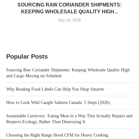
SOURCING RAW CORIANDER SHIPMENTS:
KEEPING WHOLESALE QUALITY HIGH...
July 16, 2026
Popular Posts
Sourcing Raw Coriander Shipments: Keeping Wholesale Quality High
and Cargo Moving on Schedule
Why Reading Food Labels Can Help You Shop Smarter
How to Cook Wild Caught Salmon Canada: 5 Steps (2026)
Sustainable Carnivory: Eating Meat in a Way That Actually Repairs and
Respects Ecology, Rather Than Destroying It
Choosing the Right Range Hood CFM for Heavy Cooking