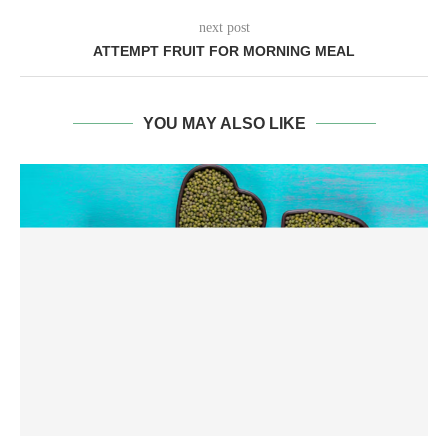
next post
ATTEMPT FRUIT FOR MORNING MEAL
YOU MAY ALSO LIKE