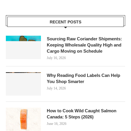
RECENT POSTS
Sourcing Raw Coriander Shipments:
Keeping Wholesale Quality High and
Cargo Moving on Schedule
July 16, 2026
Why Reading Food Labels Can Help
You Shop Smarter
July 14, 2026
How to Cook Wild Caught Salmon
Canada: 5 Steps (2026)
June 16, 2026