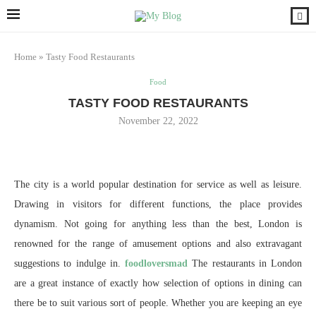
Home
»
Tasty Food Restaurants
Food
TASTY FOOD RESTAURANTS
November 22, 2022
The city is a world popular destination for service as well as leisure.
Drawing in visitors for different functions, the place provides
dynamism. Not going for anything less than the best, London is
renowned for the range of amusement options and also extravagant
suggestions to indulge in.
foodloversmad
The restaurants in London
are a great instance of exactly how selection of options in dining can
there be to suit various sort of people. Whether you are keeping an eye