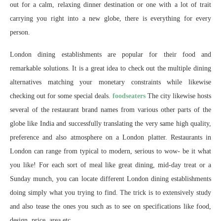
out for a calm, relaxing dinner destination or one with a lot of trait
carrying you right into a new globe, there is everything for every
person.
London dining establishments are popular for their food and
remarkable solutions. It is a great idea to check out the multiple dining
alternatives matching your monetary constraints while likewise
checking out for some special deals.
foodseaters
The city likewise hosts
several of the restaurant brand names from various other parts of the
globe like India and successfully translating the very same high quality,
preference and also atmosphere on a London platter. Restaurants in
London can range from typical to modern, serious to wow- be it what
you like! For each sort of meal like great dining, mid-day treat or a
Sunday munch, you can locate different London dining establishments
doing simply what you trying to find. The trick is to extensively study
and also tease the ones you such as to see on specifications like food,
design, price, area etc