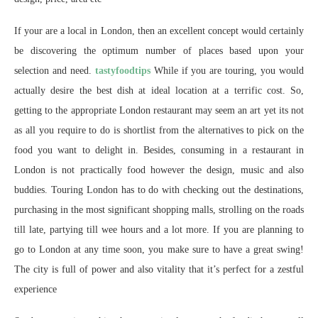
If your are a local in London, then an excellent concept would certainly
be discovering the optimum number of places based upon your
selection and need.
tastyfoodtips
While if you are touring, you would
actually desire the best dish at ideal location at a terrific cost. So,
getting to the appropriate London restaurant may seem an art yet its not
as all you require to do is shortlist from the alternatives to pick on the
food you want to delight in. Besides, consuming in a restaurant in
London is not practically food however the design, music and also
buddies. Touring London has to do with checking out the destinations,
purchasing in the most significant shopping malls, strolling on the roads
till late, partying till wee hours and a lot more. If you are planning to
go to London at any time soon, you make sure to have a great swing!
The city is full of power and also vitality that it’s perfect for a zestful
experience