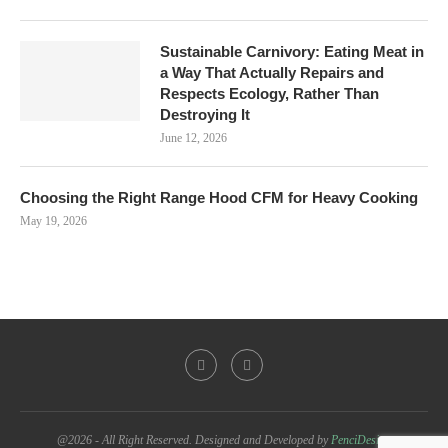
Sustainable Carnivory: Eating Meat in
a Way That Actually Repairs and
Respects Ecology, Rather Than
Destroying It
June 12, 2026
Choosing the Right Range Hood CFM for Heavy Cooking
May 19, 2026
@2026 - All Right Reserved. Designed and Developed by
PenciDesign